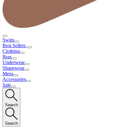
Swim
Best Sellers
Clothing
Bras
Underwear
Shapewear
Mens
Accessories
Sale
Search
Search