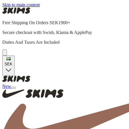
Skip to main content
Free Shipping On Orders SEK1900+
Secure checkout with Swish, Klarna & ApplePay
Duties And Taxes Are Included
SEK
New