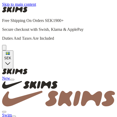
Skip to main content
Free Shipping On Orders SEK1900+
Secure checkout with Swish, Klarna & ApplePay
Duties And Taxes Are Included
SEK
New
Swim