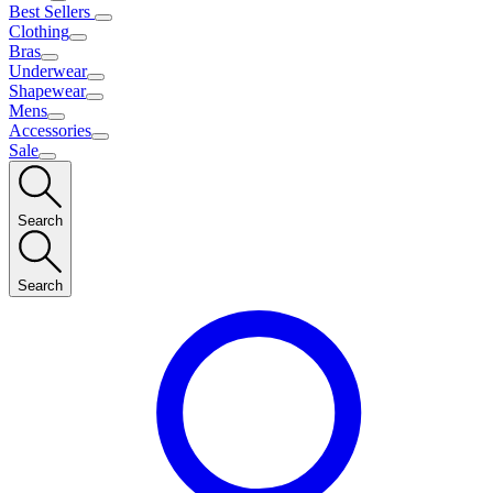
Best Sellers
Clothing
Bras
Underwear
Shapewear
Mens
Accessories
Sale
Search
Search