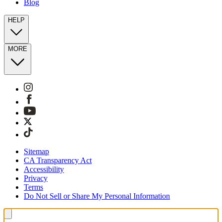
Blog
HELP
MORE
Sitemap
CA Transparency Act
Accessibility
Privacy
Terms
Do Not Sell or Share My Personal Information