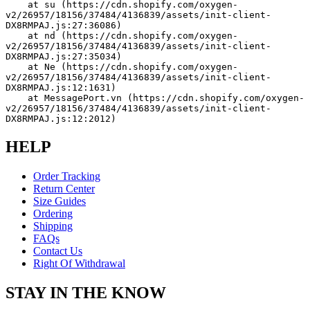
    at su (https://cdn.shopify.com/oxygen-
v2/26957/18156/37484/4136839/assets/init-client-
DX8RMPAJ.js:27:36086)
    at nd (https://cdn.shopify.com/oxygen-
v2/26957/18156/37484/4136839/assets/init-client-
DX8RMPAJ.js:27:35034)
    at Ne (https://cdn.shopify.com/oxygen-
v2/26957/18156/37484/4136839/assets/init-client-
DX8RMPAJ.js:12:1631)
    at MessagePort.vn (https://cdn.shopify.com/oxygen-
v2/26957/18156/37484/4136839/assets/init-client-
DX8RMPAJ.js:12:2012)
HELP
Order Tracking
Return Center
Size Guides
Ordering
Shipping
FAQs
Contact Us
Right Of Withdrawal
STAY IN THE KNOW