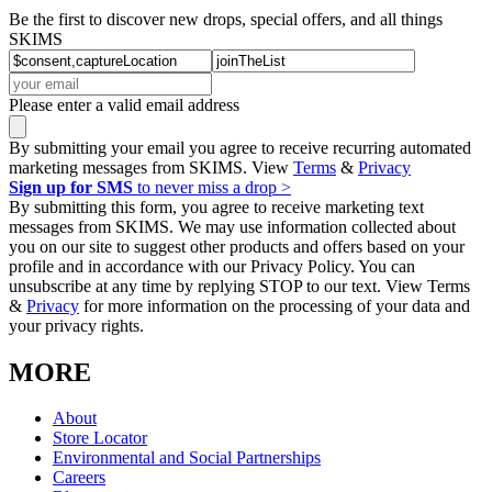
Be the first to discover new drops, special offers, and all things
SKIMS
Please enter a valid email address
By submitting your email you agree to receive recurring automated
marketing messages from SKIMS. View
Terms
&
Privacy
Sign up for SMS
to never miss a drop >
By submitting this form, you agree to receive marketing text
messages from SKIMS. We may use information collected about
you on our site to suggest other products and offers based on your
profile and in accordance with our Privacy Policy. You can
unsubscribe at any time by replying STOP to our text. View Terms
&
Privacy
for more information on the processing of your data and
your privacy rights.
MORE
About
Store Locator
Environmental and Social Partnerships
Careers