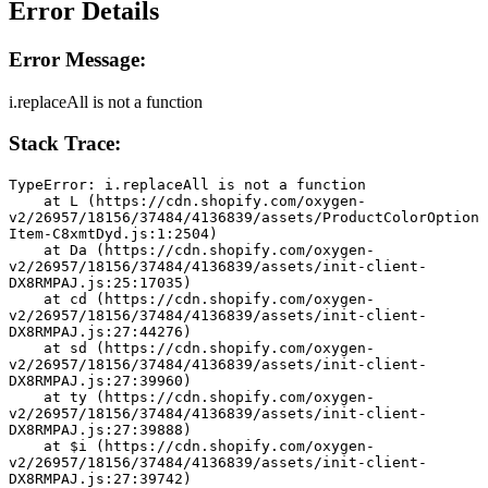
Error Details
Error Message:
i.replaceAll is not a function
Stack Trace:
TypeError: i.replaceAll is not a function
    at L (https://cdn.shopify.com/oxygen-
v2/26957/18156/37484/4136839/assets/ProductColorOption
Item-C8xmtDyd.js:1:2504)
    at Da (https://cdn.shopify.com/oxygen-
v2/26957/18156/37484/4136839/assets/init-client-
DX8RMPAJ.js:25:17035)
    at cd (https://cdn.shopify.com/oxygen-
v2/26957/18156/37484/4136839/assets/init-client-
DX8RMPAJ.js:27:44276)
    at sd (https://cdn.shopify.com/oxygen-
v2/26957/18156/37484/4136839/assets/init-client-
DX8RMPAJ.js:27:39960)
    at ty (https://cdn.shopify.com/oxygen-
v2/26957/18156/37484/4136839/assets/init-client-
DX8RMPAJ.js:27:39888)
    at $i (https://cdn.shopify.com/oxygen-
v2/26957/18156/37484/4136839/assets/init-client-
DX8RMPAJ.js:27:39742)