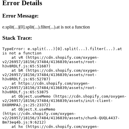
Error Details
Error Message:
e.split(...)[0].split(...).filter(...).at is not a function
Stack Trace:
TypeError: e.split(...)[0].split(...).filter(...).at 
is not a function
    at vR (https://cdn.shopify.com/oxygen-
v2/26957/18156/37484/4136839/assets/root-
h3v8RDLf.js:65:51687)
    at bR (https://cdn.shopify.com/oxygen-
v2/26957/18156/37484/4136839/assets/root-
h3v8RDLf.js:65:52787)
    at https://cdn.shopify.com/oxygen-
v2/26957/18156/37484/4136839/assets/root-
h3v8RDLf.js:65:53875
    at Object.useMemo (https://cdn.shopify.com/oxygen-
v2/26957/18156/37484/4136839/assets/init-client-
DX8RMPAJ.js:25:23372)
    at Object.X.useMemo 
(https://cdn.shopify.com/oxygen-
v2/26957/18156/37484/4136839/assets/chunk-QUQL4437-
Bm73eq4b.js:9:6212)
    at hx (https://cdn.shopify.com/oxygen-