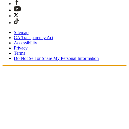
Sitemap
CA Transparency Act
Accessibility
Privacy
Terms
Do Not Sell or Share My Personal Information
Du handlar i Sverige
Fri expressfrakt vid beställningar över 1900 kr
Tullavgifter och skatter är inkluderade
Säker utcheckning med Swish, Klarna, PayPal, Trustly och
mer
Få din beställning inom 3 - 5 arbetsdagar
Enkla, spårade 30-dagars returer