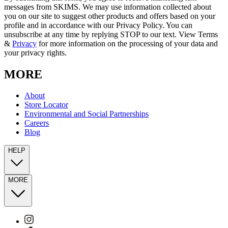
messages from SKIMS. We may use information collected about
you on our site to suggest other products and offers based on your
profile and in accordance with our Privacy Policy. You can
unsubscribe at any time by replying STOP to our text. View Terms
&
Privacy
for more information on the processing of your data and
your privacy rights.
MORE
About
Store Locator
Environmental and Social Partnerships
Careers
Blog
HELP
MORE