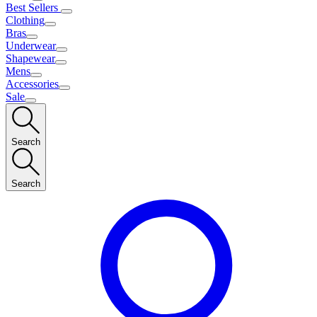
Best Sellers
Clothing
Bras
Underwear
Shapewear
Mens
Accessories
Sale
Search
Search