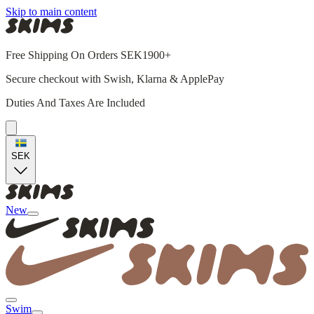
Skip to main content
Free Shipping On Orders SEK1900+
Secure checkout with Swish, Klarna & ApplePay
Duties And Taxes Are Included
SEK
New
Swim