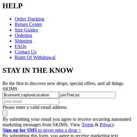
HELP
Order Tracking
Return Center
Size Guides
Ordering
Shipping
FAQs
Contact Us
Right Of Withdrawal
STAY IN THE KNOW
Be the first to discover new drops, special offers, and all things
SKIMS
Please enter a valid email address
By submitting your email you agree to receive recurring automated
marketing messages from SKIMS. View
Terms
&
Privacy
Sign up for SMS
to never miss a drop >
By submitting this form, you agree to receive marketing text