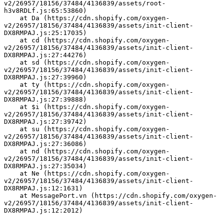
v2/26957/18156/37484/4136839/assets/root-
h3v8RDLf.js:65:53860)
    at Da (https://cdn.shopify.com/oxygen-
v2/26957/18156/37484/4136839/assets/init-client-
DX8RMPAJ.js:25:17035)
    at cd (https://cdn.shopify.com/oxygen-
v2/26957/18156/37484/4136839/assets/init-client-
DX8RMPAJ.js:27:44276)
    at sd (https://cdn.shopify.com/oxygen-
v2/26957/18156/37484/4136839/assets/init-client-
DX8RMPAJ.js:27:39960)
    at ty (https://cdn.shopify.com/oxygen-
v2/26957/18156/37484/4136839/assets/init-client-
DX8RMPAJ.js:27:39888)
    at $i (https://cdn.shopify.com/oxygen-
v2/26957/18156/37484/4136839/assets/init-client-
DX8RMPAJ.js:27:39742)
    at su (https://cdn.shopify.com/oxygen-
v2/26957/18156/37484/4136839/assets/init-client-
DX8RMPAJ.js:27:36086)
    at nd (https://cdn.shopify.com/oxygen-
v2/26957/18156/37484/4136839/assets/init-client-
DX8RMPAJ.js:27:35034)
    at Ne (https://cdn.shopify.com/oxygen-
v2/26957/18156/37484/4136839/assets/init-client-
DX8RMPAJ.js:12:1631)
    at MessagePort.vn (https://cdn.shopify.com/oxygen-
v2/26957/18156/37484/4136839/assets/init-client-
DX8RMPAJ.js:12:2012)