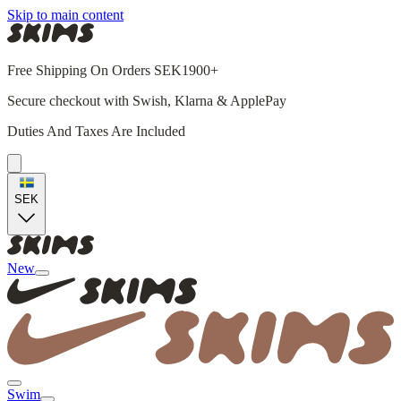
Skip to main content
Free Shipping On Orders SEK1900+
Secure checkout with Swish, Klarna & ApplePay
Duties And Taxes Are Included
SEK
New
Swim