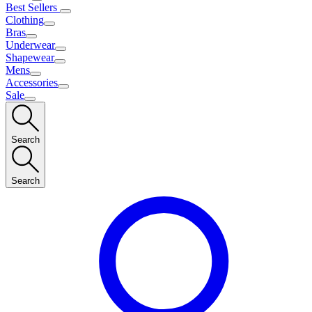
Best Sellers
Clothing
Bras
Underwear
Shapewear
Mens
Accessories
Sale
Search
Search