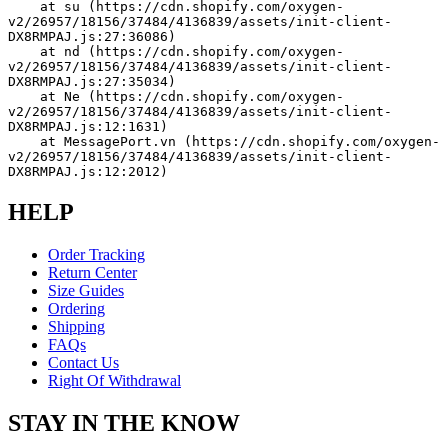
    at su (https://cdn.shopify.com/oxygen-
v2/26957/18156/37484/4136839/assets/init-client-
DX8RMPAJ.js:27:36086)
    at nd (https://cdn.shopify.com/oxygen-
v2/26957/18156/37484/4136839/assets/init-client-
DX8RMPAJ.js:27:35034)
    at Ne (https://cdn.shopify.com/oxygen-
v2/26957/18156/37484/4136839/assets/init-client-
DX8RMPAJ.js:12:1631)
    at MessagePort.vn (https://cdn.shopify.com/oxygen-
v2/26957/18156/37484/4136839/assets/init-client-
DX8RMPAJ.js:12:2012)
HELP
Order Tracking
Return Center
Size Guides
Ordering
Shipping
FAQs
Contact Us
Right Of Withdrawal
STAY IN THE KNOW