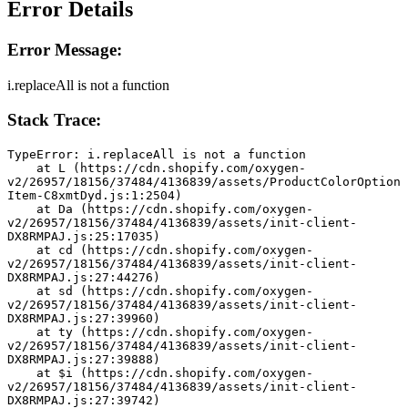
Error Details
Error Message:
i.replaceAll is not a function
Stack Trace:
TypeError: i.replaceAll is not a function
    at L (https://cdn.shopify.com/oxygen-
v2/26957/18156/37484/4136839/assets/ProductColorOption
Item-C8xmtDyd.js:1:2504)
    at Da (https://cdn.shopify.com/oxygen-
v2/26957/18156/37484/4136839/assets/init-client-
DX8RMPAJ.js:25:17035)
    at cd (https://cdn.shopify.com/oxygen-
v2/26957/18156/37484/4136839/assets/init-client-
DX8RMPAJ.js:27:44276)
    at sd (https://cdn.shopify.com/oxygen-
v2/26957/18156/37484/4136839/assets/init-client-
DX8RMPAJ.js:27:39960)
    at ty (https://cdn.shopify.com/oxygen-
v2/26957/18156/37484/4136839/assets/init-client-
DX8RMPAJ.js:27:39888)
    at $i (https://cdn.shopify.com/oxygen-
v2/26957/18156/37484/4136839/assets/init-client-
DX8RMPAJ.js:27:39742)