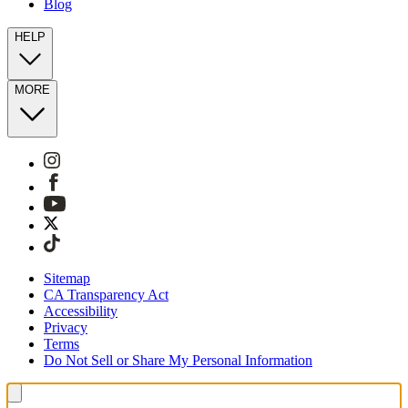
Blog
HELP
MORE
Sitemap
CA Transparency Act
Accessibility
Privacy
Terms
Do Not Sell or Share My Personal Information