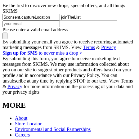
Be the first to discover new drops, special offers, and all things
SKIMS
Please enter a valid email address
By submitting your email you agree to receive recurring automated
marketing messages from SKIMS. View
Terms
&
Privacy
Sign up for SMS
to never miss a drop >
By submitting this form, you agree to receive marketing text
messages from SKIMS. We may use information collected about
you on our site to suggest other products and offers based on your
profile and in accordance with our Privacy Policy. You can
unsubscribe at any time by replying STOP to our text. View Terms
&
Privacy
for more information on the processing of your data and
your privacy rights.
MORE
About
Store Locator
Environmental and Social Partnerships
Careers