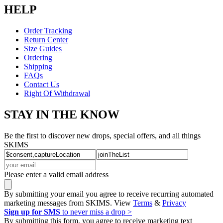
HELP
Order Tracking
Return Center
Size Guides
Ordering
Shipping
FAQs
Contact Us
Right Of Withdrawal
STAY IN THE KNOW
Be the first to discover new drops, special offers, and all things
SKIMS
Please enter a valid email address
By submitting your email you agree to receive recurring automated
marketing messages from SKIMS. View
Terms
&
Privacy
Sign up for SMS
to never miss a drop >
By submitting this form, you agree to receive marketing text