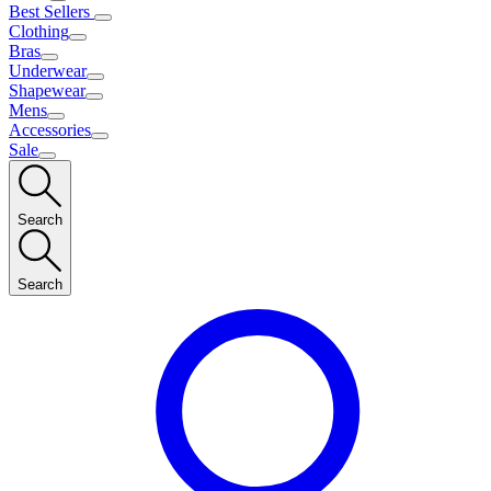
Best Sellers
Clothing
Bras
Underwear
Shapewear
Mens
Accessories
Sale
Search
Search