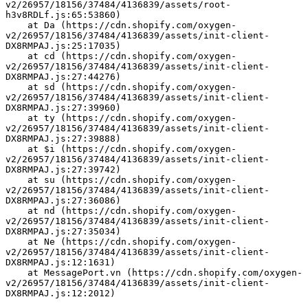
v2/26957/18156/37484/4136839/assets/root-
h3v8RDLf.js:65:53860)
    at Da (https://cdn.shopify.com/oxygen-
v2/26957/18156/37484/4136839/assets/init-client-
DX8RMPAJ.js:25:17035)
    at cd (https://cdn.shopify.com/oxygen-
v2/26957/18156/37484/4136839/assets/init-client-
DX8RMPAJ.js:27:44276)
    at sd (https://cdn.shopify.com/oxygen-
v2/26957/18156/37484/4136839/assets/init-client-
DX8RMPAJ.js:27:39960)
    at ty (https://cdn.shopify.com/oxygen-
v2/26957/18156/37484/4136839/assets/init-client-
DX8RMPAJ.js:27:39888)
    at $i (https://cdn.shopify.com/oxygen-
v2/26957/18156/37484/4136839/assets/init-client-
DX8RMPAJ.js:27:39742)
    at su (https://cdn.shopify.com/oxygen-
v2/26957/18156/37484/4136839/assets/init-client-
DX8RMPAJ.js:27:36086)
    at nd (https://cdn.shopify.com/oxygen-
v2/26957/18156/37484/4136839/assets/init-client-
DX8RMPAJ.js:27:35034)
    at Ne (https://cdn.shopify.com/oxygen-
v2/26957/18156/37484/4136839/assets/init-client-
DX8RMPAJ.js:12:1631)
    at MessagePort.vn (https://cdn.shopify.com/oxygen-
v2/26957/18156/37484/4136839/assets/init-client-
DX8RMPAJ.js:12:2012)