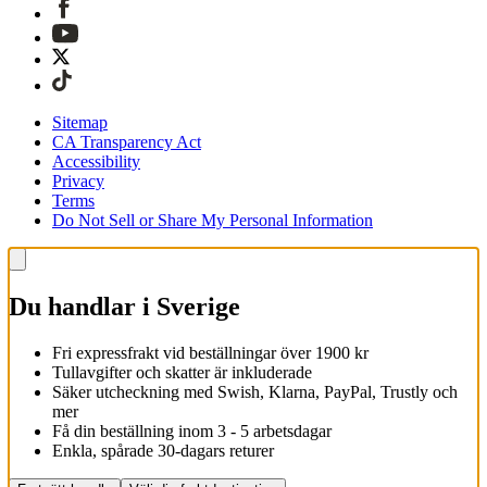
Sitemap
CA Transparency Act
Accessibility
Privacy
Terms
Do Not Sell or Share My Personal Information
Du handlar i Sverige
Fri expressfrakt vid beställningar över 1900 kr
Tullavgifter och skatter är inkluderade
Säker utcheckning med Swish, Klarna, PayPal, Trustly och
mer
Få din beställning inom 3 - 5 arbetsdagar
Enkla, spårade 30-dagars returer