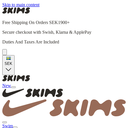
Skip to main content
Free Shipping On Orders SEK1900+
Secure checkout with Swish, Klarna & ApplePay
Duties And Taxes Are Included
SEK
New
Swim