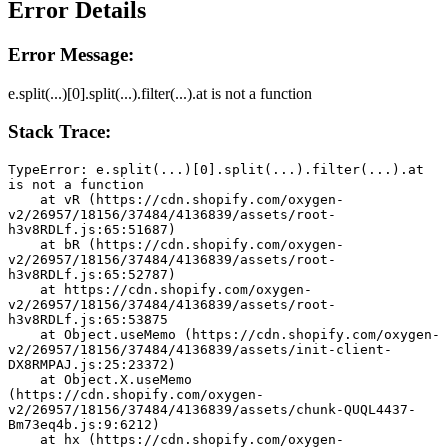
Error Details
Error Message:
e.split(...)[0].split(...).filter(...).at is not a function
Stack Trace:
TypeError: e.split(...)[0].split(...).filter(...).at 
is not a function
    at vR (https://cdn.shopify.com/oxygen-
v2/26957/18156/37484/4136839/assets/root-
h3v8RDLf.js:65:51687)
    at bR (https://cdn.shopify.com/oxygen-
v2/26957/18156/37484/4136839/assets/root-
h3v8RDLf.js:65:52787)
    at https://cdn.shopify.com/oxygen-
v2/26957/18156/37484/4136839/assets/root-
h3v8RDLf.js:65:53875
    at Object.useMemo (https://cdn.shopify.com/oxygen-
v2/26957/18156/37484/4136839/assets/init-client-
DX8RMPAJ.js:25:23372)
    at Object.X.useMemo 
(https://cdn.shopify.com/oxygen-
v2/26957/18156/37484/4136839/assets/chunk-QUQL4437-
Bm73eq4b.js:9:6212)
    at hx (https://cdn.shopify.com/oxygen-