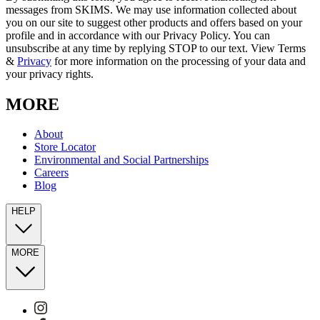
messages from SKIMS. We may use information collected about
you on our site to suggest other products and offers based on your
profile and in accordance with our Privacy Policy. You can
unsubscribe at any time by replying STOP to our text. View Terms
&
Privacy
for more information on the processing of your data and
your privacy rights.
MORE
About
Store Locator
Environmental and Social Partnerships
Careers
Blog
HELP
MORE