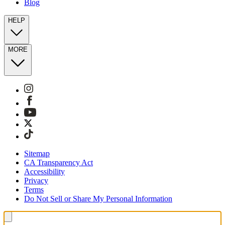
Blog
HELP
MORE
Sitemap
CA Transparency Act
Accessibility
Privacy
Terms
Do Not Sell or Share My Personal Information