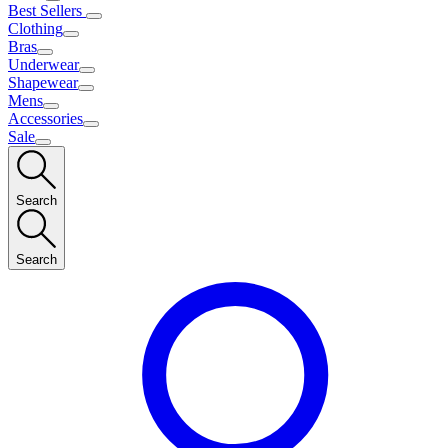
Best Sellers
Clothing
Bras
Underwear
Shapewear
Mens
Accessories
Sale
Search
Search