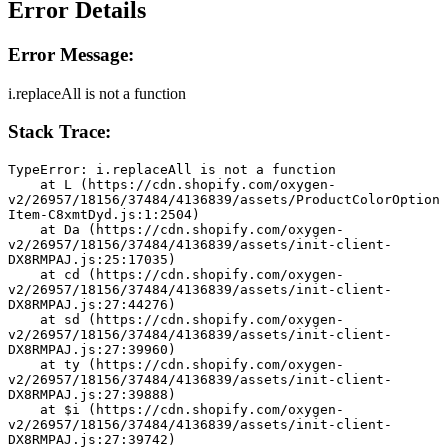
Error Details
Error Message:
i.replaceAll is not a function
Stack Trace:
TypeError: i.replaceAll is not a function
    at L (https://cdn.shopify.com/oxygen-
v2/26957/18156/37484/4136839/assets/ProductColorOption
Item-C8xmtDyd.js:1:2504)
    at Da (https://cdn.shopify.com/oxygen-
v2/26957/18156/37484/4136839/assets/init-client-
DX8RMPAJ.js:25:17035)
    at cd (https://cdn.shopify.com/oxygen-
v2/26957/18156/37484/4136839/assets/init-client-
DX8RMPAJ.js:27:44276)
    at sd (https://cdn.shopify.com/oxygen-
v2/26957/18156/37484/4136839/assets/init-client-
DX8RMPAJ.js:27:39960)
    at ty (https://cdn.shopify.com/oxygen-
v2/26957/18156/37484/4136839/assets/init-client-
DX8RMPAJ.js:27:39888)
    at $i (https://cdn.shopify.com/oxygen-
v2/26957/18156/37484/4136839/assets/init-client-
DX8RMPAJ.js:27:39742)