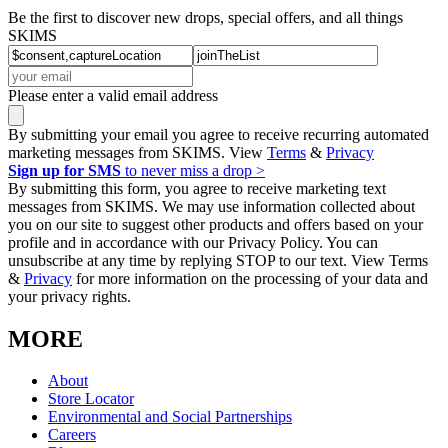
Be the first to discover new drops, special offers, and all things
SKIMS
Please enter a valid email address
By submitting your email you agree to receive recurring automated
marketing messages from SKIMS. View
Terms
&
Privacy
Sign up for SMS
to never miss a drop >
By submitting this form, you agree to receive marketing text
messages from SKIMS. We may use information collected about
you on our site to suggest other products and offers based on your
profile and in accordance with our Privacy Policy. You can
unsubscribe at any time by replying STOP to our text. View Terms
&
Privacy
for more information on the processing of your data and
your privacy rights.
MORE
About
Store Locator
Environmental and Social Partnerships
Careers