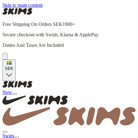
Skip to main content
Free Shipping On Orders SEK1900+
Secure checkout with Swish, Klarna & ApplePay
Duties And Taxes Are Included
SEK
New
Swim