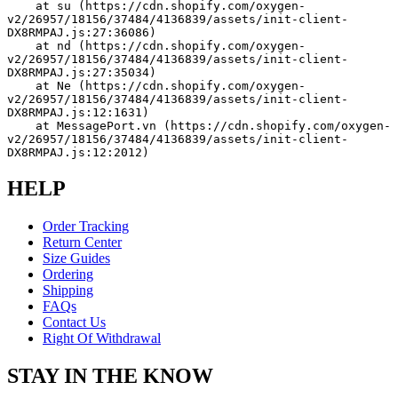
    at su (https://cdn.shopify.com/oxygen-
v2/26957/18156/37484/4136839/assets/init-client-
DX8RMPAJ.js:27:36086)
    at nd (https://cdn.shopify.com/oxygen-
v2/26957/18156/37484/4136839/assets/init-client-
DX8RMPAJ.js:27:35034)
    at Ne (https://cdn.shopify.com/oxygen-
v2/26957/18156/37484/4136839/assets/init-client-
DX8RMPAJ.js:12:1631)
    at MessagePort.vn (https://cdn.shopify.com/oxygen-
v2/26957/18156/37484/4136839/assets/init-client-
DX8RMPAJ.js:12:2012)
HELP
Order Tracking
Return Center
Size Guides
Ordering
Shipping
FAQs
Contact Us
Right Of Withdrawal
STAY IN THE KNOW