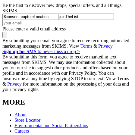
Be the first to discover new drops, special offers, and all things
SKIMS
Please enter a valid email address
By submitting your email you agree to receive recurring automated
marketing messages from SKIMS. View
Terms
&
Privacy
Sign up for SMS
to never miss a drop >
By submitting this form, you agree to receive marketing text
messages from SKIMS. We may use information collected about
you on our site to suggest other products and offers based on your
profile and in accordance with our Privacy Policy. You can
unsubscribe at any time by replying STOP to our text. View Terms
&
Privacy
for more information on the processing of your data and
your privacy rights.
MORE
About
Store Locator
Environmental and Social Partnerships
Careers