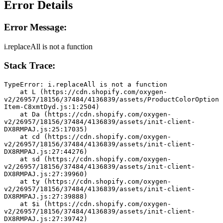
Error Details
Error Message:
i.replaceAll is not a function
Stack Trace:
TypeError: i.replaceAll is not a function
    at L (https://cdn.shopify.com/oxygen-
v2/26957/18156/37484/4136839/assets/ProductColorOption
Item-C8xmtDyd.js:1:2504)
    at Da (https://cdn.shopify.com/oxygen-
v2/26957/18156/37484/4136839/assets/init-client-
DX8RMPAJ.js:25:17035)
    at cd (https://cdn.shopify.com/oxygen-
v2/26957/18156/37484/4136839/assets/init-client-
DX8RMPAJ.js:27:44276)
    at sd (https://cdn.shopify.com/oxygen-
v2/26957/18156/37484/4136839/assets/init-client-
DX8RMPAJ.js:27:39960)
    at ty (https://cdn.shopify.com/oxygen-
v2/26957/18156/37484/4136839/assets/init-client-
DX8RMPAJ.js:27:39888)
    at $i (https://cdn.shopify.com/oxygen-
v2/26957/18156/37484/4136839/assets/init-client-
DX8RMPAJ.js:27:39742)