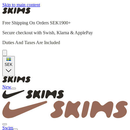
Skip to main content
Free Shipping On Orders SEK1900+
Secure checkout with Swish, Klarna & ApplePay
Duties And Taxes Are Included
SEK
New
Swim