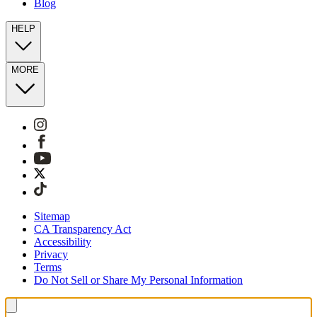
Blog
HELP
MORE
Sitemap
CA Transparency Act
Accessibility
Privacy
Terms
Do Not Sell or Share My Personal Information