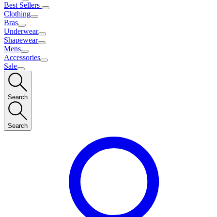
Best Sellers
Clothing
Bras
Underwear
Shapewear
Mens
Accessories
Sale
Search
Search