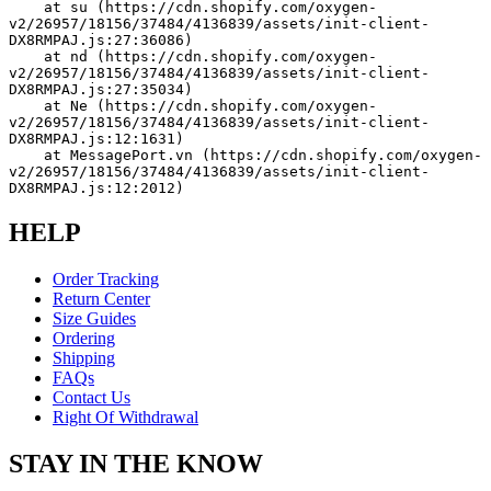
    at su (https://cdn.shopify.com/oxygen-
v2/26957/18156/37484/4136839/assets/init-client-
DX8RMPAJ.js:27:36086)
    at nd (https://cdn.shopify.com/oxygen-
v2/26957/18156/37484/4136839/assets/init-client-
DX8RMPAJ.js:27:35034)
    at Ne (https://cdn.shopify.com/oxygen-
v2/26957/18156/37484/4136839/assets/init-client-
DX8RMPAJ.js:12:1631)
    at MessagePort.vn (https://cdn.shopify.com/oxygen-
v2/26957/18156/37484/4136839/assets/init-client-
DX8RMPAJ.js:12:2012)
HELP
Order Tracking
Return Center
Size Guides
Ordering
Shipping
FAQs
Contact Us
Right Of Withdrawal
STAY IN THE KNOW