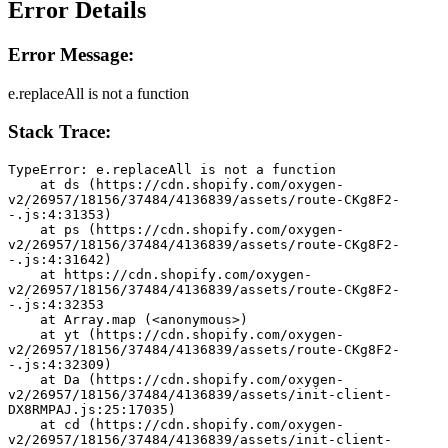
Error Details
Error Message:
e.replaceAll is not a function
Stack Trace:
TypeError: e.replaceAll is not a function
    at ds (https://cdn.shopify.com/oxygen-
v2/26957/18156/37484/4136839/assets/route-CKg8F2-
-.js:4:31353)
    at ps (https://cdn.shopify.com/oxygen-
v2/26957/18156/37484/4136839/assets/route-CKg8F2-
-.js:4:31642)
    at https://cdn.shopify.com/oxygen-
v2/26957/18156/37484/4136839/assets/route-CKg8F2-
-.js:4:32353
    at Array.map (<anonymous>)
    at yt (https://cdn.shopify.com/oxygen-
v2/26957/18156/37484/4136839/assets/route-CKg8F2-
-.js:4:32309)
    at Da (https://cdn.shopify.com/oxygen-
v2/26957/18156/37484/4136839/assets/init-client-
DX8RMPAJ.js:25:17035)
    at cd (https://cdn.shopify.com/oxygen-
v2/26957/18156/37484/4136839/assets/init-client-