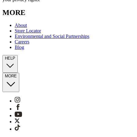
MORE
About
Store Locator
Environmental and Social Partnerships
Careers
Blog
HELP
MORE