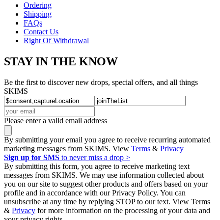
Ordering
Shipping
FAQs
Contact Us
Right Of Withdrawal
STAY IN THE KNOW
Be the first to discover new drops, special offers, and all things
SKIMS
Please enter a valid email address
By submitting your email you agree to receive recurring automated
marketing messages from SKIMS. View
Terms
&
Privacy
Sign up for SMS
to never miss a drop >
By submitting this form, you agree to receive marketing text
messages from SKIMS. We may use information collected about
you on our site to suggest other products and offers based on your
profile and in accordance with our Privacy Policy. You can
unsubscribe at any time by replying STOP to our text. View Terms
&
Privacy
for more information on the processing of your data and
your privacy rights.