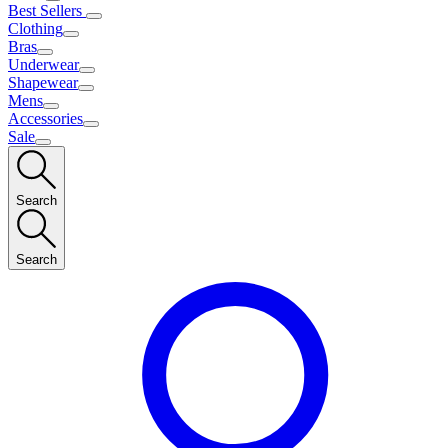
Best Sellers
Clothing
Bras
Underwear
Shapewear
Mens
Accessories
Sale
Search
Search