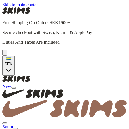
Skip to main content
Free Shipping On Orders SEK1900+
Secure checkout with Swish, Klarna & ApplePay
Duties And Taxes Are Included
SEK
New
Swim