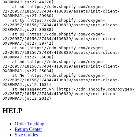
DX8RMPAJ.js:27:44276)
    at sd (https://cdn.shopify.com/oxygen-
v2/26957/18156/37484/4136839/assets/init-client-
DX8RMPAJ.js:27:39960)
    at ty (https://cdn.shopify.com/oxygen-
v2/26957/18156/37484/4136839/assets/init-client-
DX8RMPAJ.js:27:39888)
    at $i (https://cdn.shopify.com/oxygen-
v2/26957/18156/37484/4136839/assets/init-client-
DX8RMPAJ.js:27:39742)
    at su (https://cdn.shopify.com/oxygen-
v2/26957/18156/37484/4136839/assets/init-client-
DX8RMPAJ.js:27:36086)
    at nd (https://cdn.shopify.com/oxygen-
v2/26957/18156/37484/4136839/assets/init-client-
DX8RMPAJ.js:27:35034)
    at Ne (https://cdn.shopify.com/oxygen-
v2/26957/18156/37484/4136839/assets/init-client-
DX8RMPAJ.js:12:1631)
    at MessagePort.vn (https://cdn.shopify.com/oxygen-
v2/26957/18156/37484/4136839/assets/init-client-
DX8RMPAJ.js:12:2012)
HELP
Order Tracking
Return Center
Size Guides