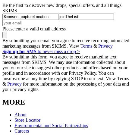
Be the first to discover new drops, special offers, and all things
SKIMS
Please enter a valid email address
By submitting your email you agree to receive recurring automated
marketing messages from SKIMS. View
Terms
&
Privacy
Sign up for SMS
to never miss a drop >
By submitting this form, you agree to receive marketing text
messages from SKIMS. We may use information collected about
you on our site to suggest other products and offers based on your
profile and in accordance with our Privacy Policy. You can
unsubscribe at any time by replying STOP to our text. View Terms
&
Privacy
for more information on the processing of your data and
your privacy rights.
MORE
About
Store Locator
Environmental and Social Partnerships
Careers