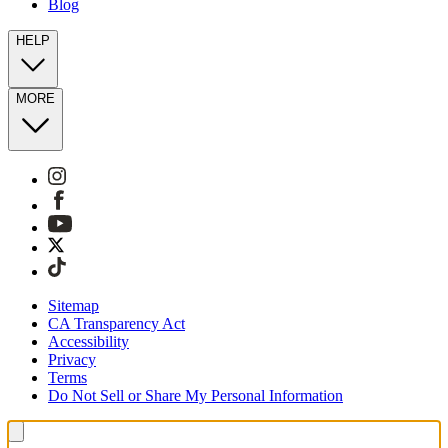
Blog
HELP
MORE
Sitemap
CA Transparency Act
Accessibility
Privacy
Terms
Do Not Sell or Share My Personal Information