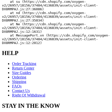
    at su (https://cdn.shopify.com/oxygen-
v2/26957/18156/37484/4136839/assets/init-client-
DX8RMPAJ.js:27:36086)
    at nd (https://cdn.shopify.com/oxygen-
v2/26957/18156/37484/4136839/assets/init-client-
DX8RMPAJ.js:27:35034)
    at Ne (https://cdn.shopify.com/oxygen-
v2/26957/18156/37484/4136839/assets/init-client-
DX8RMPAJ.js:12:1631)
    at MessagePort.vn (https://cdn.shopify.com/oxygen-
v2/26957/18156/37484/4136839/assets/init-client-
DX8RMPAJ.js:12:2012)
HELP
Order Tracking
Return Center
Size Guides
Ordering
Shipping
FAQs
Contact Us
Right Of Withdrawal
STAY IN THE KNOW