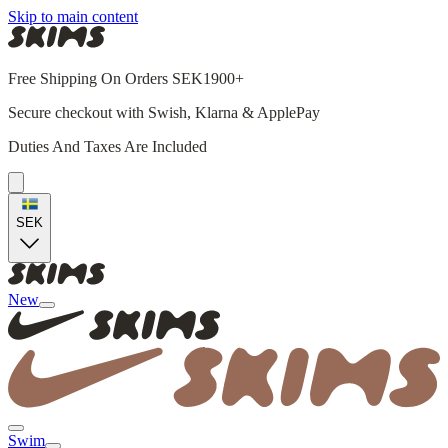
Skip to main content
Free Shipping On Orders SEK1900+
Secure checkout with Swish, Klarna & ApplePay
Duties And Taxes Are Included
SEK
New
Swim