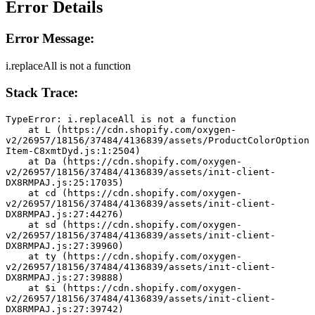
Error Details
Error Message:
i.replaceAll is not a function
Stack Trace:
TypeError: i.replaceAll is not a function
    at L (https://cdn.shopify.com/oxygen-
v2/26957/18156/37484/4136839/assets/ProductColorOption
Item-C8xmtDyd.js:1:2504)
    at Da (https://cdn.shopify.com/oxygen-
v2/26957/18156/37484/4136839/assets/init-client-
DX8RMPAJ.js:25:17035)
    at cd (https://cdn.shopify.com/oxygen-
v2/26957/18156/37484/4136839/assets/init-client-
DX8RMPAJ.js:27:44276)
    at sd (https://cdn.shopify.com/oxygen-
v2/26957/18156/37484/4136839/assets/init-client-
DX8RMPAJ.js:27:39960)
    at ty (https://cdn.shopify.com/oxygen-
v2/26957/18156/37484/4136839/assets/init-client-
DX8RMPAJ.js:27:39888)
    at $i (https://cdn.shopify.com/oxygen-
v2/26957/18156/37484/4136839/assets/init-client-
DX8RMPAJ.js:27:39742)