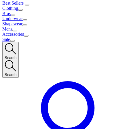
Best Sellers
Clothing
Bras
Underwear
Shapewear
Mens
Accessories
Sale
Search
Search