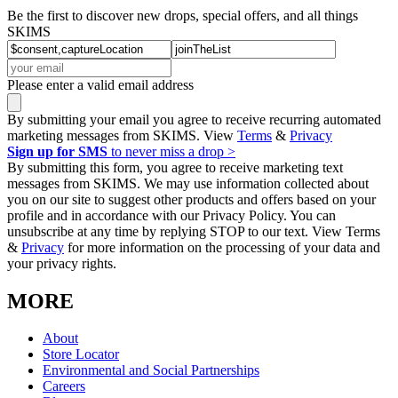
Be the first to discover new drops, special offers, and all things
SKIMS
Please enter a valid email address
By submitting your email you agree to receive recurring automated
marketing messages from SKIMS. View
Terms
&
Privacy
Sign up for SMS
to never miss a drop >
By submitting this form, you agree to receive marketing text
messages from SKIMS. We may use information collected about
you on our site to suggest other products and offers based on your
profile and in accordance with our Privacy Policy. You can
unsubscribe at any time by replying STOP to our text. View Terms
&
Privacy
for more information on the processing of your data and
your privacy rights.
MORE
About
Store Locator
Environmental and Social Partnerships
Careers