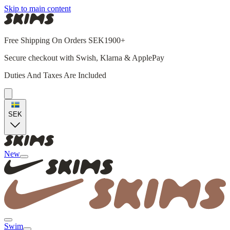
Skip to main content
Free Shipping On Orders SEK1900+
Secure checkout with Swish, Klarna & ApplePay
Duties And Taxes Are Included
SEK
New
Swim