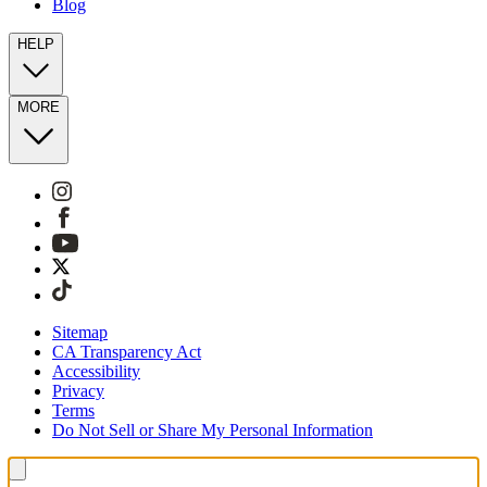
Blog
HELP
MORE
Sitemap
CA Transparency Act
Accessibility
Privacy
Terms
Do Not Sell or Share My Personal Information