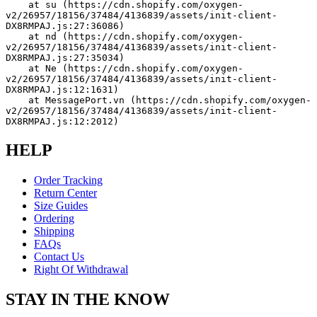
    at su (https://cdn.shopify.com/oxygen-
v2/26957/18156/37484/4136839/assets/init-client-
DX8RMPAJ.js:27:36086)
    at nd (https://cdn.shopify.com/oxygen-
v2/26957/18156/37484/4136839/assets/init-client-
DX8RMPAJ.js:27:35034)
    at Ne (https://cdn.shopify.com/oxygen-
v2/26957/18156/37484/4136839/assets/init-client-
DX8RMPAJ.js:12:1631)
    at MessagePort.vn (https://cdn.shopify.com/oxygen-
v2/26957/18156/37484/4136839/assets/init-client-
DX8RMPAJ.js:12:2012)
HELP
Order Tracking
Return Center
Size Guides
Ordering
Shipping
FAQs
Contact Us
Right Of Withdrawal
STAY IN THE KNOW