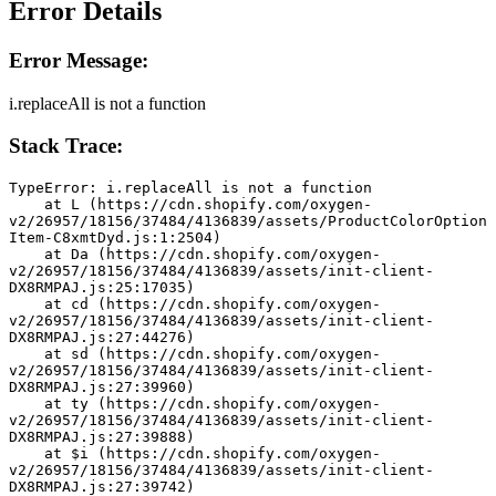
Error Details
Error Message:
i.replaceAll is not a function
Stack Trace:
TypeError: i.replaceAll is not a function
    at L (https://cdn.shopify.com/oxygen-
v2/26957/18156/37484/4136839/assets/ProductColorOption
Item-C8xmtDyd.js:1:2504)
    at Da (https://cdn.shopify.com/oxygen-
v2/26957/18156/37484/4136839/assets/init-client-
DX8RMPAJ.js:25:17035)
    at cd (https://cdn.shopify.com/oxygen-
v2/26957/18156/37484/4136839/assets/init-client-
DX8RMPAJ.js:27:44276)
    at sd (https://cdn.shopify.com/oxygen-
v2/26957/18156/37484/4136839/assets/init-client-
DX8RMPAJ.js:27:39960)
    at ty (https://cdn.shopify.com/oxygen-
v2/26957/18156/37484/4136839/assets/init-client-
DX8RMPAJ.js:27:39888)
    at $i (https://cdn.shopify.com/oxygen-
v2/26957/18156/37484/4136839/assets/init-client-
DX8RMPAJ.js:27:39742)