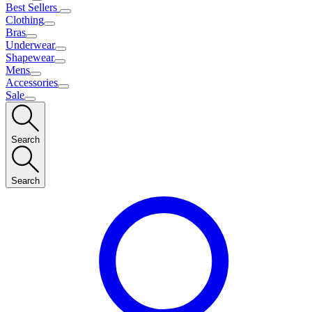
Best Sellers
Clothing
Bras
Underwear
Shapewear
Mens
Accessories
Sale
Search
Search