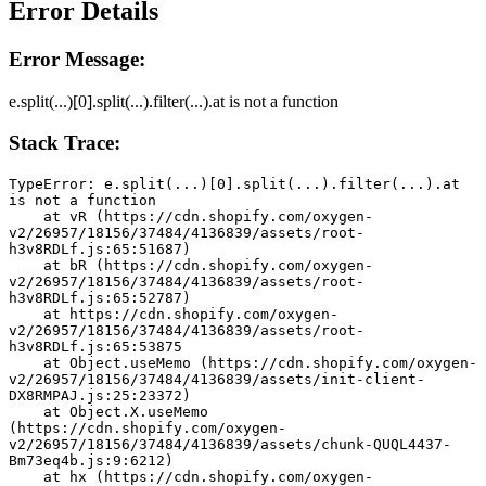
Error Details
Error Message:
e.split(...)[0].split(...).filter(...).at is not a function
Stack Trace:
TypeError: e.split(...)[0].split(...).filter(...).at 
is not a function
    at vR (https://cdn.shopify.com/oxygen-
v2/26957/18156/37484/4136839/assets/root-
h3v8RDLf.js:65:51687)
    at bR (https://cdn.shopify.com/oxygen-
v2/26957/18156/37484/4136839/assets/root-
h3v8RDLf.js:65:52787)
    at https://cdn.shopify.com/oxygen-
v2/26957/18156/37484/4136839/assets/root-
h3v8RDLf.js:65:53875
    at Object.useMemo (https://cdn.shopify.com/oxygen-
v2/26957/18156/37484/4136839/assets/init-client-
DX8RMPAJ.js:25:23372)
    at Object.X.useMemo 
(https://cdn.shopify.com/oxygen-
v2/26957/18156/37484/4136839/assets/chunk-QUQL4437-
Bm73eq4b.js:9:6212)
    at hx (https://cdn.shopify.com/oxygen-