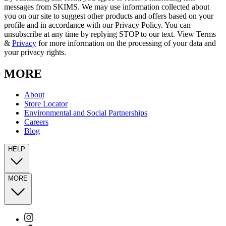
messages from SKIMS. We may use information collected about
you on our site to suggest other products and offers based on your
profile and in accordance with our Privacy Policy. You can
unsubscribe at any time by replying STOP to our text. View Terms
&
Privacy
for more information on the processing of your data and
your privacy rights.
MORE
About
Store Locator
Environmental and Social Partnerships
Careers
Blog
HELP
MORE