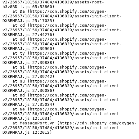
v2/26957/18156/37484/4136839/assets/root-
h3v8RDLf.js:65:53860)
    at Da (https://cdn.shopify.com/oxygen-
v2/26957/18156/37484/4136839/assets/init-client-
DX8RMPAJ.js:25:17035)
    at cd (https://cdn.shopify.com/oxygen-
v2/26957/18156/37484/4136839/assets/init-client-
DX8RMPAJ.js:27:44276)
    at sd (https://cdn.shopify.com/oxygen-
v2/26957/18156/37484/4136839/assets/init-client-
DX8RMPAJ.js:27:39960)
    at ty (https://cdn.shopify.com/oxygen-
v2/26957/18156/37484/4136839/assets/init-client-
DX8RMPAJ.js:27:39888)
    at $i (https://cdn.shopify.com/oxygen-
v2/26957/18156/37484/4136839/assets/init-client-
DX8RMPAJ.js:27:39742)
    at su (https://cdn.shopify.com/oxygen-
v2/26957/18156/37484/4136839/assets/init-client-
DX8RMPAJ.js:27:36086)
    at nd (https://cdn.shopify.com/oxygen-
v2/26957/18156/37484/4136839/assets/init-client-
DX8RMPAJ.js:27:35034)
    at Ne (https://cdn.shopify.com/oxygen-
v2/26957/18156/37484/4136839/assets/init-client-
DX8RMPAJ.js:12:1631)
    at MessagePort.vn (https://cdn.shopify.com/oxygen-
v2/26957/18156/37484/4136839/assets/init-client-
DX8RMPAJ.js:12:2012)