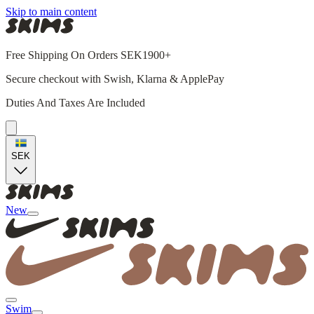
Skip to main content
Free Shipping On Orders SEK1900+
Secure checkout with Swish, Klarna & ApplePay
Duties And Taxes Are Included
SEK
New
Swim