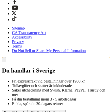
Sitemap
CA Transparency Act
Accessibility
Privacy
Terms
Do Not Sell or Share My Personal Information
Du handlar i Sverige
Fri expressfrakt vid beställningar över 1900 kr
Tullavgifter och skatter är inkluderade
Säker utcheckning med Swish, Klarna, PayPal, Trustly och
mer
Få din beställning inom 3 - 5 arbetsdagar
Enkla, spårade 30-dagars returer