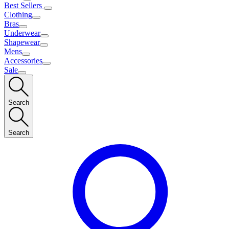
Best Sellers
Clothing
Bras
Underwear
Shapewear
Mens
Accessories
Sale
Search
Search