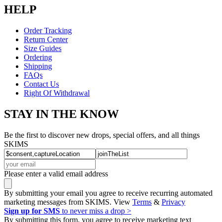
HELP
Order Tracking
Return Center
Size Guides
Ordering
Shipping
FAQs
Contact Us
Right Of Withdrawal
STAY IN THE KNOW
Be the first to discover new drops, special offers, and all things
SKIMS
Please enter a valid email address
By submitting your email you agree to receive recurring automated
marketing messages from SKIMS. View
Terms
&
Privacy
Sign up for SMS
to never miss a drop >
By submitting this form, you agree to receive marketing text