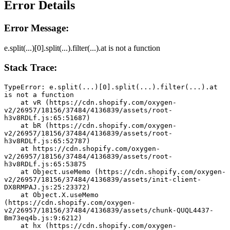
Error Details
Error Message:
e.split(...)[0].split(...).filter(...).at is not a function
Stack Trace:
TypeError: e.split(...)[0].split(...).filter(...).at 
is not a function
    at vR (https://cdn.shopify.com/oxygen-
v2/26957/18156/37484/4136839/assets/root-
h3v8RDLf.js:65:51687)
    at bR (https://cdn.shopify.com/oxygen-
v2/26957/18156/37484/4136839/assets/root-
h3v8RDLf.js:65:52787)
    at https://cdn.shopify.com/oxygen-
v2/26957/18156/37484/4136839/assets/root-
h3v8RDLf.js:65:53875
    at Object.useMemo (https://cdn.shopify.com/oxygen-
v2/26957/18156/37484/4136839/assets/init-client-
DX8RMPAJ.js:25:23372)
    at Object.X.useMemo 
(https://cdn.shopify.com/oxygen-
v2/26957/18156/37484/4136839/assets/chunk-QUQL4437-
Bm73eq4b.js:9:6212)
    at hx (https://cdn.shopify.com/oxygen-