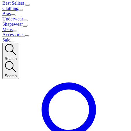
Best Sellers
Clothing
Bras
Underwear
Shapewear
Mens
Accessories
Sale
Search
Search