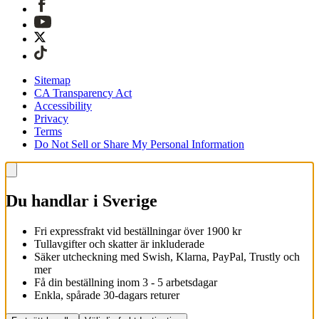
Sitemap
CA Transparency Act
Accessibility
Privacy
Terms
Do Not Sell or Share My Personal Information
Du handlar i Sverige
Fri expressfrakt vid beställningar över 1900 kr
Tullavgifter och skatter är inkluderade
Säker utcheckning med Swish, Klarna, PayPal, Trustly och
mer
Få din beställning inom 3 - 5 arbetsdagar
Enkla, spårade 30-dagars returer