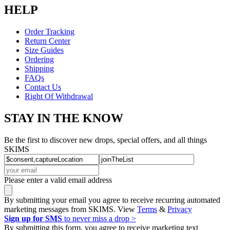
HELP
Order Tracking
Return Center
Size Guides
Ordering
Shipping
FAQs
Contact Us
Right Of Withdrawal
STAY IN THE KNOW
Be the first to discover new drops, special offers, and all things
SKIMS
Please enter a valid email address
By submitting your email you agree to receive recurring automated
marketing messages from SKIMS. View
Terms
&
Privacy
Sign up for SMS
to never miss a drop >
By submitting this form, you agree to receive marketing text