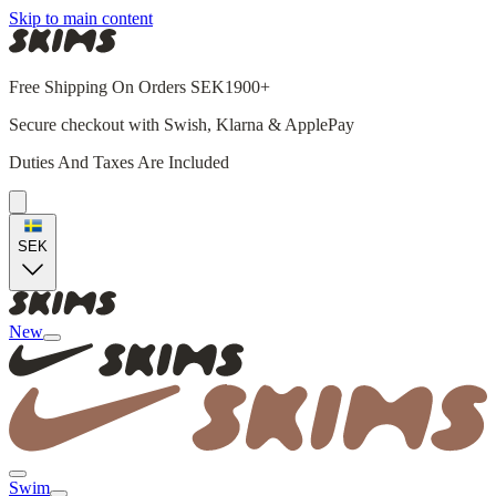
Skip to main content
Free Shipping On Orders SEK1900+
Secure checkout with Swish, Klarna & ApplePay
Duties And Taxes Are Included
SEK
New
Swim