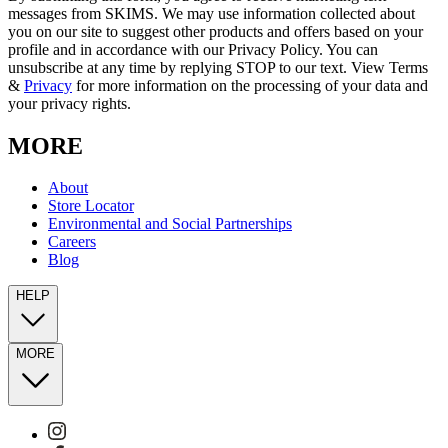
messages from SKIMS. We may use information collected about
you on our site to suggest other products and offers based on your
profile and in accordance with our Privacy Policy. You can
unsubscribe at any time by replying STOP to our text. View Terms
&
Privacy
for more information on the processing of your data and
your privacy rights.
MORE
About
Store Locator
Environmental and Social Partnerships
Careers
Blog
HELP
MORE