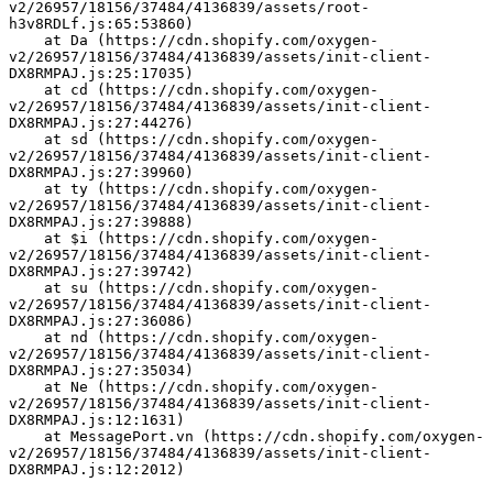
v2/26957/18156/37484/4136839/assets/root-
h3v8RDLf.js:65:53860)
    at Da (https://cdn.shopify.com/oxygen-
v2/26957/18156/37484/4136839/assets/init-client-
DX8RMPAJ.js:25:17035)
    at cd (https://cdn.shopify.com/oxygen-
v2/26957/18156/37484/4136839/assets/init-client-
DX8RMPAJ.js:27:44276)
    at sd (https://cdn.shopify.com/oxygen-
v2/26957/18156/37484/4136839/assets/init-client-
DX8RMPAJ.js:27:39960)
    at ty (https://cdn.shopify.com/oxygen-
v2/26957/18156/37484/4136839/assets/init-client-
DX8RMPAJ.js:27:39888)
    at $i (https://cdn.shopify.com/oxygen-
v2/26957/18156/37484/4136839/assets/init-client-
DX8RMPAJ.js:27:39742)
    at su (https://cdn.shopify.com/oxygen-
v2/26957/18156/37484/4136839/assets/init-client-
DX8RMPAJ.js:27:36086)
    at nd (https://cdn.shopify.com/oxygen-
v2/26957/18156/37484/4136839/assets/init-client-
DX8RMPAJ.js:27:35034)
    at Ne (https://cdn.shopify.com/oxygen-
v2/26957/18156/37484/4136839/assets/init-client-
DX8RMPAJ.js:12:1631)
    at MessagePort.vn (https://cdn.shopify.com/oxygen-
v2/26957/18156/37484/4136839/assets/init-client-
DX8RMPAJ.js:12:2012)