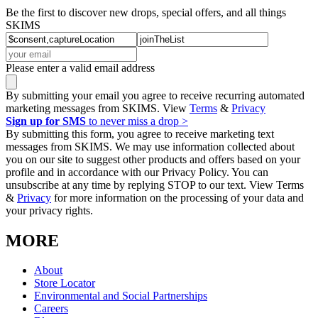
Be the first to discover new drops, special offers, and all things
SKIMS
Please enter a valid email address
By submitting your email you agree to receive recurring automated
marketing messages from SKIMS. View
Terms
&
Privacy
Sign up for SMS
to never miss a drop >
By submitting this form, you agree to receive marketing text
messages from SKIMS. We may use information collected about
you on our site to suggest other products and offers based on your
profile and in accordance with our Privacy Policy. You can
unsubscribe at any time by replying STOP to our text. View Terms
&
Privacy
for more information on the processing of your data and
your privacy rights.
MORE
About
Store Locator
Environmental and Social Partnerships
Careers