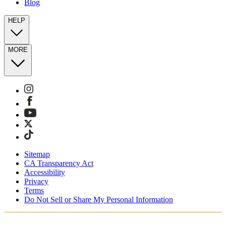
Blog
HELP
MORE
Sitemap
CA Transparency Act
Accessibility
Privacy
Terms
Do Not Sell or Share My Personal Information