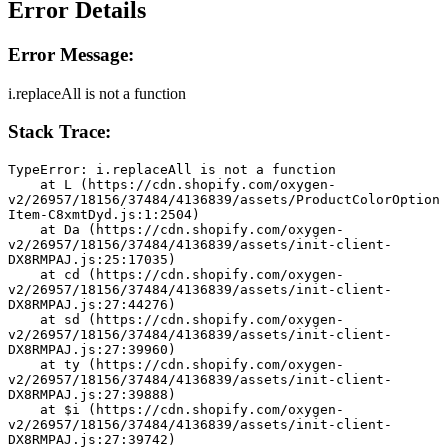
Error Details
Error Message:
i.replaceAll is not a function
Stack Trace:
TypeError: i.replaceAll is not a function
    at L (https://cdn.shopify.com/oxygen-
v2/26957/18156/37484/4136839/assets/ProductColorOption
Item-C8xmtDyd.js:1:2504)
    at Da (https://cdn.shopify.com/oxygen-
v2/26957/18156/37484/4136839/assets/init-client-
DX8RMPAJ.js:25:17035)
    at cd (https://cdn.shopify.com/oxygen-
v2/26957/18156/37484/4136839/assets/init-client-
DX8RMPAJ.js:27:44276)
    at sd (https://cdn.shopify.com/oxygen-
v2/26957/18156/37484/4136839/assets/init-client-
DX8RMPAJ.js:27:39960)
    at ty (https://cdn.shopify.com/oxygen-
v2/26957/18156/37484/4136839/assets/init-client-
DX8RMPAJ.js:27:39888)
    at $i (https://cdn.shopify.com/oxygen-
v2/26957/18156/37484/4136839/assets/init-client-
DX8RMPAJ.js:27:39742)