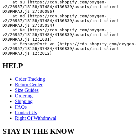
    at su (https://cdn.shopify.com/oxygen-
v2/26957/18156/37484/4136839/assets/init-client-
DX8RMPAJ.js:27:36086)
    at nd (https://cdn.shopify.com/oxygen-
v2/26957/18156/37484/4136839/assets/init-client-
DX8RMPAJ.js:27:35034)
    at Ne (https://cdn.shopify.com/oxygen-
v2/26957/18156/37484/4136839/assets/init-client-
DX8RMPAJ.js:12:1631)
    at MessagePort.vn (https://cdn.shopify.com/oxygen-
v2/26957/18156/37484/4136839/assets/init-client-
DX8RMPAJ.js:12:2012)
HELP
Order Tracking
Return Center
Size Guides
Ordering
Shipping
FAQs
Contact Us
Right Of Withdrawal
STAY IN THE KNOW