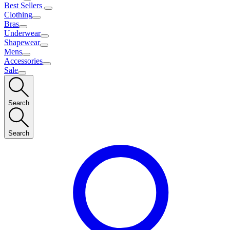
Best Sellers
Clothing
Bras
Underwear
Shapewear
Mens
Accessories
Sale
Search
Search