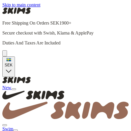
Skip to main content
Free Shipping On Orders SEK1900+
Secure checkout with Swish, Klarna & ApplePay
Duties And Taxes Are Included
SEK
New
Swim