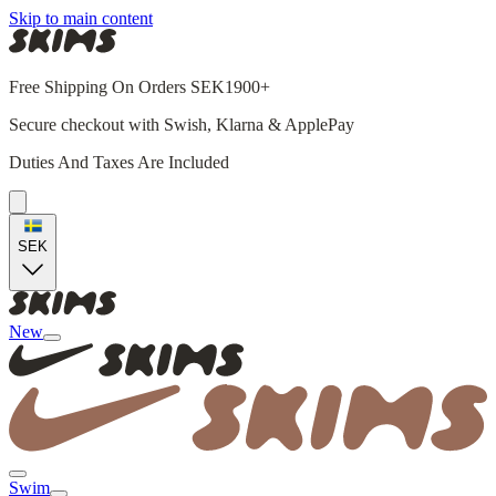
Skip to main content
Free Shipping On Orders SEK1900+
Secure checkout with Swish, Klarna & ApplePay
Duties And Taxes Are Included
SEK
New
Swim