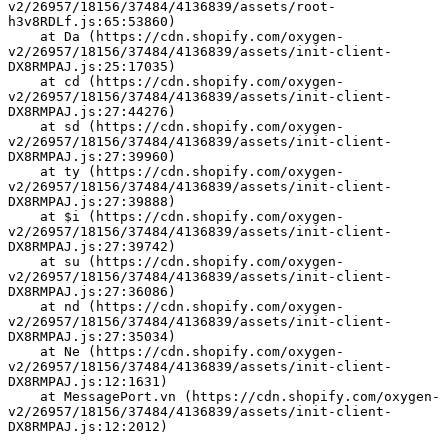
v2/26957/18156/37484/4136839/assets/root-
h3v8RDLf.js:65:53860)
    at Da (https://cdn.shopify.com/oxygen-
v2/26957/18156/37484/4136839/assets/init-client-
DX8RMPAJ.js:25:17035)
    at cd (https://cdn.shopify.com/oxygen-
v2/26957/18156/37484/4136839/assets/init-client-
DX8RMPAJ.js:27:44276)
    at sd (https://cdn.shopify.com/oxygen-
v2/26957/18156/37484/4136839/assets/init-client-
DX8RMPAJ.js:27:39960)
    at ty (https://cdn.shopify.com/oxygen-
v2/26957/18156/37484/4136839/assets/init-client-
DX8RMPAJ.js:27:39888)
    at $i (https://cdn.shopify.com/oxygen-
v2/26957/18156/37484/4136839/assets/init-client-
DX8RMPAJ.js:27:39742)
    at su (https://cdn.shopify.com/oxygen-
v2/26957/18156/37484/4136839/assets/init-client-
DX8RMPAJ.js:27:36086)
    at nd (https://cdn.shopify.com/oxygen-
v2/26957/18156/37484/4136839/assets/init-client-
DX8RMPAJ.js:27:35034)
    at Ne (https://cdn.shopify.com/oxygen-
v2/26957/18156/37484/4136839/assets/init-client-
DX8RMPAJ.js:12:1631)
    at MessagePort.vn (https://cdn.shopify.com/oxygen-
v2/26957/18156/37484/4136839/assets/init-client-
DX8RMPAJ.js:12:2012)