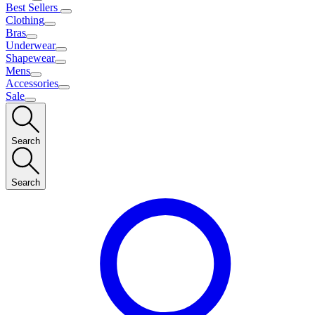
Best Sellers
Clothing
Bras
Underwear
Shapewear
Mens
Accessories
Sale
Search
Search