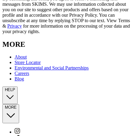
messages from SKIMS. We may use information collected about
you on our site to suggest other products and offers based on your
profile and in accordance with our Privacy Policy. You can
unsubscribe at any time by replying STOP to our text. View Terms
&
Privacy
for more information on the processing of your data and
your privacy rights.
MORE
About
Store Locator
Environmental and Social Partnerships
Careers
Blog
HELP
MORE