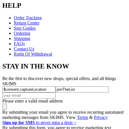
HELP
Order Tracking
Return Center
Size Guides
Ordering
Shipping
FAQs
Contact Us
Right Of Withdrawal
STAY IN THE KNOW
Be the first to discover new drops, special offers, and all things
SKIMS
Please enter a valid email address
By submitting your email you agree to receive recurring automated
marketing messages from SKIMS. View
Terms
&
Privacy
Sign up for SMS
to never miss a drop >
By submitting this form, you agree to receive marketing text