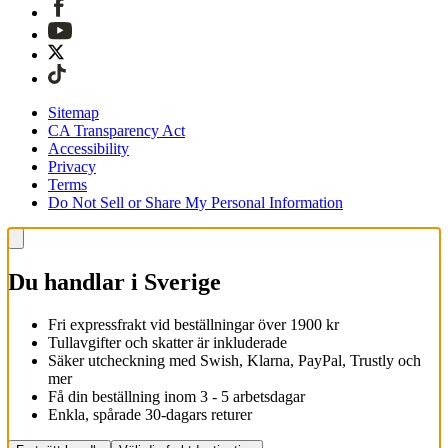
Sitemap
CA Transparency Act
Accessibility
Privacy
Terms
Do Not Sell or Share My Personal Information
Du handlar i Sverige
Fri expressfrakt vid beställningar över 1900 kr
Tullavgifter och skatter är inkluderade
Säker utcheckning med Swish, Klarna, PayPal, Trustly och
mer
Få din beställning inom 3 - 5 arbetsdagar
Enkla, spårade 30-dagars returer