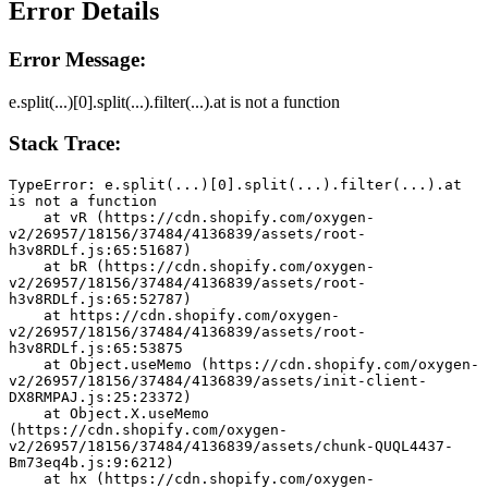
Error Details
Error Message:
e.split(...)[0].split(...).filter(...).at is not a function
Stack Trace:
TypeError: e.split(...)[0].split(...).filter(...).at 
is not a function
    at vR (https://cdn.shopify.com/oxygen-
v2/26957/18156/37484/4136839/assets/root-
h3v8RDLf.js:65:51687)
    at bR (https://cdn.shopify.com/oxygen-
v2/26957/18156/37484/4136839/assets/root-
h3v8RDLf.js:65:52787)
    at https://cdn.shopify.com/oxygen-
v2/26957/18156/37484/4136839/assets/root-
h3v8RDLf.js:65:53875
    at Object.useMemo (https://cdn.shopify.com/oxygen-
v2/26957/18156/37484/4136839/assets/init-client-
DX8RMPAJ.js:25:23372)
    at Object.X.useMemo 
(https://cdn.shopify.com/oxygen-
v2/26957/18156/37484/4136839/assets/chunk-QUQL4437-
Bm73eq4b.js:9:6212)
    at hx (https://cdn.shopify.com/oxygen-