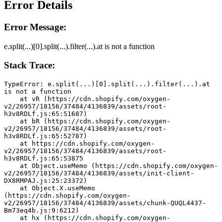
Error Details
Error Message:
e.split(...)[0].split(...).filter(...).at is not a function
Stack Trace:
TypeError: e.split(...)[0].split(...).filter(...).at 
is not a function
    at vR (https://cdn.shopify.com/oxygen-
v2/26957/18156/37484/4136839/assets/root-
h3v8RDLf.js:65:51687)
    at bR (https://cdn.shopify.com/oxygen-
v2/26957/18156/37484/4136839/assets/root-
h3v8RDLf.js:65:52787)
    at https://cdn.shopify.com/oxygen-
v2/26957/18156/37484/4136839/assets/root-
h3v8RDLf.js:65:53875
    at Object.useMemo (https://cdn.shopify.com/oxygen-
v2/26957/18156/37484/4136839/assets/init-client-
DX8RMPAJ.js:25:23372)
    at Object.X.useMemo 
(https://cdn.shopify.com/oxygen-
v2/26957/18156/37484/4136839/assets/chunk-QUQL4437-
Bm73eq4b.js:9:6212)
    at hx (https://cdn.shopify.com/oxygen-