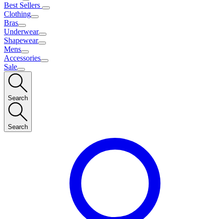
Best Sellers
Clothing
Bras
Underwear
Shapewear
Mens
Accessories
Sale
Search
Search