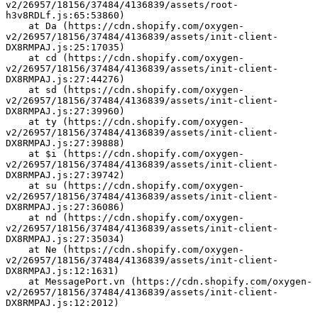
v2/26957/18156/37484/4136839/assets/root-
h3v8RDLf.js:65:53860)
    at Da (https://cdn.shopify.com/oxygen-
v2/26957/18156/37484/4136839/assets/init-client-
DX8RMPAJ.js:25:17035)
    at cd (https://cdn.shopify.com/oxygen-
v2/26957/18156/37484/4136839/assets/init-client-
DX8RMPAJ.js:27:44276)
    at sd (https://cdn.shopify.com/oxygen-
v2/26957/18156/37484/4136839/assets/init-client-
DX8RMPAJ.js:27:39960)
    at ty (https://cdn.shopify.com/oxygen-
v2/26957/18156/37484/4136839/assets/init-client-
DX8RMPAJ.js:27:39888)
    at $i (https://cdn.shopify.com/oxygen-
v2/26957/18156/37484/4136839/assets/init-client-
DX8RMPAJ.js:27:39742)
    at su (https://cdn.shopify.com/oxygen-
v2/26957/18156/37484/4136839/assets/init-client-
DX8RMPAJ.js:27:36086)
    at nd (https://cdn.shopify.com/oxygen-
v2/26957/18156/37484/4136839/assets/init-client-
DX8RMPAJ.js:27:35034)
    at Ne (https://cdn.shopify.com/oxygen-
v2/26957/18156/37484/4136839/assets/init-client-
DX8RMPAJ.js:12:1631)
    at MessagePort.vn (https://cdn.shopify.com/oxygen-
v2/26957/18156/37484/4136839/assets/init-client-
DX8RMPAJ.js:12:2012)