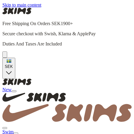
Skip to main content
Free Shipping On Orders SEK1900+
Secure checkout with Swish, Klarna & ApplePay
Duties And Taxes Are Included
SEK
New
Swim