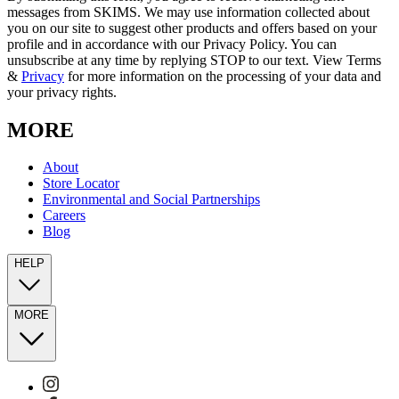
messages from SKIMS. We may use information collected about
you on our site to suggest other products and offers based on your
profile and in accordance with our Privacy Policy. You can
unsubscribe at any time by replying STOP to our text. View Terms
&
Privacy
for more information on the processing of your data and
your privacy rights.
MORE
About
Store Locator
Environmental and Social Partnerships
Careers
Blog
HELP
MORE