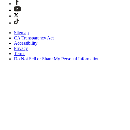
Sitemap
CA Transparency Act
Accessibility
Privacy
Terms
Do Not Sell or Share My Personal Information
Du handlar i Sverige
Fri expressfrakt vid beställningar över 1900 kr
Tullavgifter och skatter är inkluderade
Säker utcheckning med Swish, Klarna, PayPal, Trustly och
mer
Få din beställning inom 3 - 5 arbetsdagar
Enkla, spårade 30-dagars returer