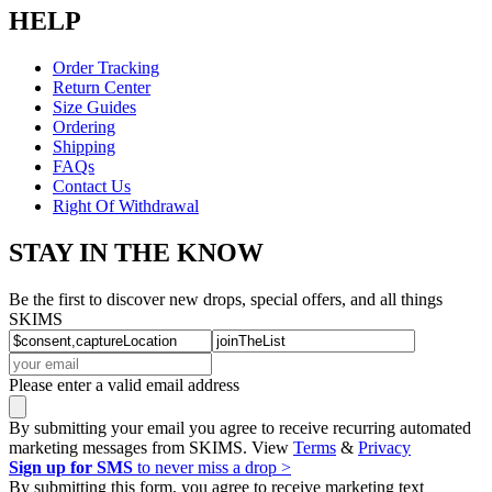
HELP
Order Tracking
Return Center
Size Guides
Ordering
Shipping
FAQs
Contact Us
Right Of Withdrawal
STAY IN THE KNOW
Be the first to discover new drops, special offers, and all things
SKIMS
Please enter a valid email address
By submitting your email you agree to receive recurring automated
marketing messages from SKIMS. View
Terms
&
Privacy
Sign up for SMS
to never miss a drop >
By submitting this form, you agree to receive marketing text