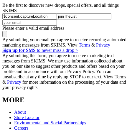
Be the first to discover new drops, special offers, and all things
SKIMS
Please enter a valid email address
By submitting your email you agree to receive recurring automated
marketing messages from SKIMS. View
Terms
&
Privacy
Sign up for SMS
to never miss a drop >
By submitting this form, you agree to receive marketing text
messages from SKIMS. We may use information collected about
you on our site to suggest other products and offers based on your
profile and in accordance with our Privacy Policy. You can
unsubscribe at any time by replying STOP to our text. View Terms
&
Privacy
for more information on the processing of your data and
your privacy rights.
MORE
About
Store Locator
Environmental and Social Partnerships
Careers