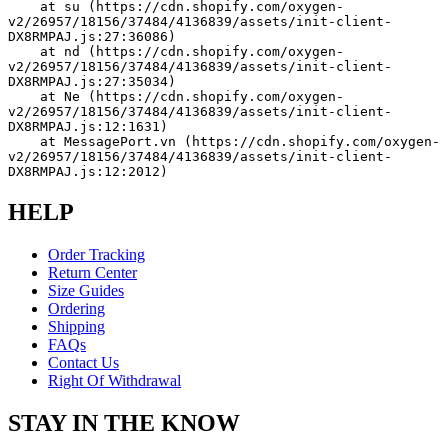
    at su (https://cdn.shopify.com/oxygen-
v2/26957/18156/37484/4136839/assets/init-client-
DX8RMPAJ.js:27:36086)
    at nd (https://cdn.shopify.com/oxygen-
v2/26957/18156/37484/4136839/assets/init-client-
DX8RMPAJ.js:27:35034)
    at Ne (https://cdn.shopify.com/oxygen-
v2/26957/18156/37484/4136839/assets/init-client-
DX8RMPAJ.js:12:1631)
    at MessagePort.vn (https://cdn.shopify.com/oxygen-
v2/26957/18156/37484/4136839/assets/init-client-
DX8RMPAJ.js:12:2012)
HELP
Order Tracking
Return Center
Size Guides
Ordering
Shipping
FAQs
Contact Us
Right Of Withdrawal
STAY IN THE KNOW