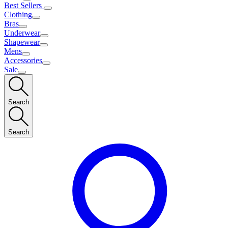
Best Sellers
Clothing
Bras
Underwear
Shapewear
Mens
Accessories
Sale
Search
Search