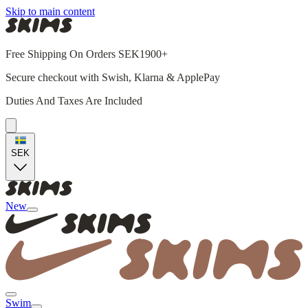
Skip to main content
Free Shipping On Orders SEK1900+
Secure checkout with Swish, Klarna & ApplePay
Duties And Taxes Are Included
SEK
New
Swim