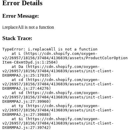
Error Details
Error Message:
i.replaceAll is not a function
Stack Trace:
TypeError: i.replaceAll is not a function
    at L (https://cdn.shopify.com/oxygen-
v2/26957/18156/37484/4136839/assets/ProductColorOption
Item-C8xmtDyd.js:1:2504)
    at Da (https://cdn.shopify.com/oxygen-
v2/26957/18156/37484/4136839/assets/init-client-
DX8RMPAJ.js:25:17035)
    at cd (https://cdn.shopify.com/oxygen-
v2/26957/18156/37484/4136839/assets/init-client-
DX8RMPAJ.js:27:44276)
    at sd (https://cdn.shopify.com/oxygen-
v2/26957/18156/37484/4136839/assets/init-client-
DX8RMPAJ.js:27:39960)
    at ty (https://cdn.shopify.com/oxygen-
v2/26957/18156/37484/4136839/assets/init-client-
DX8RMPAJ.js:27:39888)
    at $i (https://cdn.shopify.com/oxygen-
v2/26957/18156/37484/4136839/assets/init-client-
DX8RMPAJ.js:27:39742)