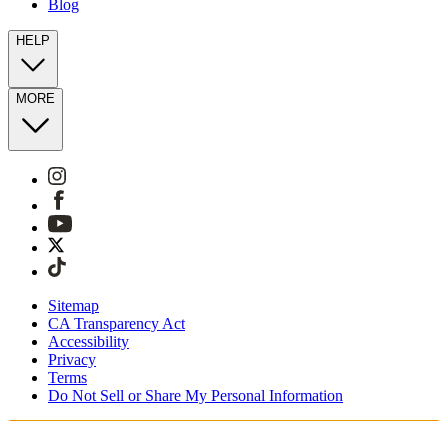
Blog
HELP
MORE
Sitemap
CA Transparency Act
Accessibility
Privacy
Terms
Do Not Sell or Share My Personal Information