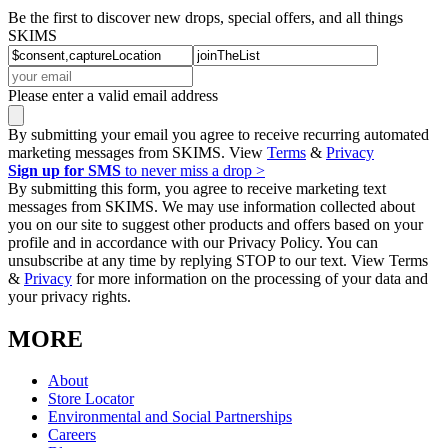
Be the first to discover new drops, special offers, and all things
SKIMS
Please enter a valid email address
By submitting your email you agree to receive recurring automated
marketing messages from SKIMS. View
Terms
&
Privacy
Sign up for SMS
to never miss a drop >
By submitting this form, you agree to receive marketing text
messages from SKIMS. We may use information collected about
you on our site to suggest other products and offers based on your
profile and in accordance with our Privacy Policy. You can
unsubscribe at any time by replying STOP to our text. View Terms
&
Privacy
for more information on the processing of your data and
your privacy rights.
MORE
About
Store Locator
Environmental and Social Partnerships
Careers