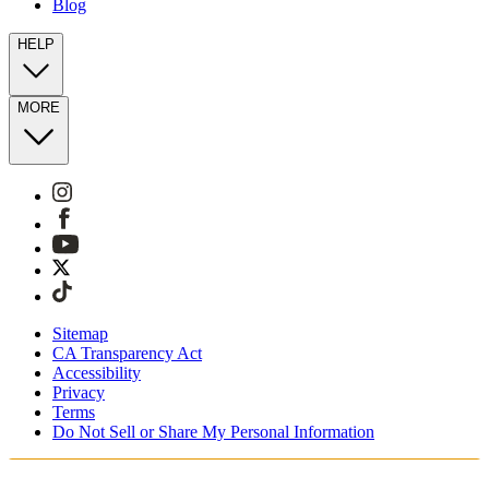
Blog
HELP
MORE
Sitemap
CA Transparency Act
Accessibility
Privacy
Terms
Do Not Sell or Share My Personal Information