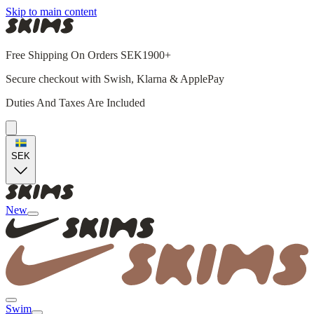
Skip to main content
Free Shipping On Orders SEK1900+
Secure checkout with Swish, Klarna & ApplePay
Duties And Taxes Are Included
SEK
New
Swim