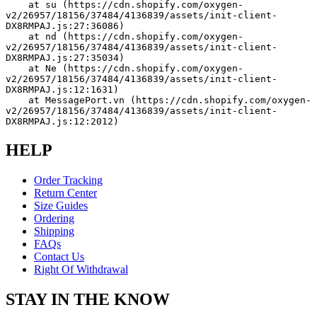
    at su (https://cdn.shopify.com/oxygen-
v2/26957/18156/37484/4136839/assets/init-client-
DX8RMPAJ.js:27:36086)
    at nd (https://cdn.shopify.com/oxygen-
v2/26957/18156/37484/4136839/assets/init-client-
DX8RMPAJ.js:27:35034)
    at Ne (https://cdn.shopify.com/oxygen-
v2/26957/18156/37484/4136839/assets/init-client-
DX8RMPAJ.js:12:1631)
    at MessagePort.vn (https://cdn.shopify.com/oxygen-
v2/26957/18156/37484/4136839/assets/init-client-
DX8RMPAJ.js:12:2012)
HELP
Order Tracking
Return Center
Size Guides
Ordering
Shipping
FAQs
Contact Us
Right Of Withdrawal
STAY IN THE KNOW