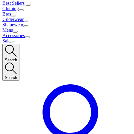
Best Sellers
Clothing
Bras
Underwear
Shapewear
Mens
Accessories
Sale
Search
Search