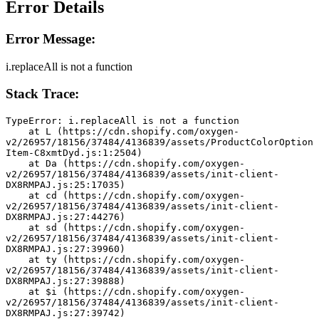
Error Details
Error Message:
i.replaceAll is not a function
Stack Trace:
TypeError: i.replaceAll is not a function
    at L (https://cdn.shopify.com/oxygen-
v2/26957/18156/37484/4136839/assets/ProductColorOption
Item-C8xmtDyd.js:1:2504)
    at Da (https://cdn.shopify.com/oxygen-
v2/26957/18156/37484/4136839/assets/init-client-
DX8RMPAJ.js:25:17035)
    at cd (https://cdn.shopify.com/oxygen-
v2/26957/18156/37484/4136839/assets/init-client-
DX8RMPAJ.js:27:44276)
    at sd (https://cdn.shopify.com/oxygen-
v2/26957/18156/37484/4136839/assets/init-client-
DX8RMPAJ.js:27:39960)
    at ty (https://cdn.shopify.com/oxygen-
v2/26957/18156/37484/4136839/assets/init-client-
DX8RMPAJ.js:27:39888)
    at $i (https://cdn.shopify.com/oxygen-
v2/26957/18156/37484/4136839/assets/init-client-
DX8RMPAJ.js:27:39742)