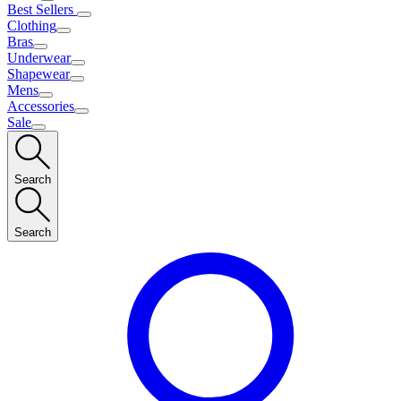
Best Sellers
Clothing
Bras
Underwear
Shapewear
Mens
Accessories
Sale
Search
Search