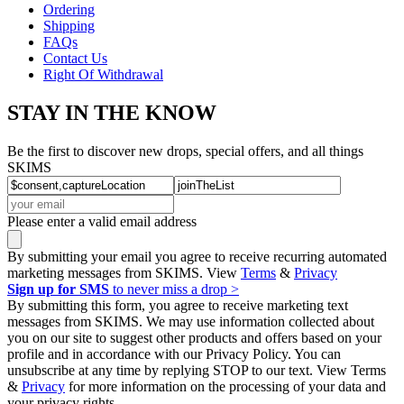
Ordering
Shipping
FAQs
Contact Us
Right Of Withdrawal
STAY IN THE KNOW
Be the first to discover new drops, special offers, and all things
SKIMS
Please enter a valid email address
By submitting your email you agree to receive recurring automated
marketing messages from SKIMS. View
Terms
&
Privacy
Sign up for SMS
to never miss a drop >
By submitting this form, you agree to receive marketing text
messages from SKIMS. We may use information collected about
you on our site to suggest other products and offers based on your
profile and in accordance with our Privacy Policy. You can
unsubscribe at any time by replying STOP to our text. View Terms
&
Privacy
for more information on the processing of your data and
your privacy rights.