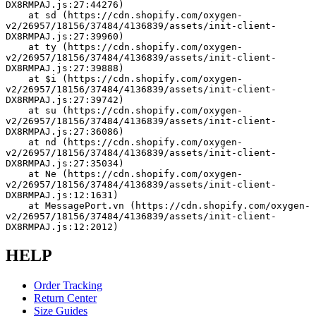
DX8RMPAJ.js:27:44276)
    at sd (https://cdn.shopify.com/oxygen-
v2/26957/18156/37484/4136839/assets/init-client-
DX8RMPAJ.js:27:39960)
    at ty (https://cdn.shopify.com/oxygen-
v2/26957/18156/37484/4136839/assets/init-client-
DX8RMPAJ.js:27:39888)
    at $i (https://cdn.shopify.com/oxygen-
v2/26957/18156/37484/4136839/assets/init-client-
DX8RMPAJ.js:27:39742)
    at su (https://cdn.shopify.com/oxygen-
v2/26957/18156/37484/4136839/assets/init-client-
DX8RMPAJ.js:27:36086)
    at nd (https://cdn.shopify.com/oxygen-
v2/26957/18156/37484/4136839/assets/init-client-
DX8RMPAJ.js:27:35034)
    at Ne (https://cdn.shopify.com/oxygen-
v2/26957/18156/37484/4136839/assets/init-client-
DX8RMPAJ.js:12:1631)
    at MessagePort.vn (https://cdn.shopify.com/oxygen-
v2/26957/18156/37484/4136839/assets/init-client-
DX8RMPAJ.js:12:2012)
HELP
Order Tracking
Return Center
Size Guides