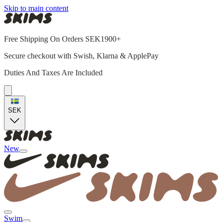
Skip to main content
Free Shipping On Orders SEK1900+
Secure checkout with Swish, Klarna & ApplePay
Duties And Taxes Are Included
SEK
New
Swim