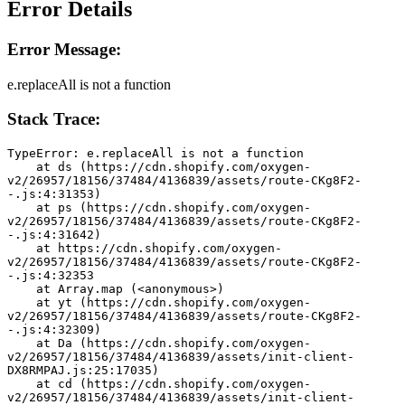
Error Details
Error Message:
e.replaceAll is not a function
Stack Trace:
TypeError: e.replaceAll is not a function
    at ds (https://cdn.shopify.com/oxygen-
v2/26957/18156/37484/4136839/assets/route-CKg8F2-
-.js:4:31353)
    at ps (https://cdn.shopify.com/oxygen-
v2/26957/18156/37484/4136839/assets/route-CKg8F2-
-.js:4:31642)
    at https://cdn.shopify.com/oxygen-
v2/26957/18156/37484/4136839/assets/route-CKg8F2-
-.js:4:32353
    at Array.map (<anonymous>)
    at yt (https://cdn.shopify.com/oxygen-
v2/26957/18156/37484/4136839/assets/route-CKg8F2-
-.js:4:32309)
    at Da (https://cdn.shopify.com/oxygen-
v2/26957/18156/37484/4136839/assets/init-client-
DX8RMPAJ.js:25:17035)
    at cd (https://cdn.shopify.com/oxygen-
v2/26957/18156/37484/4136839/assets/init-client-