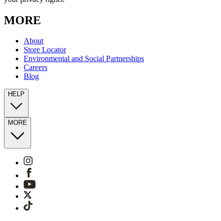
MORE
About
Store Locator
Environmental and Social Partnerships
Careers
Blog
HELP
MORE