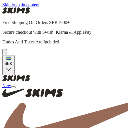
Skip to main content
Free Shipping On Orders SEK1900+
Secure checkout with Swish, Klarna & ApplePay
Duties And Taxes Are Included
SEK
New