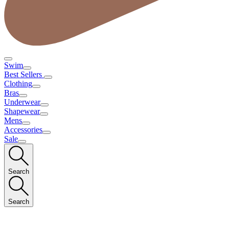
Swim
Best Sellers
Clothing
Bras
Underwear
Shapewear
Mens
Accessories
Sale
Search
Search