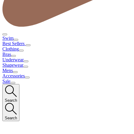
Swim
Best Sellers
Clothing
Bras
Underwear
Shapewear
Mens
Accessories
Sale
Search
Search