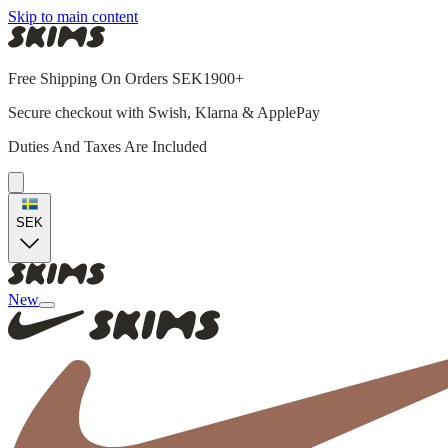
Skip to main content
Free Shipping On Orders SEK1900+
Secure checkout with Swish, Klarna & ApplePay
Duties And Taxes Are Included
SEK
New