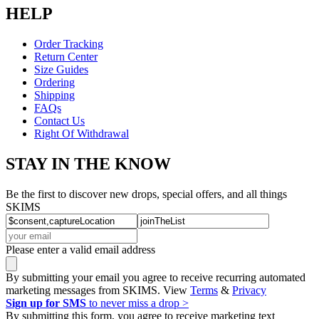
HELP
Order Tracking
Return Center
Size Guides
Ordering
Shipping
FAQs
Contact Us
Right Of Withdrawal
STAY IN THE KNOW
Be the first to discover new drops, special offers, and all things
SKIMS
Please enter a valid email address
By submitting your email you agree to receive recurring automated
marketing messages from SKIMS. View
Terms
&
Privacy
Sign up for SMS
to never miss a drop >
By submitting this form, you agree to receive marketing text