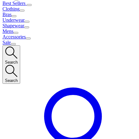
Best Sellers
Clothing
Bras
Underwear
Shapewear
Mens
Accessories
Sale
Search
Search