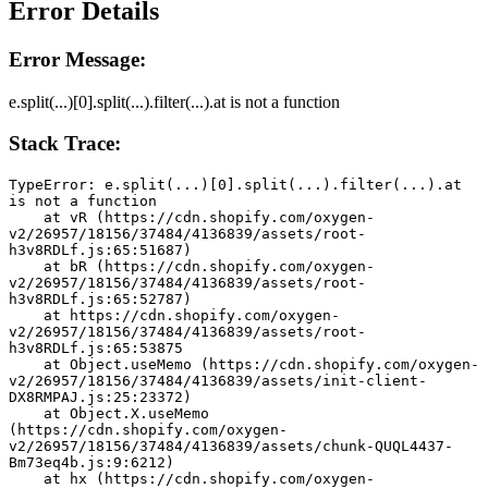
Error Details
Error Message:
e.split(...)[0].split(...).filter(...).at is not a function
Stack Trace:
TypeError: e.split(...)[0].split(...).filter(...).at 
is not a function
    at vR (https://cdn.shopify.com/oxygen-
v2/26957/18156/37484/4136839/assets/root-
h3v8RDLf.js:65:51687)
    at bR (https://cdn.shopify.com/oxygen-
v2/26957/18156/37484/4136839/assets/root-
h3v8RDLf.js:65:52787)
    at https://cdn.shopify.com/oxygen-
v2/26957/18156/37484/4136839/assets/root-
h3v8RDLf.js:65:53875
    at Object.useMemo (https://cdn.shopify.com/oxygen-
v2/26957/18156/37484/4136839/assets/init-client-
DX8RMPAJ.js:25:23372)
    at Object.X.useMemo 
(https://cdn.shopify.com/oxygen-
v2/26957/18156/37484/4136839/assets/chunk-QUQL4437-
Bm73eq4b.js:9:6212)
    at hx (https://cdn.shopify.com/oxygen-