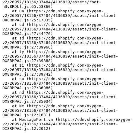
v2/26957/18156/37484/4136839/assets/root-
h3v8RDLf.js:65:53860)
    at Da (https://cdn.shopify.com/oxygen-
v2/26957/18156/37484/4136839/assets/init-client-
DX8RMPAJ.js:25:17035)
    at cd (https://cdn.shopify.com/oxygen-
v2/26957/18156/37484/4136839/assets/init-client-
DX8RMPAJ.js:27:44276)
    at sd (https://cdn.shopify.com/oxygen-
v2/26957/18156/37484/4136839/assets/init-client-
DX8RMPAJ.js:27:39960)
    at ty (https://cdn.shopify.com/oxygen-
v2/26957/18156/37484/4136839/assets/init-client-
DX8RMPAJ.js:27:39888)
    at $i (https://cdn.shopify.com/oxygen-
v2/26957/18156/37484/4136839/assets/init-client-
DX8RMPAJ.js:27:39742)
    at su (https://cdn.shopify.com/oxygen-
v2/26957/18156/37484/4136839/assets/init-client-
DX8RMPAJ.js:27:36086)
    at nd (https://cdn.shopify.com/oxygen-
v2/26957/18156/37484/4136839/assets/init-client-
DX8RMPAJ.js:27:35034)
    at Ne (https://cdn.shopify.com/oxygen-
v2/26957/18156/37484/4136839/assets/init-client-
DX8RMPAJ.js:12:1631)
    at MessagePort.vn (https://cdn.shopify.com/oxygen-
v2/26957/18156/37484/4136839/assets/init-client-
DX8RMPAJ.js:12:2012)