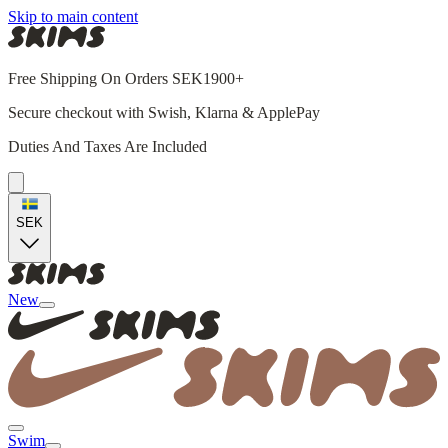
Skip to main content
Free Shipping On Orders SEK1900+
Secure checkout with Swish, Klarna & ApplePay
Duties And Taxes Are Included
SEK
New
Swim