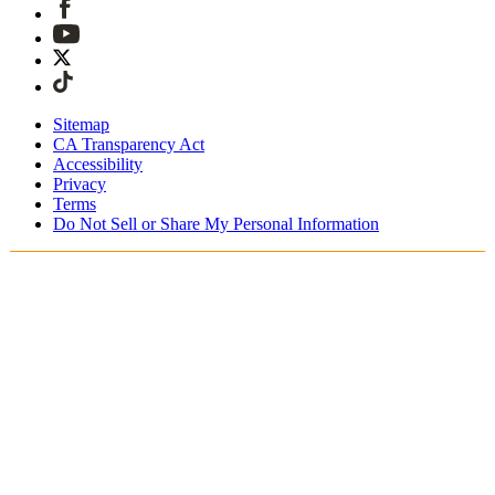
Sitemap
CA Transparency Act
Accessibility
Privacy
Terms
Do Not Sell or Share My Personal Information
Du handlar i Sverige
Fri expressfrakt vid beställningar över 1900 kr
Tullavgifter och skatter är inkluderade
Säker utcheckning med Swish, Klarna, PayPal, Trustly och
mer
Få din beställning inom 3 - 5 arbetsdagar
Enkla, spårade 30-dagars returer