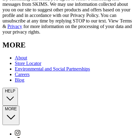
messages from SKIMS. We may use information collected about
you on our site to suggest other products and offers based on your
profile and in accordance with our Privacy Policy. You can
unsubscribe at any time by replying STOP to our text. View Terms
&
Privacy
for more information on the processing of your data and
your privacy rights.
MORE
About
Store Locator
Environmental and Social Partnerships
Careers
Blog
HELP
MORE