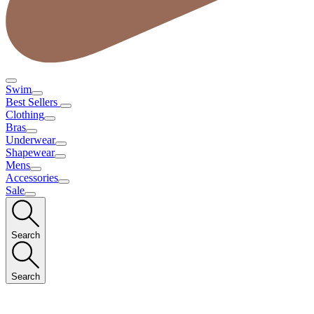
Swim
Best Sellers
Clothing
Bras
Underwear
Shapewear
Mens
Accessories
Sale
Search
Search