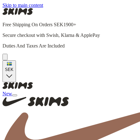
Skip to main content
Free Shipping On Orders SEK1900+
Secure checkout with Swish, Klarna & ApplePay
Duties And Taxes Are Included
SEK
New