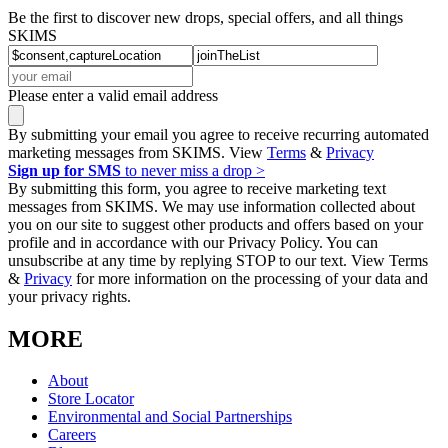
Be the first to discover new drops, special offers, and all things
SKIMS
Please enter a valid email address
By submitting your email you agree to receive recurring automated
marketing messages from SKIMS. View
Terms
&
Privacy
Sign up for SMS
to never miss a drop >
By submitting this form, you agree to receive marketing text
messages from SKIMS. We may use information collected about
you on our site to suggest other products and offers based on your
profile and in accordance with our Privacy Policy. You can
unsubscribe at any time by replying STOP to our text. View Terms
&
Privacy
for more information on the processing of your data and
your privacy rights.
MORE
About
Store Locator
Environmental and Social Partnerships
Careers