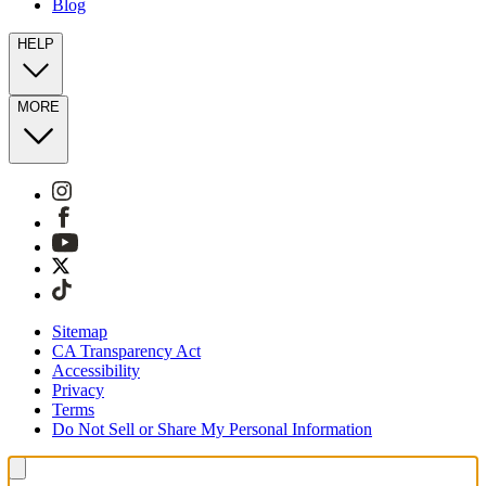
Blog
HELP
MORE
Sitemap
CA Transparency Act
Accessibility
Privacy
Terms
Do Not Sell or Share My Personal Information