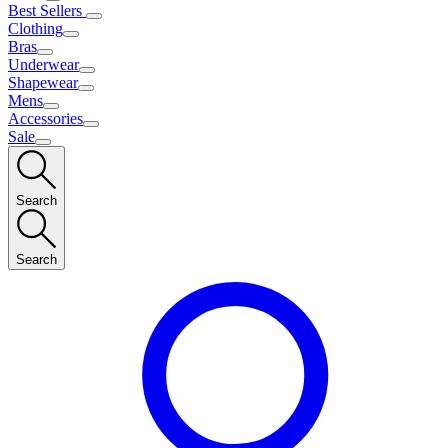
Best Sellers
Clothing
Bras
Underwear
Shapewear
Mens
Accessories
Sale
Search
Search