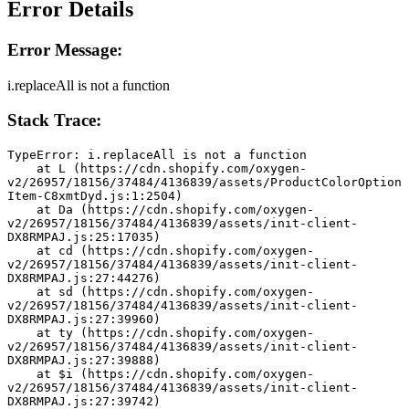
Error Details
Error Message:
i.replaceAll is not a function
Stack Trace:
TypeError: i.replaceAll is not a function
    at L (https://cdn.shopify.com/oxygen-
v2/26957/18156/37484/4136839/assets/ProductColorOption
Item-C8xmtDyd.js:1:2504)
    at Da (https://cdn.shopify.com/oxygen-
v2/26957/18156/37484/4136839/assets/init-client-
DX8RMPAJ.js:25:17035)
    at cd (https://cdn.shopify.com/oxygen-
v2/26957/18156/37484/4136839/assets/init-client-
DX8RMPAJ.js:27:44276)
    at sd (https://cdn.shopify.com/oxygen-
v2/26957/18156/37484/4136839/assets/init-client-
DX8RMPAJ.js:27:39960)
    at ty (https://cdn.shopify.com/oxygen-
v2/26957/18156/37484/4136839/assets/init-client-
DX8RMPAJ.js:27:39888)
    at $i (https://cdn.shopify.com/oxygen-
v2/26957/18156/37484/4136839/assets/init-client-
DX8RMPAJ.js:27:39742)