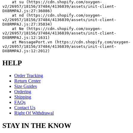
    at su (https://cdn.shopify.com/oxygen-
v2/26957/18156/37484/4136839/assets/init-client-
DX8RMPAJ.js:27:36086)
    at nd (https://cdn.shopify.com/oxygen-
v2/26957/18156/37484/4136839/assets/init-client-
DX8RMPAJ.js:27:35034)
    at Ne (https://cdn.shopify.com/oxygen-
v2/26957/18156/37484/4136839/assets/init-client-
DX8RMPAJ.js:12:1631)
    at MessagePort.vn (https://cdn.shopify.com/oxygen-
v2/26957/18156/37484/4136839/assets/init-client-
DX8RMPAJ.js:12:2012)
HELP
Order Tracking
Return Center
Size Guides
Ordering
Shipping
FAQs
Contact Us
Right Of Withdrawal
STAY IN THE KNOW