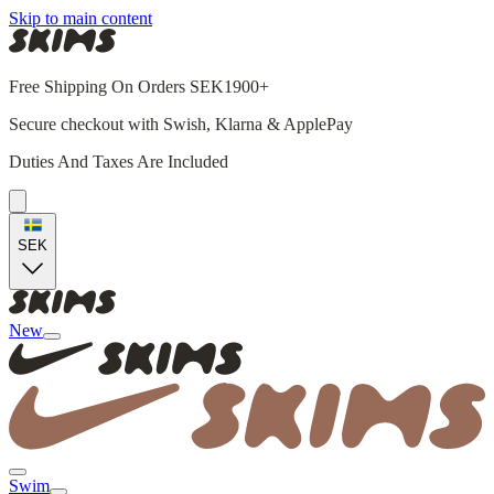
Skip to main content
Free Shipping On Orders SEK1900+
Secure checkout with Swish, Klarna & ApplePay
Duties And Taxes Are Included
SEK
New
Swim