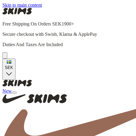
Skip to main content
Free Shipping On Orders SEK1900+
Secure checkout with Swish, Klarna & ApplePay
Duties And Taxes Are Included
SEK
New