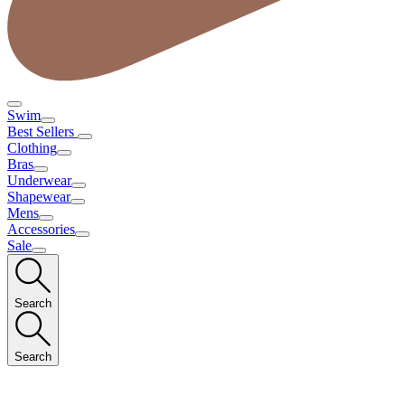
Swim
Best Sellers
Clothing
Bras
Underwear
Shapewear
Mens
Accessories
Sale
Search
Search