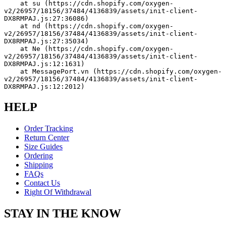
    at su (https://cdn.shopify.com/oxygen-
v2/26957/18156/37484/4136839/assets/init-client-
DX8RMPAJ.js:27:36086)
    at nd (https://cdn.shopify.com/oxygen-
v2/26957/18156/37484/4136839/assets/init-client-
DX8RMPAJ.js:27:35034)
    at Ne (https://cdn.shopify.com/oxygen-
v2/26957/18156/37484/4136839/assets/init-client-
DX8RMPAJ.js:12:1631)
    at MessagePort.vn (https://cdn.shopify.com/oxygen-
v2/26957/18156/37484/4136839/assets/init-client-
DX8RMPAJ.js:12:2012)
HELP
Order Tracking
Return Center
Size Guides
Ordering
Shipping
FAQs
Contact Us
Right Of Withdrawal
STAY IN THE KNOW