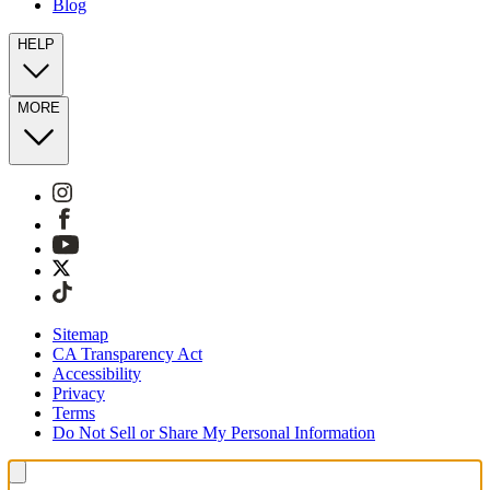
Blog
HELP
MORE
Sitemap
CA Transparency Act
Accessibility
Privacy
Terms
Do Not Sell or Share My Personal Information