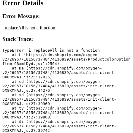
Error Details
Error Message:
i.replaceAll is not a function
Stack Trace:
TypeError: i.replaceAll is not a function
    at L (https://cdn.shopify.com/oxygen-
v2/26957/18156/37484/4136839/assets/ProductColorOption
Item-C8xmtDyd.js:1:2504)
    at Da (https://cdn.shopify.com/oxygen-
v2/26957/18156/37484/4136839/assets/init-client-
DX8RMPAJ.js:25:17035)
    at cd (https://cdn.shopify.com/oxygen-
v2/26957/18156/37484/4136839/assets/init-client-
DX8RMPAJ.js:27:44276)
    at sd (https://cdn.shopify.com/oxygen-
v2/26957/18156/37484/4136839/assets/init-client-
DX8RMPAJ.js:27:39960)
    at ty (https://cdn.shopify.com/oxygen-
v2/26957/18156/37484/4136839/assets/init-client-
DX8RMPAJ.js:27:39888)
    at $i (https://cdn.shopify.com/oxygen-
v2/26957/18156/37484/4136839/assets/init-client-
DX8RMPAJ.js:27:39742)