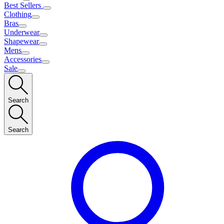
Best Sellers
Clothing
Bras
Underwear
Shapewear
Mens
Accessories
Sale
Search
Search