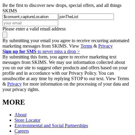
Be the first to discover new drops, special offers, and all things
SKIMS
Please enter a valid email address
By submitting your email you agree to receive recurring automated
marketing messages from SKIMS. View
Terms
&
Privacy
Sign up for SMS
to never miss a drop >
By submitting this form, you agree to receive marketing text
messages from SKIMS. We may use information collected about
you on our site to suggest other products and offers based on your
profile and in accordance with our Privacy Policy. You can
unsubscribe at any time by replying STOP to our text. View Terms
&
Privacy
for more information on the processing of your data and
your privacy rights.
MORE
About
Store Locator
Environmental and Social Partnerships
Careers