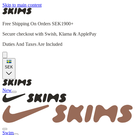
Skip to main content
Free Shipping On Orders SEK1900+
Secure checkout with Swish, Klarna & ApplePay
Duties And Taxes Are Included
SEK
New
Swim