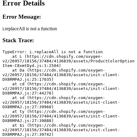
Error Details
Error Message:
i.replaceAll is not a function
Stack Trace:
TypeError: i.replaceAll is not a function
    at L (https://cdn.shopify.com/oxygen-
v2/26957/18156/37484/4136839/assets/ProductColorOption
Item-C8xmtDyd.js:1:2504)
    at Da (https://cdn.shopify.com/oxygen-
v2/26957/18156/37484/4136839/assets/init-client-
DX8RMPAJ.js:25:17035)
    at cd (https://cdn.shopify.com/oxygen-
v2/26957/18156/37484/4136839/assets/init-client-
DX8RMPAJ.js:27:44276)
    at sd (https://cdn.shopify.com/oxygen-
v2/26957/18156/37484/4136839/assets/init-client-
DX8RMPAJ.js:27:39960)
    at ty (https://cdn.shopify.com/oxygen-
v2/26957/18156/37484/4136839/assets/init-client-
DX8RMPAJ.js:27:39888)
    at $i (https://cdn.shopify.com/oxygen-
v2/26957/18156/37484/4136839/assets/init-client-
DX8RMPAJ.js:27:39742)