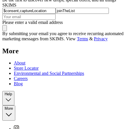
SKIMS
Please enter a valid email address
By submitting your email you agree to receive recurring automated
marketing messages from SKIMS. View
Terms
&
Privacy
More
About
Store Locator
Environmental and Social Partnerships
Careers
Blog
Help
More