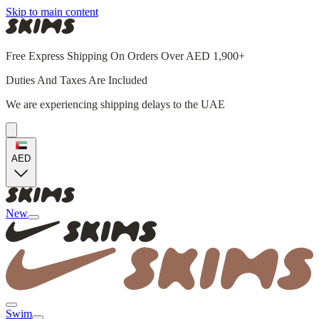
Skip to main content
Free Express Shipping On Orders Over AED 1,900+
Duties And Taxes Are Included
We are experiencing shipping delays to the UAE
AED
New
Swim