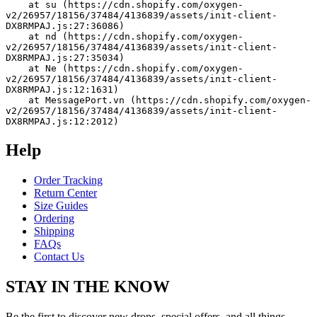
    at su (https://cdn.shopify.com/oxygen-
v2/26957/18156/37484/4136839/assets/init-client-
DX8RMPAJ.js:27:36086)
    at nd (https://cdn.shopify.com/oxygen-
v2/26957/18156/37484/4136839/assets/init-client-
DX8RMPAJ.js:27:35034)
    at Ne (https://cdn.shopify.com/oxygen-
v2/26957/18156/37484/4136839/assets/init-client-
DX8RMPAJ.js:12:1631)
    at MessagePort.vn (https://cdn.shopify.com/oxygen-
v2/26957/18156/37484/4136839/assets/init-client-
DX8RMPAJ.js:12:2012)
Help
Order Tracking
Return Center
Size Guides
Ordering
Shipping
FAQs
Contact Us
STAY IN THE KNOW
Be the first to discover new drops, special offers, and all things