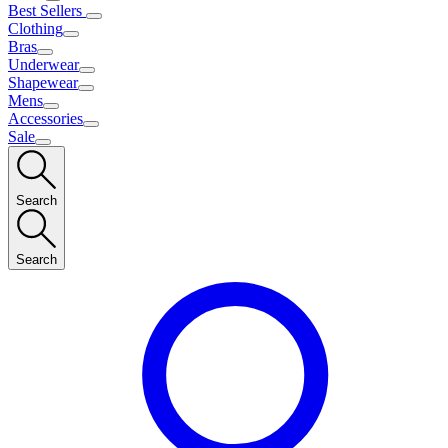
Best Sellers
Clothing
Bras
Underwear
Shapewear
Mens
Accessories
Sale
Search
Search