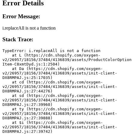
Error Details
Error Message:
i.replaceAll is not a function
Stack Trace:
TypeError: i.replaceAll is not a function
    at L (https://cdn.shopify.com/oxygen-
v2/26957/18156/37484/4136839/assets/ProductColorOption
Item-C8xmtDyd.js:1:2504)
    at Da (https://cdn.shopify.com/oxygen-
v2/26957/18156/37484/4136839/assets/init-client-
DX8RMPAJ.js:25:17035)
    at cd (https://cdn.shopify.com/oxygen-
v2/26957/18156/37484/4136839/assets/init-client-
DX8RMPAJ.js:27:44276)
    at sd (https://cdn.shopify.com/oxygen-
v2/26957/18156/37484/4136839/assets/init-client-
DX8RMPAJ.js:27:39960)
    at ty (https://cdn.shopify.com/oxygen-
v2/26957/18156/37484/4136839/assets/init-client-
DX8RMPAJ.js:27:39888)
    at $i (https://cdn.shopify.com/oxygen-
v2/26957/18156/37484/4136839/assets/init-client-
DX8RMPAJ.js:27:39742)