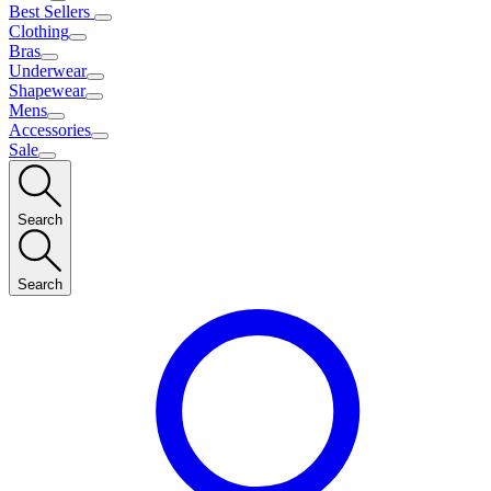
Best Sellers
Clothing
Bras
Underwear
Shapewear
Mens
Accessories
Sale
Search
Search