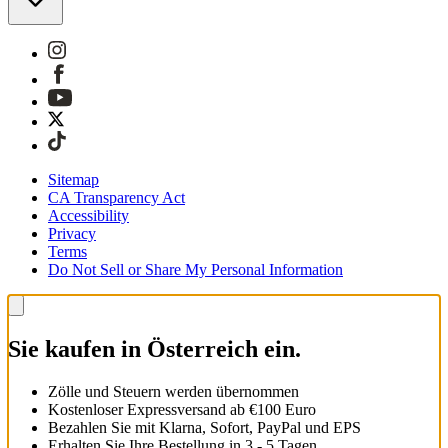
Sitemap
CA Transparency Act
Accessibility
Privacy
Terms
Do Not Sell or Share My Personal Information
Sie kaufen in Österreich ein.
Zölle und Steuern werden übernommen
Kostenloser Expressversand ab €100 Euro
Bezahlen Sie mit Klarna, Sofort, PayPal und EPS
Erhalten Sie Ihre Bestellung in 3 - 5 Tagen