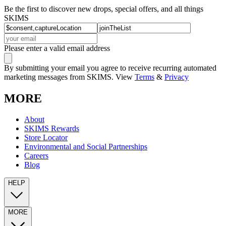
Be the first to discover new drops, special offers, and all things
SKIMS
Please enter a valid email address
By submitting your email you agree to receive recurring automated
marketing messages from SKIMS. View
Terms
&
Privacy
MORE
About
SKIMS Rewards
Store Locator
Environmental and Social Partnerships
Careers
Blog
HELP
MORE