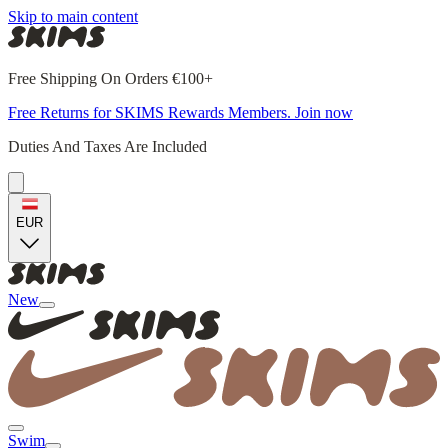
Skip to main content
Free Shipping On Orders €100+
Free Returns for SKIMS Rewards Members. Join now
Duties And Taxes Are Included
EUR
New
Swim