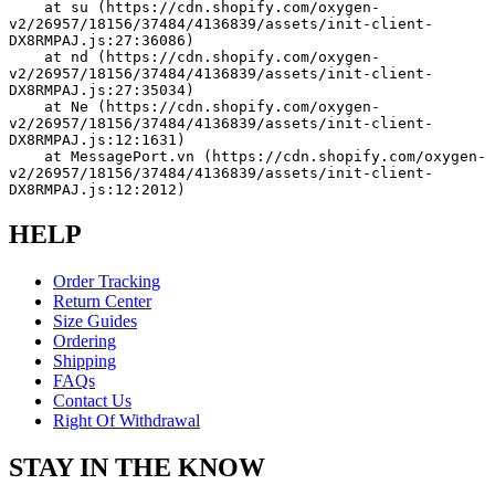
    at su (https://cdn.shopify.com/oxygen-
v2/26957/18156/37484/4136839/assets/init-client-
DX8RMPAJ.js:27:36086)
    at nd (https://cdn.shopify.com/oxygen-
v2/26957/18156/37484/4136839/assets/init-client-
DX8RMPAJ.js:27:35034)
    at Ne (https://cdn.shopify.com/oxygen-
v2/26957/18156/37484/4136839/assets/init-client-
DX8RMPAJ.js:12:1631)
    at MessagePort.vn (https://cdn.shopify.com/oxygen-
v2/26957/18156/37484/4136839/assets/init-client-
DX8RMPAJ.js:12:2012)
HELP
Order Tracking
Return Center
Size Guides
Ordering
Shipping
FAQs
Contact Us
Right Of Withdrawal
STAY IN THE KNOW