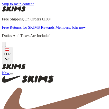
Skip to main content
Free Shipping On Orders €100+
Free Returns for SKIMS Rewards Members. Join now
Duties And Taxes Are Included
EUR
New