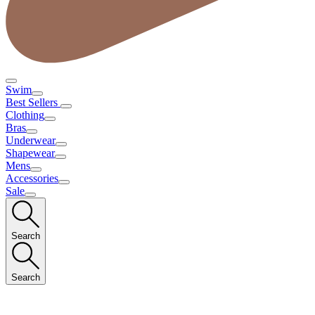
Swim
Best Sellers
Clothing
Bras
Underwear
Shapewear
Mens
Accessories
Sale
Search
Search