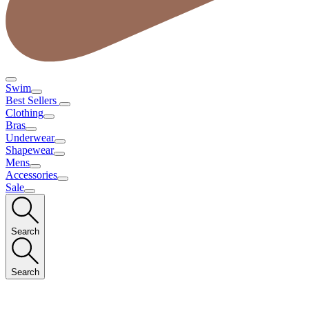
Swim
Best Sellers
Clothing
Bras
Underwear
Shapewear
Mens
Accessories
Sale
Search
Search