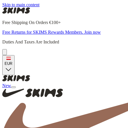
Skip to main content
Free Shipping On Orders €100+
Free Returns for SKIMS Rewards Members. Join now
Duties And Taxes Are Included
EUR
New