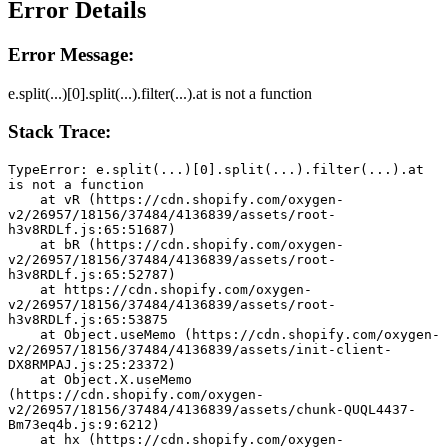
Error Details
Error Message:
e.split(...)[0].split(...).filter(...).at is not a function
Stack Trace:
TypeError: e.split(...)[0].split(...).filter(...).at 
is not a function
    at vR (https://cdn.shopify.com/oxygen-
v2/26957/18156/37484/4136839/assets/root-
h3v8RDLf.js:65:51687)
    at bR (https://cdn.shopify.com/oxygen-
v2/26957/18156/37484/4136839/assets/root-
h3v8RDLf.js:65:52787)
    at https://cdn.shopify.com/oxygen-
v2/26957/18156/37484/4136839/assets/root-
h3v8RDLf.js:65:53875
    at Object.useMemo (https://cdn.shopify.com/oxygen-
v2/26957/18156/37484/4136839/assets/init-client-
DX8RMPAJ.js:25:23372)
    at Object.X.useMemo 
(https://cdn.shopify.com/oxygen-
v2/26957/18156/37484/4136839/assets/chunk-QUQL4437-
Bm73eq4b.js:9:6212)
    at hx (https://cdn.shopify.com/oxygen-