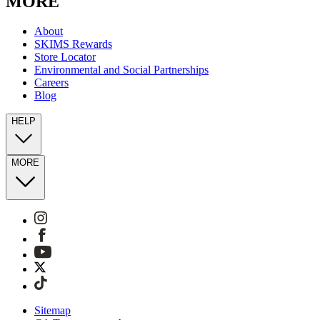
MORE
About
SKIMS Rewards
Store Locator
Environmental and Social Partnerships
Careers
Blog
HELP
MORE
Sitemap