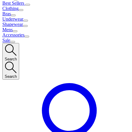
Best Sellers
Clothing
Bras
Underwear
Shapewear
Mens
Accessories
Sale
Search
Search