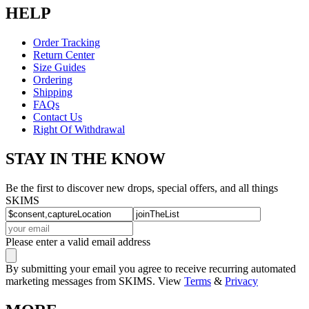
HELP
Order Tracking
Return Center
Size Guides
Ordering
Shipping
FAQs
Contact Us
Right Of Withdrawal
STAY IN THE KNOW
Be the first to discover new drops, special offers, and all things
SKIMS
Please enter a valid email address
By submitting your email you agree to receive recurring automated
marketing messages from SKIMS. View
Terms
&
Privacy