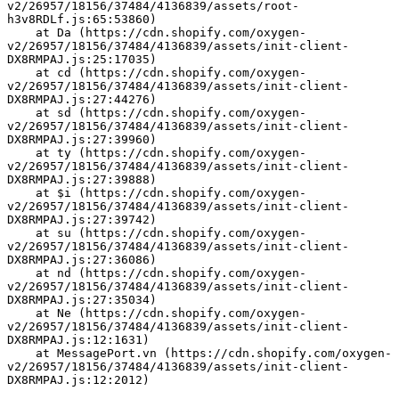
v2/26957/18156/37484/4136839/assets/root-
h3v8RDLf.js:65:53860)
    at Da (https://cdn.shopify.com/oxygen-
v2/26957/18156/37484/4136839/assets/init-client-
DX8RMPAJ.js:25:17035)
    at cd (https://cdn.shopify.com/oxygen-
v2/26957/18156/37484/4136839/assets/init-client-
DX8RMPAJ.js:27:44276)
    at sd (https://cdn.shopify.com/oxygen-
v2/26957/18156/37484/4136839/assets/init-client-
DX8RMPAJ.js:27:39960)
    at ty (https://cdn.shopify.com/oxygen-
v2/26957/18156/37484/4136839/assets/init-client-
DX8RMPAJ.js:27:39888)
    at $i (https://cdn.shopify.com/oxygen-
v2/26957/18156/37484/4136839/assets/init-client-
DX8RMPAJ.js:27:39742)
    at su (https://cdn.shopify.com/oxygen-
v2/26957/18156/37484/4136839/assets/init-client-
DX8RMPAJ.js:27:36086)
    at nd (https://cdn.shopify.com/oxygen-
v2/26957/18156/37484/4136839/assets/init-client-
DX8RMPAJ.js:27:35034)
    at Ne (https://cdn.shopify.com/oxygen-
v2/26957/18156/37484/4136839/assets/init-client-
DX8RMPAJ.js:12:1631)
    at MessagePort.vn (https://cdn.shopify.com/oxygen-
v2/26957/18156/37484/4136839/assets/init-client-
DX8RMPAJ.js:12:2012)