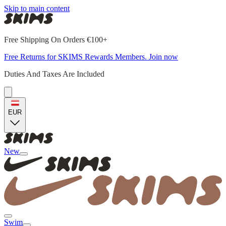
Skip to main content
Free Shipping On Orders €100+
Free Returns for SKIMS Rewards Members. Join now
Duties And Taxes Are Included
EUR
New
Swim