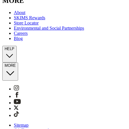
MORE
About
SKIMS Rewards
Store Locator
Environmental and Social Partnerships
Careers
Blog
HELP
MORE
Sitemap