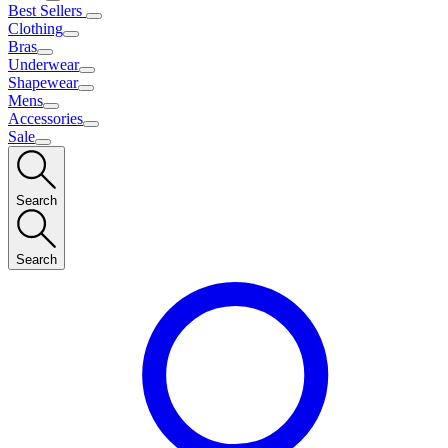
Best Sellers
Clothing
Bras
Underwear
Shapewear
Mens
Accessories
Sale
Search
Search