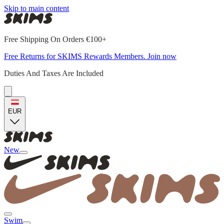
Skip to main content
Free Shipping On Orders €100+
Free Returns for SKIMS Rewards Members. Join now
Duties And Taxes Are Included
EUR
New
Swim