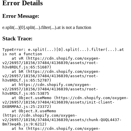
Error Details
Error Message:
e.split(...)[0].split(...).filter(...).at is not a function
Stack Trace:
TypeError: e.split(...)[0].split(...).filter(...).at 
is not a function
    at vR (https://cdn.shopify.com/oxygen-
v2/26957/18156/37484/4136839/assets/root-
h3v8RDLf.js:65:51687)
    at bR (https://cdn.shopify.com/oxygen-
v2/26957/18156/37484/4136839/assets/root-
h3v8RDLf.js:65:52787)
    at https://cdn.shopify.com/oxygen-
v2/26957/18156/37484/4136839/assets/root-
h3v8RDLf.js:65:53875
    at Object.useMemo (https://cdn.shopify.com/oxygen-
v2/26957/18156/37484/4136839/assets/init-client-
DX8RMPAJ.js:25:23372)
    at Object.X.useMemo 
(https://cdn.shopify.com/oxygen-
v2/26957/18156/37484/4136839/assets/chunk-QUQL4437-
Bm73eq4b.js:9:6212)
    at hx (https://cdn.shopify.com/oxygen-