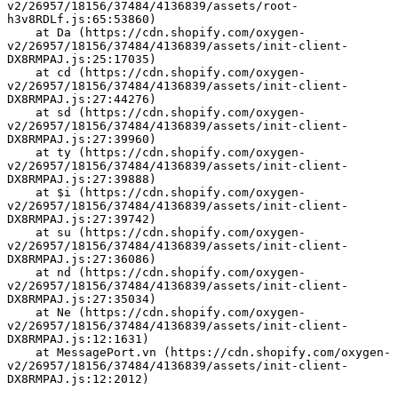
v2/26957/18156/37484/4136839/assets/root-
h3v8RDLf.js:65:53860)
    at Da (https://cdn.shopify.com/oxygen-
v2/26957/18156/37484/4136839/assets/init-client-
DX8RMPAJ.js:25:17035)
    at cd (https://cdn.shopify.com/oxygen-
v2/26957/18156/37484/4136839/assets/init-client-
DX8RMPAJ.js:27:44276)
    at sd (https://cdn.shopify.com/oxygen-
v2/26957/18156/37484/4136839/assets/init-client-
DX8RMPAJ.js:27:39960)
    at ty (https://cdn.shopify.com/oxygen-
v2/26957/18156/37484/4136839/assets/init-client-
DX8RMPAJ.js:27:39888)
    at $i (https://cdn.shopify.com/oxygen-
v2/26957/18156/37484/4136839/assets/init-client-
DX8RMPAJ.js:27:39742)
    at su (https://cdn.shopify.com/oxygen-
v2/26957/18156/37484/4136839/assets/init-client-
DX8RMPAJ.js:27:36086)
    at nd (https://cdn.shopify.com/oxygen-
v2/26957/18156/37484/4136839/assets/init-client-
DX8RMPAJ.js:27:35034)
    at Ne (https://cdn.shopify.com/oxygen-
v2/26957/18156/37484/4136839/assets/init-client-
DX8RMPAJ.js:12:1631)
    at MessagePort.vn (https://cdn.shopify.com/oxygen-
v2/26957/18156/37484/4136839/assets/init-client-
DX8RMPAJ.js:12:2012)