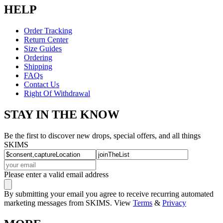
HELP
Order Tracking
Return Center
Size Guides
Ordering
Shipping
FAQs
Contact Us
Right Of Withdrawal
STAY IN THE KNOW
Be the first to discover new drops, special offers, and all things
SKIMS
Please enter a valid email address
By submitting your email you agree to receive recurring automated
marketing messages from SKIMS. View
Terms
&
Privacy