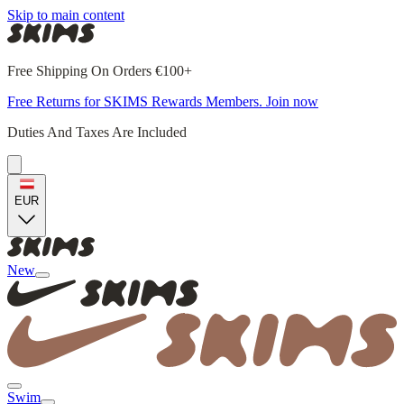
Skip to main content
Free Shipping On Orders €100+
Free Returns for SKIMS Rewards Members. Join now
Duties And Taxes Are Included
EUR
New
Swim