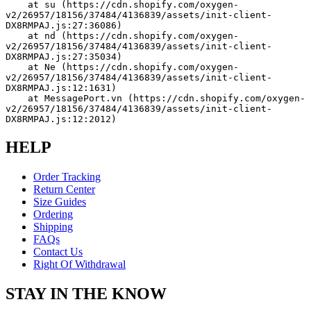
    at su (https://cdn.shopify.com/oxygen-
v2/26957/18156/37484/4136839/assets/init-client-
DX8RMPAJ.js:27:36086)
    at nd (https://cdn.shopify.com/oxygen-
v2/26957/18156/37484/4136839/assets/init-client-
DX8RMPAJ.js:27:35034)
    at Ne (https://cdn.shopify.com/oxygen-
v2/26957/18156/37484/4136839/assets/init-client-
DX8RMPAJ.js:12:1631)
    at MessagePort.vn (https://cdn.shopify.com/oxygen-
v2/26957/18156/37484/4136839/assets/init-client-
DX8RMPAJ.js:12:2012)
HELP
Order Tracking
Return Center
Size Guides
Ordering
Shipping
FAQs
Contact Us
Right Of Withdrawal
STAY IN THE KNOW