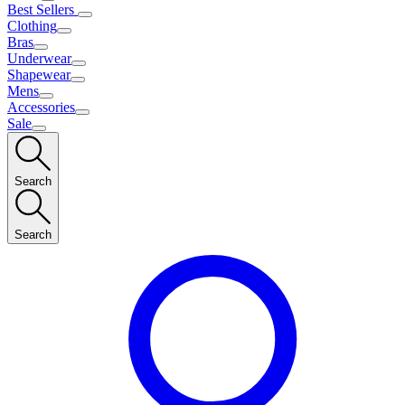
Best Sellers
Clothing
Bras
Underwear
Shapewear
Mens
Accessories
Sale
Search
Search