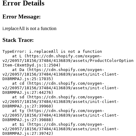
Error Details
Error Message:
i.replaceAll is not a function
Stack Trace:
TypeError: i.replaceAll is not a function
    at L (https://cdn.shopify.com/oxygen-
v2/26957/18156/37484/4136839/assets/ProductColorOption
Item-C8xmtDyd.js:1:2504)
    at Da (https://cdn.shopify.com/oxygen-
v2/26957/18156/37484/4136839/assets/init-client-
DX8RMPAJ.js:25:17035)
    at cd (https://cdn.shopify.com/oxygen-
v2/26957/18156/37484/4136839/assets/init-client-
DX8RMPAJ.js:27:44276)
    at sd (https://cdn.shopify.com/oxygen-
v2/26957/18156/37484/4136839/assets/init-client-
DX8RMPAJ.js:27:39960)
    at ty (https://cdn.shopify.com/oxygen-
v2/26957/18156/37484/4136839/assets/init-client-
DX8RMPAJ.js:27:39888)
    at $i (https://cdn.shopify.com/oxygen-
v2/26957/18156/37484/4136839/assets/init-client-
DX8RMPAJ.js:27:39742)