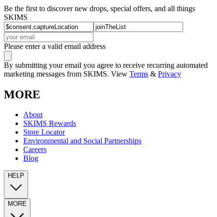
Be the first to discover new drops, special offers, and all things
SKIMS
Please enter a valid email address
By submitting your email you agree to receive recurring automated
marketing messages from SKIMS. View
Terms
&
Privacy
MORE
About
SKIMS Rewards
Store Locator
Environmental and Social Partnerships
Careers
Blog
HELP
MORE