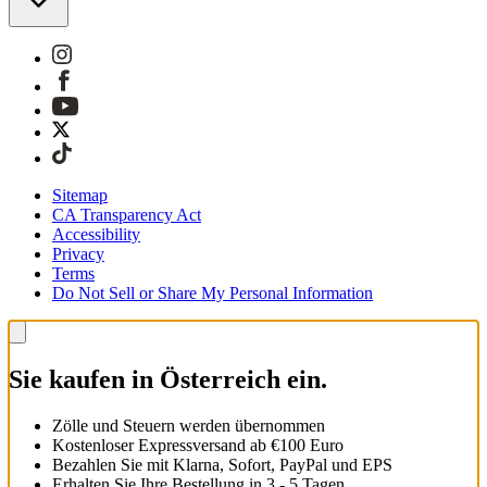
Sitemap
CA Transparency Act
Accessibility
Privacy
Terms
Do Not Sell or Share My Personal Information
Sie kaufen in Österreich ein.
Zölle und Steuern werden übernommen
Kostenloser Expressversand ab €100 Euro
Bezahlen Sie mit Klarna, Sofort, PayPal und EPS
Erhalten Sie Ihre Bestellung in 3 - 5 Tagen