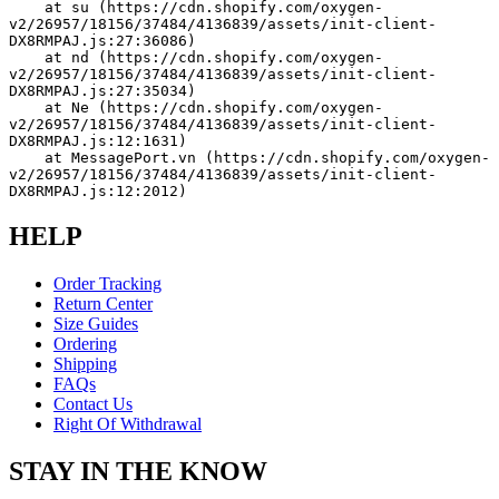
    at su (https://cdn.shopify.com/oxygen-
v2/26957/18156/37484/4136839/assets/init-client-
DX8RMPAJ.js:27:36086)
    at nd (https://cdn.shopify.com/oxygen-
v2/26957/18156/37484/4136839/assets/init-client-
DX8RMPAJ.js:27:35034)
    at Ne (https://cdn.shopify.com/oxygen-
v2/26957/18156/37484/4136839/assets/init-client-
DX8RMPAJ.js:12:1631)
    at MessagePort.vn (https://cdn.shopify.com/oxygen-
v2/26957/18156/37484/4136839/assets/init-client-
DX8RMPAJ.js:12:2012)
HELP
Order Tracking
Return Center
Size Guides
Ordering
Shipping
FAQs
Contact Us
Right Of Withdrawal
STAY IN THE KNOW