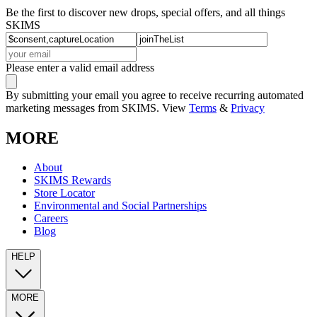
Be the first to discover new drops, special offers, and all things
SKIMS
Please enter a valid email address
By submitting your email you agree to receive recurring automated
marketing messages from SKIMS. View
Terms
&
Privacy
MORE
About
SKIMS Rewards
Store Locator
Environmental and Social Partnerships
Careers
Blog
HELP
MORE