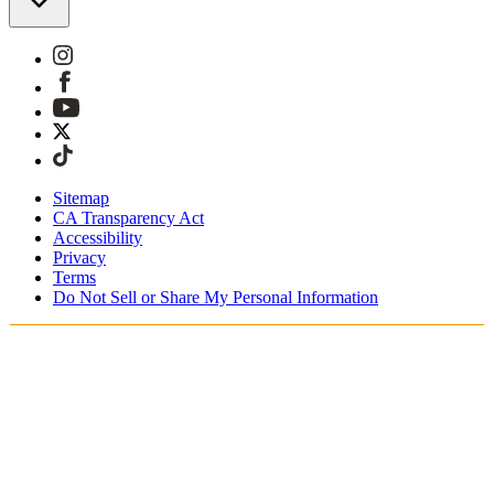
Sitemap
CA Transparency Act
Accessibility
Privacy
Terms
Do Not Sell or Share My Personal Information
Sie kaufen in Österreich ein.
Zölle und Steuern werden übernommen
Kostenloser Expressversand ab €100 Euro
Bezahlen Sie mit Klarna, Sofort, PayPal und EPS
Erhalten Sie Ihre Bestellung in 3 - 5 Tagen