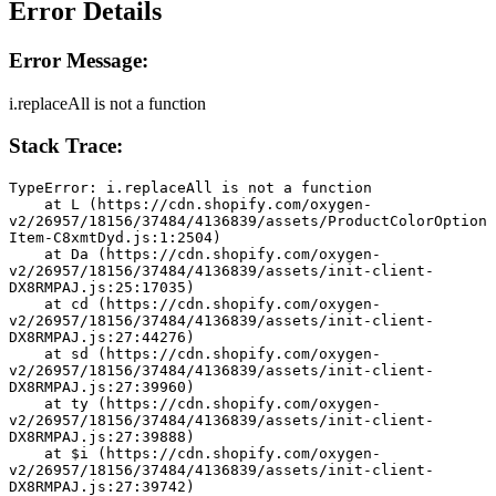
Error Details
Error Message:
i.replaceAll is not a function
Stack Trace:
TypeError: i.replaceAll is not a function
    at L (https://cdn.shopify.com/oxygen-
v2/26957/18156/37484/4136839/assets/ProductColorOption
Item-C8xmtDyd.js:1:2504)
    at Da (https://cdn.shopify.com/oxygen-
v2/26957/18156/37484/4136839/assets/init-client-
DX8RMPAJ.js:25:17035)
    at cd (https://cdn.shopify.com/oxygen-
v2/26957/18156/37484/4136839/assets/init-client-
DX8RMPAJ.js:27:44276)
    at sd (https://cdn.shopify.com/oxygen-
v2/26957/18156/37484/4136839/assets/init-client-
DX8RMPAJ.js:27:39960)
    at ty (https://cdn.shopify.com/oxygen-
v2/26957/18156/37484/4136839/assets/init-client-
DX8RMPAJ.js:27:39888)
    at $i (https://cdn.shopify.com/oxygen-
v2/26957/18156/37484/4136839/assets/init-client-
DX8RMPAJ.js:27:39742)