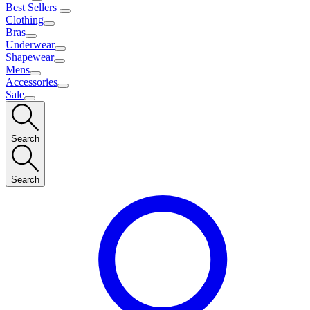
Best Sellers
Clothing
Bras
Underwear
Shapewear
Mens
Accessories
Sale
Search
Search