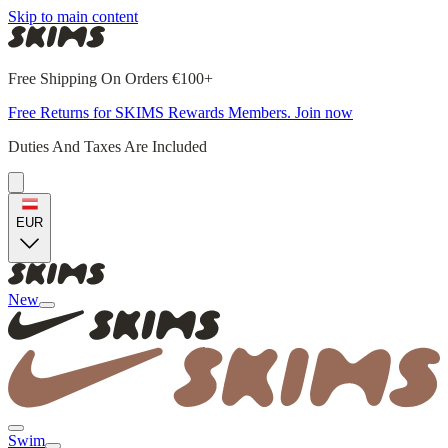
Skip to main content
Free Shipping On Orders €100+
Free Returns for SKIMS Rewards Members. Join now
Duties And Taxes Are Included
EUR
New
Swim