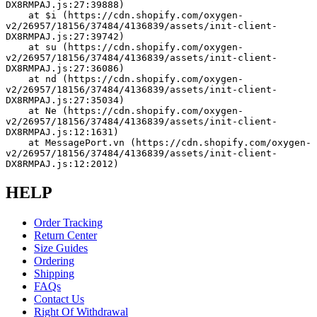
DX8RMPAJ.js:27:39888)
    at $i (https://cdn.shopify.com/oxygen-
v2/26957/18156/37484/4136839/assets/init-client-
DX8RMPAJ.js:27:39742)
    at su (https://cdn.shopify.com/oxygen-
v2/26957/18156/37484/4136839/assets/init-client-
DX8RMPAJ.js:27:36086)
    at nd (https://cdn.shopify.com/oxygen-
v2/26957/18156/37484/4136839/assets/init-client-
DX8RMPAJ.js:27:35034)
    at Ne (https://cdn.shopify.com/oxygen-
v2/26957/18156/37484/4136839/assets/init-client-
DX8RMPAJ.js:12:1631)
    at MessagePort.vn (https://cdn.shopify.com/oxygen-
v2/26957/18156/37484/4136839/assets/init-client-
DX8RMPAJ.js:12:2012)
HELP
Order Tracking
Return Center
Size Guides
Ordering
Shipping
FAQs
Contact Us
Right Of Withdrawal