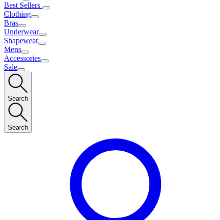
Best Sellers
Clothing
Bras
Underwear
Shapewear
Mens
Accessories
Sale
Search
Search