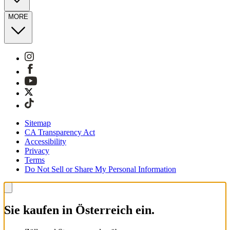
MORE
Sitemap
CA Transparency Act
Accessibility
Privacy
Terms
Do Not Sell or Share My Personal Information
Sie kaufen in Österreich ein.