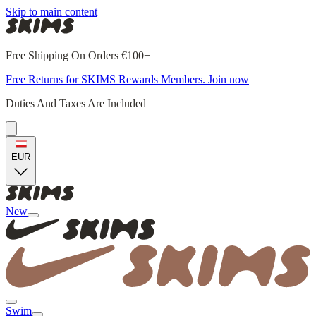
Skip to main content
Free Shipping On Orders €100+
Free Returns for SKIMS Rewards Members. Join now
Duties And Taxes Are Included
EUR
New
Swim