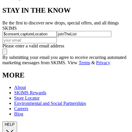
STAY IN THE KNOW
Be the first to discover new drops, special offers, and all things
SKIMS
Please enter a valid email address
By submitting your email you agree to receive recurring automated
marketing messages from SKIMS. View
Terms
&
Privacy
MORE
About
SKIMS Rewards
Store Locator
Environmental and Social Partnerships
Careers
Blog
HELP