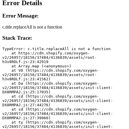
Error Details
Error Message:
c.title.replaceAll is not a function
Stack Trace:
TypeError: c.title.replaceAll is not a function
    at https://cdn.shopify.com/oxygen-
v2/26957/18156/37484/4136839/assets/root-
h3v8RDLf.js:23:42919
    at Array.map (<anonymous>)
    at V0 (https://cdn.shopify.com/oxygen-
v2/26957/18156/37484/4136839/assets/root-
h3v8RDLf.js:23:41562)
    at Da (https://cdn.shopify.com/oxygen-
v2/26957/18156/37484/4136839/assets/init-client-
DX8RMPAJ.js:25:17035)
    at cd (https://cdn.shopify.com/oxygen-
v2/26957/18156/37484/4136839/assets/init-client-
DX8RMPAJ.js:27:44276)
    at sd (https://cdn.shopify.com/oxygen-
v2/26957/18156/37484/4136839/assets/init-client-
DX8RMPAJ.js:27:39960)
    at ty (https://cdn.shopify.com/oxygen-
v2/26957/18156/37484/4136839/assets/init-client-