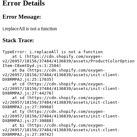
Error Details
Error Message:
i.replaceAll is not a function
Stack Trace:
TypeError: i.replaceAll is not a function
    at L (https://cdn.shopify.com/oxygen-
v2/26957/18156/37484/4136839/assets/ProductColorOption
Item-C8xmtDyd.js:1:2504)
    at Da (https://cdn.shopify.com/oxygen-
v2/26957/18156/37484/4136839/assets/init-client-
DX8RMPAJ.js:25:17035)
    at cd (https://cdn.shopify.com/oxygen-
v2/26957/18156/37484/4136839/assets/init-client-
DX8RMPAJ.js:27:44276)
    at sd (https://cdn.shopify.com/oxygen-
v2/26957/18156/37484/4136839/assets/init-client-
DX8RMPAJ.js:27:39960)
    at ty (https://cdn.shopify.com/oxygen-
v2/26957/18156/37484/4136839/assets/init-client-
DX8RMPAJ.js:27:39888)
    at $i (https://cdn.shopify.com/oxygen-
v2/26957/18156/37484/4136839/assets/init-client-
DX8RMPAJ.js:27:39742)