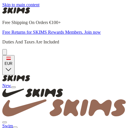
Skip to main content
Free Shipping On Orders €100+
Free Returns for SKIMS Rewards Members. Join now
Duties And Taxes Are Included
EUR
New
Swim