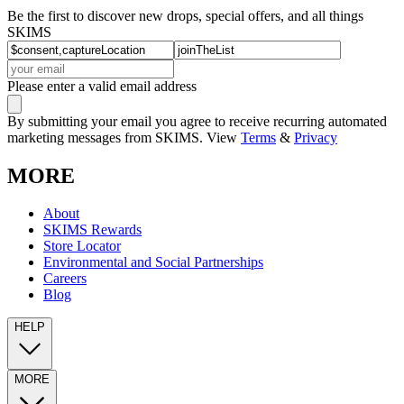
Be the first to discover new drops, special offers, and all things
SKIMS
Please enter a valid email address
By submitting your email you agree to receive recurring automated
marketing messages from SKIMS. View
Terms
&
Privacy
MORE
About
SKIMS Rewards
Store Locator
Environmental and Social Partnerships
Careers
Blog
HELP
MORE