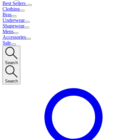
Best Sellers
Clothing
Bras
Underwear
Shapewear
Mens
Accessories
Sale
Search
Search