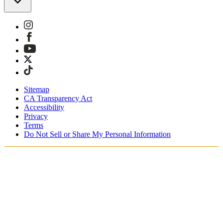
Sitemap
CA Transparency Act
Accessibility
Privacy
Terms
Do Not Sell or Share My Personal Information
Sie kaufen in Österreich ein.
Zölle und Steuern werden übernommen
Kostenloser Expressversand ab €100 Euro
Bezahlen Sie mit Klarna, Sofort, PayPal und EPS
Erhalten Sie Ihre Bestellung in 3 - 5 Tagen