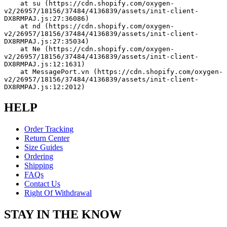
    at su (https://cdn.shopify.com/oxygen-
v2/26957/18156/37484/4136839/assets/init-client-
DX8RMPAJ.js:27:36086)
    at nd (https://cdn.shopify.com/oxygen-
v2/26957/18156/37484/4136839/assets/init-client-
DX8RMPAJ.js:27:35034)
    at Ne (https://cdn.shopify.com/oxygen-
v2/26957/18156/37484/4136839/assets/init-client-
DX8RMPAJ.js:12:1631)
    at MessagePort.vn (https://cdn.shopify.com/oxygen-
v2/26957/18156/37484/4136839/assets/init-client-
DX8RMPAJ.js:12:2012)
HELP
Order Tracking
Return Center
Size Guides
Ordering
Shipping
FAQs
Contact Us
Right Of Withdrawal
STAY IN THE KNOW