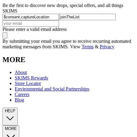
Be the first to discover new drops, special offers, and all things
SKIMS
Please enter a valid email address
By submitting your email you agree to receive recurring automated
marketing messages from SKIMS. View
Terms
&
Privacy
MORE
About
SKIMS Rewards
Store Locator
Environmental and Social Partnerships
Careers
Blog
HELP
MORE