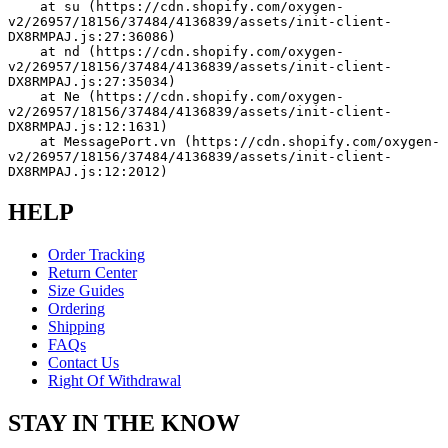
    at su (https://cdn.shopify.com/oxygen-
v2/26957/18156/37484/4136839/assets/init-client-
DX8RMPAJ.js:27:36086)
    at nd (https://cdn.shopify.com/oxygen-
v2/26957/18156/37484/4136839/assets/init-client-
DX8RMPAJ.js:27:35034)
    at Ne (https://cdn.shopify.com/oxygen-
v2/26957/18156/37484/4136839/assets/init-client-
DX8RMPAJ.js:12:1631)
    at MessagePort.vn (https://cdn.shopify.com/oxygen-
v2/26957/18156/37484/4136839/assets/init-client-
DX8RMPAJ.js:12:2012)
HELP
Order Tracking
Return Center
Size Guides
Ordering
Shipping
FAQs
Contact Us
Right Of Withdrawal
STAY IN THE KNOW