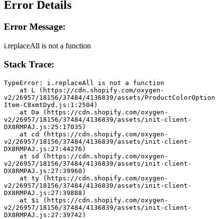
Error Details
Error Message:
i.replaceAll is not a function
Stack Trace:
TypeError: i.replaceAll is not a function
    at L (https://cdn.shopify.com/oxygen-
v2/26957/18156/37484/4136839/assets/ProductColorOption
Item-C8xmtDyd.js:1:2504)
    at Da (https://cdn.shopify.com/oxygen-
v2/26957/18156/37484/4136839/assets/init-client-
DX8RMPAJ.js:25:17035)
    at cd (https://cdn.shopify.com/oxygen-
v2/26957/18156/37484/4136839/assets/init-client-
DX8RMPAJ.js:27:44276)
    at sd (https://cdn.shopify.com/oxygen-
v2/26957/18156/37484/4136839/assets/init-client-
DX8RMPAJ.js:27:39960)
    at ty (https://cdn.shopify.com/oxygen-
v2/26957/18156/37484/4136839/assets/init-client-
DX8RMPAJ.js:27:39888)
    at $i (https://cdn.shopify.com/oxygen-
v2/26957/18156/37484/4136839/assets/init-client-
DX8RMPAJ.js:27:39742)