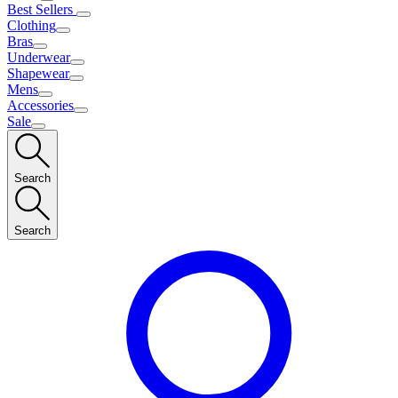
Best Sellers
Clothing
Bras
Underwear
Shapewear
Mens
Accessories
Sale
Search
Search