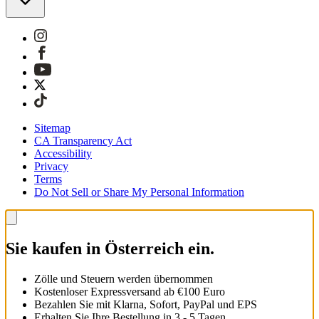
Sitemap
CA Transparency Act
Accessibility
Privacy
Terms
Do Not Sell or Share My Personal Information
Sie kaufen in Österreich ein.
Zölle und Steuern werden übernommen
Kostenloser Expressversand ab €100 Euro
Bezahlen Sie mit Klarna, Sofort, PayPal und EPS
Erhalten Sie Ihre Bestellung in 3 - 5 Tagen