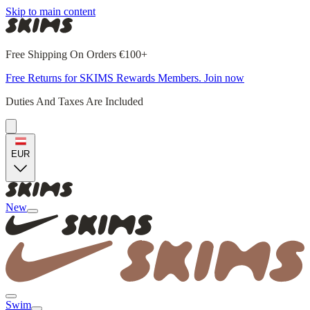
Skip to main content
Free Shipping On Orders €100+
Free Returns for SKIMS Rewards Members. Join now
Duties And Taxes Are Included
EUR
New
Swim