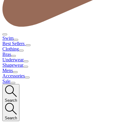
Swim
Best Sellers
Clothing
Bras
Underwear
Shapewear
Mens
Accessories
Sale
Search
Search