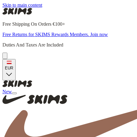
Skip to main content
Free Shipping On Orders €100+
Free Returns for SKIMS Rewards Members. Join now
Duties And Taxes Are Included
EUR
New