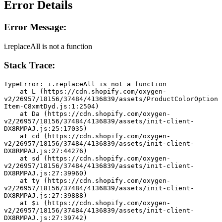
Error Details
Error Message:
i.replaceAll is not a function
Stack Trace:
TypeError: i.replaceAll is not a function
    at L (https://cdn.shopify.com/oxygen-
v2/26957/18156/37484/4136839/assets/ProductColorOption
Item-C8xmtDyd.js:1:2504)
    at Da (https://cdn.shopify.com/oxygen-
v2/26957/18156/37484/4136839/assets/init-client-
DX8RMPAJ.js:25:17035)
    at cd (https://cdn.shopify.com/oxygen-
v2/26957/18156/37484/4136839/assets/init-client-
DX8RMPAJ.js:27:44276)
    at sd (https://cdn.shopify.com/oxygen-
v2/26957/18156/37484/4136839/assets/init-client-
DX8RMPAJ.js:27:39960)
    at ty (https://cdn.shopify.com/oxygen-
v2/26957/18156/37484/4136839/assets/init-client-
DX8RMPAJ.js:27:39888)
    at $i (https://cdn.shopify.com/oxygen-
v2/26957/18156/37484/4136839/assets/init-client-
DX8RMPAJ.js:27:39742)