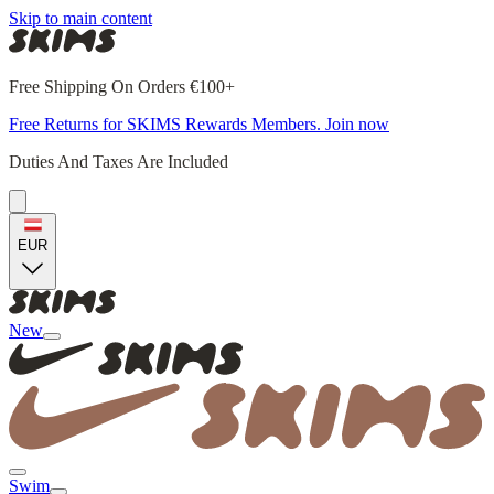
Skip to main content
Free Shipping On Orders €100+
Free Returns for SKIMS Rewards Members. Join now
Duties And Taxes Are Included
EUR
New
Swim