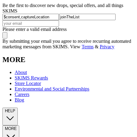
Be the first to discover new drops, special offers, and all things
SKIMS
Please enter a valid email address
By submitting your email you agree to receive recurring automated
marketing messages from SKIMS. View
Terms
&
Privacy
MORE
About
SKIMS Rewards
Store Locator
Environmental and Social Partnerships
Careers
Blog
HELP
MORE