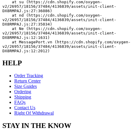
    at su (https://cdn.shopify.com/oxygen-
v2/26957/18156/37484/4136839/assets/init-client-
DX8RMPAJ.js:27:36086)
    at nd (https://cdn.shopify.com/oxygen-
v2/26957/18156/37484/4136839/assets/init-client-
DX8RMPAJ.js:27:35034)
    at Ne (https://cdn.shopify.com/oxygen-
v2/26957/18156/37484/4136839/assets/init-client-
DX8RMPAJ.js:12:1631)
    at MessagePort.vn (https://cdn.shopify.com/oxygen-
v2/26957/18156/37484/4136839/assets/init-client-
DX8RMPAJ.js:12:2012)
HELP
Order Tracking
Return Center
Size Guides
Ordering
Shipping
FAQs
Contact Us
Right Of Withdrawal
STAY IN THE KNOW