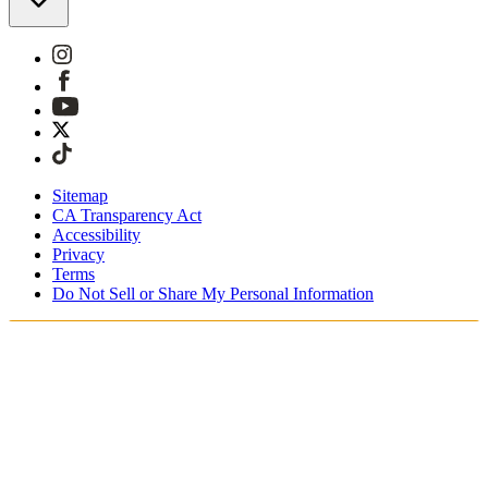
Sitemap
CA Transparency Act
Accessibility
Privacy
Terms
Do Not Sell or Share My Personal Information
Sie kaufen in Österreich ein.
Zölle und Steuern werden übernommen
Kostenloser Expressversand ab €100 Euro
Bezahlen Sie mit Klarna, Sofort, PayPal und EPS
Erhalten Sie Ihre Bestellung in 3 - 5 Tagen