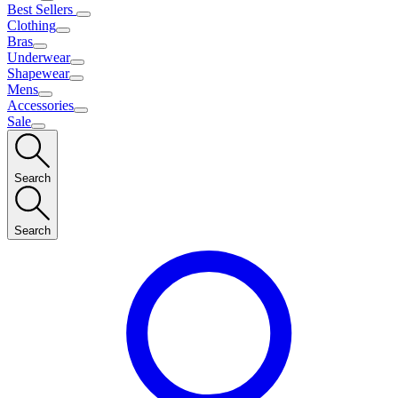
Best Sellers
Clothing
Bras
Underwear
Shapewear
Mens
Accessories
Sale
Search
Search