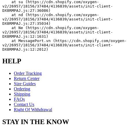
    at su (https://cdn.shopify.com/oxygen-
v2/26957/18156/37484/4136839/assets/init-client-
DX8RMPAJ.js:27:36086)
    at nd (https://cdn.shopify.com/oxygen-
v2/26957/18156/37484/4136839/assets/init-client-
DX8RMPAJ.js:27:35034)
    at Ne (https://cdn.shopify.com/oxygen-
v2/26957/18156/37484/4136839/assets/init-client-
DX8RMPAJ.js:12:1631)
    at MessagePort.vn (https://cdn.shopify.com/oxygen-
v2/26957/18156/37484/4136839/assets/init-client-
DX8RMPAJ.js:12:2012)
HELP
Order Tracking
Return Center
Size Guides
Ordering
Shipping
FAQs
Contact Us
Right Of Withdrawal
STAY IN THE KNOW