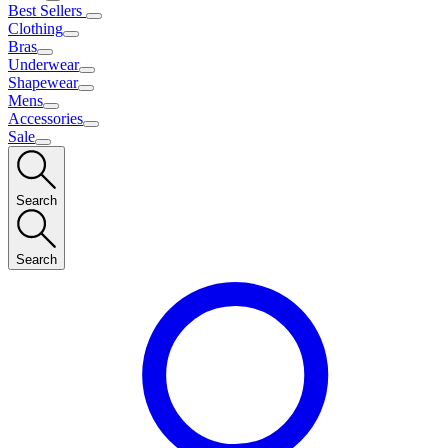
Best Sellers
Clothing
Bras
Underwear
Shapewear
Mens
Accessories
Sale
Search
Search