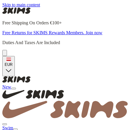
Skip to main content
Free Shipping On Orders €100+
Free Returns for SKIMS Rewards Members. Join now
Duties And Taxes Are Included
EUR
New
Swim