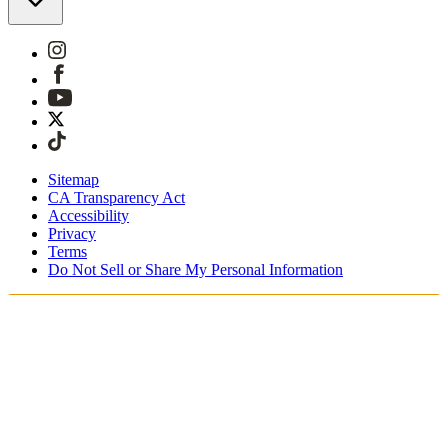
Sitemap
CA Transparency Act
Accessibility
Privacy
Terms
Do Not Sell or Share My Personal Information
Sie kaufen in Österreich ein.
Zölle und Steuern werden übernommen
Kostenloser Expressversand ab €100 Euro
Bezahlen Sie mit Klarna, Sofort, PayPal und EPS
Erhalten Sie Ihre Bestellung in 3 - 5 Tagen