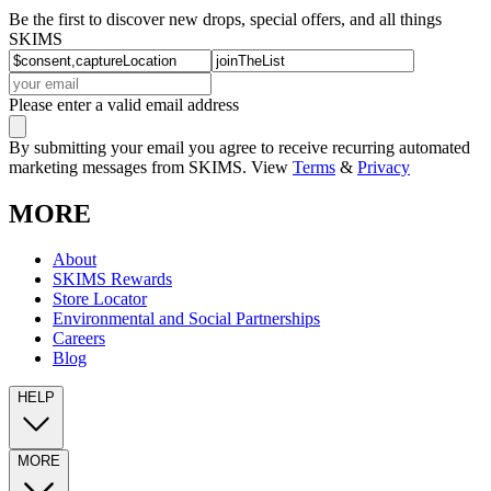
Be the first to discover new drops, special offers, and all things
SKIMS
Please enter a valid email address
By submitting your email you agree to receive recurring automated
marketing messages from SKIMS. View
Terms
&
Privacy
MORE
About
SKIMS Rewards
Store Locator
Environmental and Social Partnerships
Careers
Blog
HELP
MORE