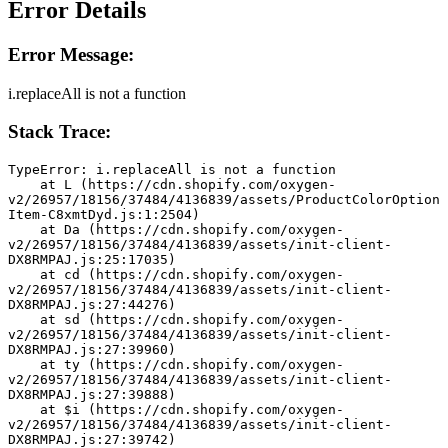
Error Details
Error Message:
i.replaceAll is not a function
Stack Trace:
TypeError: i.replaceAll is not a function
    at L (https://cdn.shopify.com/oxygen-
v2/26957/18156/37484/4136839/assets/ProductColorOption
Item-C8xmtDyd.js:1:2504)
    at Da (https://cdn.shopify.com/oxygen-
v2/26957/18156/37484/4136839/assets/init-client-
DX8RMPAJ.js:25:17035)
    at cd (https://cdn.shopify.com/oxygen-
v2/26957/18156/37484/4136839/assets/init-client-
DX8RMPAJ.js:27:44276)
    at sd (https://cdn.shopify.com/oxygen-
v2/26957/18156/37484/4136839/assets/init-client-
DX8RMPAJ.js:27:39960)
    at ty (https://cdn.shopify.com/oxygen-
v2/26957/18156/37484/4136839/assets/init-client-
DX8RMPAJ.js:27:39888)
    at $i (https://cdn.shopify.com/oxygen-
v2/26957/18156/37484/4136839/assets/init-client-
DX8RMPAJ.js:27:39742)