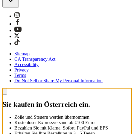
Sitemap
CA Transparency Act
Accessibility
Privacy
Terms
Do Not Sell or Share My Personal Information
Sie kaufen in Österreich ein.
Zölle und Steuern werden übernommen
Kostenloser Expressversand ab €100 Euro
Bezahlen Sie mit Klarna, Sofort, PayPal und EPS
Erhalten Sie Ihre Bestellung in 3 - 5 Tagen