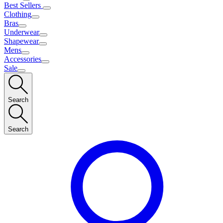
Best Sellers
Clothing
Bras
Underwear
Shapewear
Mens
Accessories
Sale
Search
Search