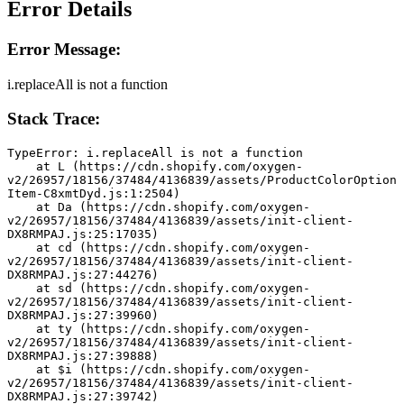
Error Details
Error Message:
i.replaceAll is not a function
Stack Trace:
TypeError: i.replaceAll is not a function
    at L (https://cdn.shopify.com/oxygen-
v2/26957/18156/37484/4136839/assets/ProductColorOption
Item-C8xmtDyd.js:1:2504)
    at Da (https://cdn.shopify.com/oxygen-
v2/26957/18156/37484/4136839/assets/init-client-
DX8RMPAJ.js:25:17035)
    at cd (https://cdn.shopify.com/oxygen-
v2/26957/18156/37484/4136839/assets/init-client-
DX8RMPAJ.js:27:44276)
    at sd (https://cdn.shopify.com/oxygen-
v2/26957/18156/37484/4136839/assets/init-client-
DX8RMPAJ.js:27:39960)
    at ty (https://cdn.shopify.com/oxygen-
v2/26957/18156/37484/4136839/assets/init-client-
DX8RMPAJ.js:27:39888)
    at $i (https://cdn.shopify.com/oxygen-
v2/26957/18156/37484/4136839/assets/init-client-
DX8RMPAJ.js:27:39742)