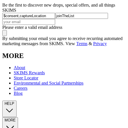
Be the first to discover new drops, special offers, and all things
SKIMS
Please enter a valid email address
By submitting your email you agree to receive recurring automated
marketing messages from SKIMS. View
Terms
&
Privacy
MORE
About
SKIMS Rewards
Store Locator
Environmental and Social Partnerships
Careers
Blog
HELP
MORE