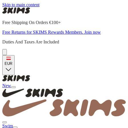
Skip to main content
Free Shipping On Orders €100+
Free Returns for SKIMS Rewards Members. Join now
Duties And Taxes Are Included
EUR
New
Swim