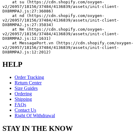
    at su (https://cdn.shopify.com/oxygen-
v2/26957/18156/37484/4136839/assets/init-client-
DX8RMPAJ.js:27:36086)
    at nd (https://cdn.shopify.com/oxygen-
v2/26957/18156/37484/4136839/assets/init-client-
DX8RMPAJ.js:27:35034)
    at Ne (https://cdn.shopify.com/oxygen-
v2/26957/18156/37484/4136839/assets/init-client-
DX8RMPAJ.js:12:1631)
    at MessagePort.vn (https://cdn.shopify.com/oxygen-
v2/26957/18156/37484/4136839/assets/init-client-
DX8RMPAJ.js:12:2012)
HELP
Order Tracking
Return Center
Size Guides
Ordering
Shipping
FAQs
Contact Us
Right Of Withdrawal
STAY IN THE KNOW