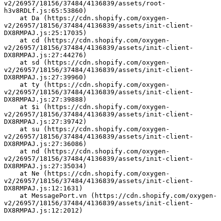
v2/26957/18156/37484/4136839/assets/root-
h3v8RDLf.js:65:53860)
    at Da (https://cdn.shopify.com/oxygen-
v2/26957/18156/37484/4136839/assets/init-client-
DX8RMPAJ.js:25:17035)
    at cd (https://cdn.shopify.com/oxygen-
v2/26957/18156/37484/4136839/assets/init-client-
DX8RMPAJ.js:27:44276)
    at sd (https://cdn.shopify.com/oxygen-
v2/26957/18156/37484/4136839/assets/init-client-
DX8RMPAJ.js:27:39960)
    at ty (https://cdn.shopify.com/oxygen-
v2/26957/18156/37484/4136839/assets/init-client-
DX8RMPAJ.js:27:39888)
    at $i (https://cdn.shopify.com/oxygen-
v2/26957/18156/37484/4136839/assets/init-client-
DX8RMPAJ.js:27:39742)
    at su (https://cdn.shopify.com/oxygen-
v2/26957/18156/37484/4136839/assets/init-client-
DX8RMPAJ.js:27:36086)
    at nd (https://cdn.shopify.com/oxygen-
v2/26957/18156/37484/4136839/assets/init-client-
DX8RMPAJ.js:27:35034)
    at Ne (https://cdn.shopify.com/oxygen-
v2/26957/18156/37484/4136839/assets/init-client-
DX8RMPAJ.js:12:1631)
    at MessagePort.vn (https://cdn.shopify.com/oxygen-
v2/26957/18156/37484/4136839/assets/init-client-
DX8RMPAJ.js:12:2012)