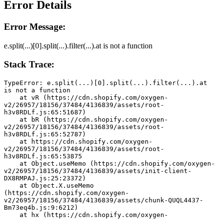
Error Details
Error Message:
e.split(...)[0].split(...).filter(...).at is not a function
Stack Trace:
TypeError: e.split(...)[0].split(...).filter(...).at 
is not a function
    at vR (https://cdn.shopify.com/oxygen-
v2/26957/18156/37484/4136839/assets/root-
h3v8RDLf.js:65:51687)
    at bR (https://cdn.shopify.com/oxygen-
v2/26957/18156/37484/4136839/assets/root-
h3v8RDLf.js:65:52787)
    at https://cdn.shopify.com/oxygen-
v2/26957/18156/37484/4136839/assets/root-
h3v8RDLf.js:65:53875
    at Object.useMemo (https://cdn.shopify.com/oxygen-
v2/26957/18156/37484/4136839/assets/init-client-
DX8RMPAJ.js:25:23372)
    at Object.X.useMemo 
(https://cdn.shopify.com/oxygen-
v2/26957/18156/37484/4136839/assets/chunk-QUQL4437-
Bm73eq4b.js:9:6212)
    at hx (https://cdn.shopify.com/oxygen-