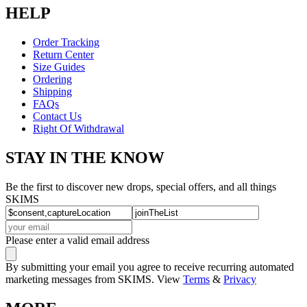
HELP
Order Tracking
Return Center
Size Guides
Ordering
Shipping
FAQs
Contact Us
Right Of Withdrawal
STAY IN THE KNOW
Be the first to discover new drops, special offers, and all things
SKIMS
Please enter a valid email address
By submitting your email you agree to receive recurring automated
marketing messages from SKIMS. View
Terms
&
Privacy