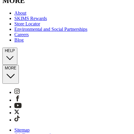
MORE
About
SKIMS Rewards
Store Locator
Environmental and Social Partnerships
Careers
Blog
HELP
MORE
Sitemap