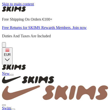
Skip to main content
Free Shipping On Orders €100+
Free Returns for SKIMS Rewards Members. Join now
Duties And Taxes Are Included
EUR
New
Swim