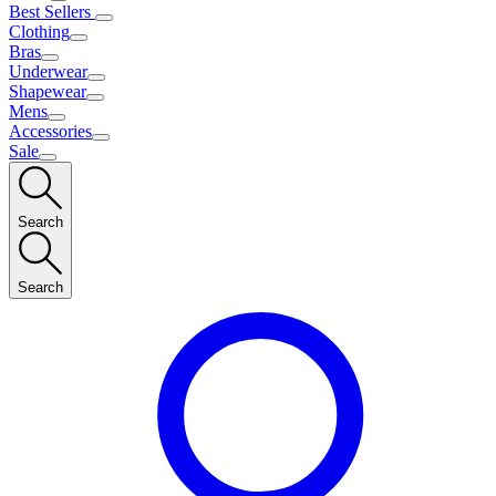
Best Sellers
Clothing
Bras
Underwear
Shapewear
Mens
Accessories
Sale
Search
Search