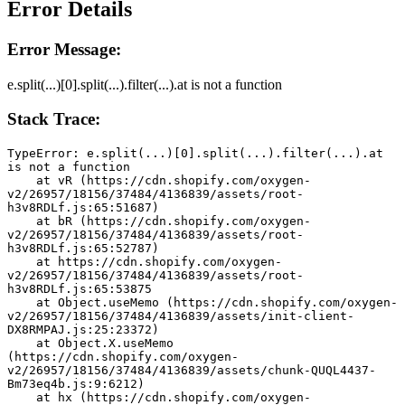
Error Details
Error Message:
e.split(...)[0].split(...).filter(...).at is not a function
Stack Trace:
TypeError: e.split(...)[0].split(...).filter(...).at 
is not a function
    at vR (https://cdn.shopify.com/oxygen-
v2/26957/18156/37484/4136839/assets/root-
h3v8RDLf.js:65:51687)
    at bR (https://cdn.shopify.com/oxygen-
v2/26957/18156/37484/4136839/assets/root-
h3v8RDLf.js:65:52787)
    at https://cdn.shopify.com/oxygen-
v2/26957/18156/37484/4136839/assets/root-
h3v8RDLf.js:65:53875
    at Object.useMemo (https://cdn.shopify.com/oxygen-
v2/26957/18156/37484/4136839/assets/init-client-
DX8RMPAJ.js:25:23372)
    at Object.X.useMemo 
(https://cdn.shopify.com/oxygen-
v2/26957/18156/37484/4136839/assets/chunk-QUQL4437-
Bm73eq4b.js:9:6212)
    at hx (https://cdn.shopify.com/oxygen-