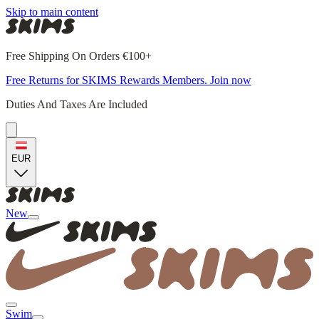
Skip to main content
Free Shipping On Orders €100+
Free Returns for SKIMS Rewards Members. Join now
Duties And Taxes Are Included
EUR
New
Swim