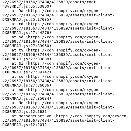
v2/26957/18156/37484/4136839/assets/root-
h3v8RDLf.js:65:53860)
    at Da (https://cdn.shopify.com/oxygen-
v2/26957/18156/37484/4136839/assets/init-client-
DX8RMPAJ.js:25:17035)
    at cd (https://cdn.shopify.com/oxygen-
v2/26957/18156/37484/4136839/assets/init-client-
DX8RMPAJ.js:27:44276)
    at sd (https://cdn.shopify.com/oxygen-
v2/26957/18156/37484/4136839/assets/init-client-
DX8RMPAJ.js:27:39960)
    at ty (https://cdn.shopify.com/oxygen-
v2/26957/18156/37484/4136839/assets/init-client-
DX8RMPAJ.js:27:39888)
    at $i (https://cdn.shopify.com/oxygen-
v2/26957/18156/37484/4136839/assets/init-client-
DX8RMPAJ.js:27:39742)
    at su (https://cdn.shopify.com/oxygen-
v2/26957/18156/37484/4136839/assets/init-client-
DX8RMPAJ.js:27:36086)
    at nd (https://cdn.shopify.com/oxygen-
v2/26957/18156/37484/4136839/assets/init-client-
DX8RMPAJ.js:27:35034)
    at Ne (https://cdn.shopify.com/oxygen-
v2/26957/18156/37484/4136839/assets/init-client-
DX8RMPAJ.js:12:1631)
    at MessagePort.vn (https://cdn.shopify.com/oxygen-
v2/26957/18156/37484/4136839/assets/init-client-
DX8RMPAJ.js:12:2012)