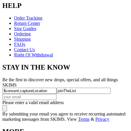
HELP
Order Tracking
Return Center
Size Guides
Ordering
Shipping
FAQs
Contact Us
Right Of Withdrawal
STAY IN THE KNOW
Be the first to discover new drops, special offers, and all things
SKIMS
Please enter a valid email address
By submitting your email you agree to receive recurring automated
marketing messages from SKIMS. View
Terms
&
Privacy