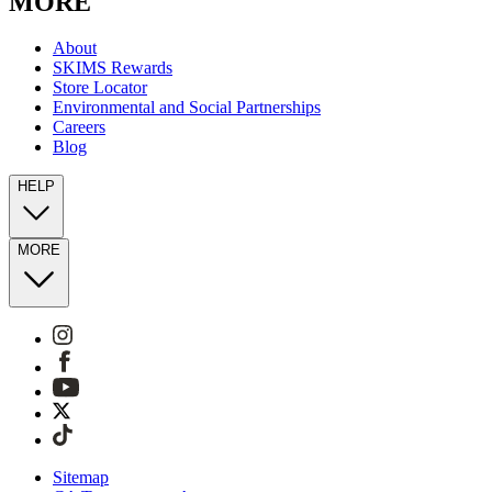
MORE
About
SKIMS Rewards
Store Locator
Environmental and Social Partnerships
Careers
Blog
HELP
MORE
Sitemap