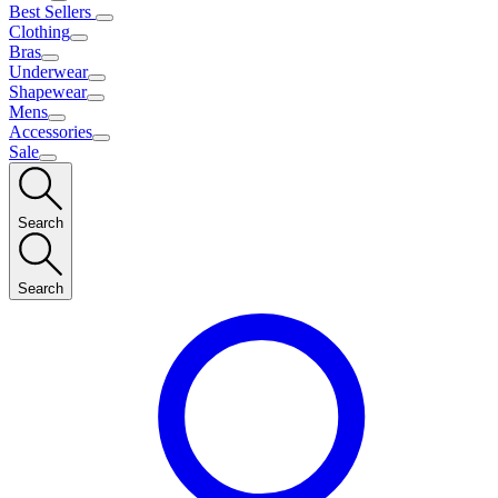
Best Sellers
Clothing
Bras
Underwear
Shapewear
Mens
Accessories
Sale
Search
Search