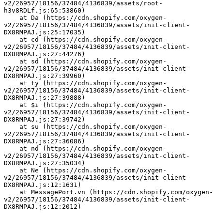
v2/26957/18156/37484/4136839/assets/root-
h3v8RDLf.js:65:53860)
    at Da (https://cdn.shopify.com/oxygen-
v2/26957/18156/37484/4136839/assets/init-client-
DX8RMPAJ.js:25:17035)
    at cd (https://cdn.shopify.com/oxygen-
v2/26957/18156/37484/4136839/assets/init-client-
DX8RMPAJ.js:27:44276)
    at sd (https://cdn.shopify.com/oxygen-
v2/26957/18156/37484/4136839/assets/init-client-
DX8RMPAJ.js:27:39960)
    at ty (https://cdn.shopify.com/oxygen-
v2/26957/18156/37484/4136839/assets/init-client-
DX8RMPAJ.js:27:39888)
    at $i (https://cdn.shopify.com/oxygen-
v2/26957/18156/37484/4136839/assets/init-client-
DX8RMPAJ.js:27:39742)
    at su (https://cdn.shopify.com/oxygen-
v2/26957/18156/37484/4136839/assets/init-client-
DX8RMPAJ.js:27:36086)
    at nd (https://cdn.shopify.com/oxygen-
v2/26957/18156/37484/4136839/assets/init-client-
DX8RMPAJ.js:27:35034)
    at Ne (https://cdn.shopify.com/oxygen-
v2/26957/18156/37484/4136839/assets/init-client-
DX8RMPAJ.js:12:1631)
    at MessagePort.vn (https://cdn.shopify.com/oxygen-
v2/26957/18156/37484/4136839/assets/init-client-
DX8RMPAJ.js:12:2012)