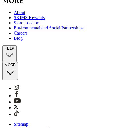
MORE
About
SKIMS Rewards
Store Locator
Environmental and Social Partnerships
Careers
Blog
HELP
MORE
Sitemap