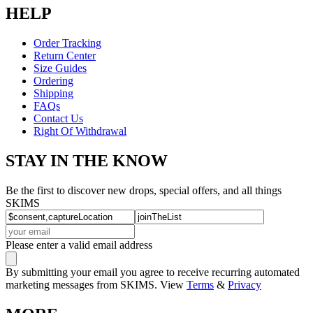
HELP
Order Tracking
Return Center
Size Guides
Ordering
Shipping
FAQs
Contact Us
Right Of Withdrawal
STAY IN THE KNOW
Be the first to discover new drops, special offers, and all things
SKIMS
Please enter a valid email address
By submitting your email you agree to receive recurring automated
marketing messages from SKIMS. View
Terms
&
Privacy