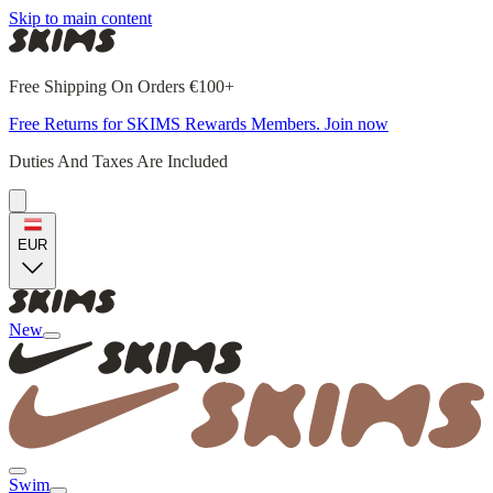
Skip to main content
Free Shipping On Orders €100+
Free Returns for SKIMS Rewards Members. Join now
Duties And Taxes Are Included
EUR
New
Swim