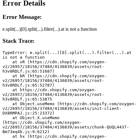
Error Details
Error Message:
e.split(...)[0].split(...).filter(...).at is not a function
Stack Trace:
TypeError: e.split(...)[0].split(...).filter(...).at 
is not a function
    at vR (https://cdn.shopify.com/oxygen-
v2/26957/18156/37484/4136839/assets/root-
h3v8RDLf.js:65:51687)
    at bR (https://cdn.shopify.com/oxygen-
v2/26957/18156/37484/4136839/assets/root-
h3v8RDLf.js:65:52787)
    at https://cdn.shopify.com/oxygen-
v2/26957/18156/37484/4136839/assets/root-
h3v8RDLf.js:65:53875
    at Object.useMemo (https://cdn.shopify.com/oxygen-
v2/26957/18156/37484/4136839/assets/init-client-
DX8RMPAJ.js:25:23372)
    at Object.X.useMemo 
(https://cdn.shopify.com/oxygen-
v2/26957/18156/37484/4136839/assets/chunk-QUQL4437-
Bm73eq4b.js:9:6212)
    at hx (https://cdn.shopify.com/oxygen-