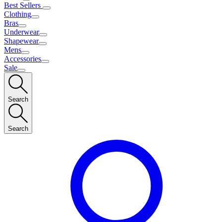
Best Sellers
Clothing
Bras
Underwear
Shapewear
Mens
Accessories
Sale
Search
Search