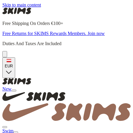
Skip to main content
Free Shipping On Orders €100+
Free Returns for SKIMS Rewards Members. Join now
Duties And Taxes Are Included
EUR
New
Swim