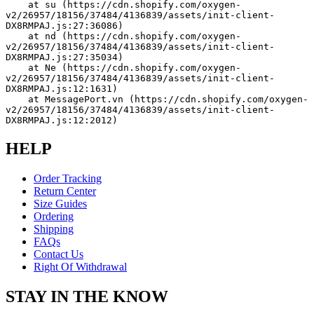
    at su (https://cdn.shopify.com/oxygen-
v2/26957/18156/37484/4136839/assets/init-client-
DX8RMPAJ.js:27:36086)
    at nd (https://cdn.shopify.com/oxygen-
v2/26957/18156/37484/4136839/assets/init-client-
DX8RMPAJ.js:27:35034)
    at Ne (https://cdn.shopify.com/oxygen-
v2/26957/18156/37484/4136839/assets/init-client-
DX8RMPAJ.js:12:1631)
    at MessagePort.vn (https://cdn.shopify.com/oxygen-
v2/26957/18156/37484/4136839/assets/init-client-
DX8RMPAJ.js:12:2012)
HELP
Order Tracking
Return Center
Size Guides
Ordering
Shipping
FAQs
Contact Us
Right Of Withdrawal
STAY IN THE KNOW