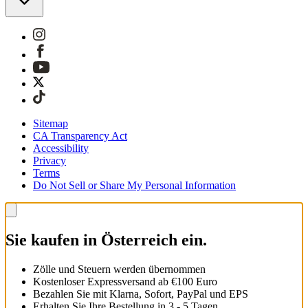
Sitemap
CA Transparency Act
Accessibility
Privacy
Terms
Do Not Sell or Share My Personal Information
Sie kaufen in Österreich ein.
Zölle und Steuern werden übernommen
Kostenloser Expressversand ab €100 Euro
Bezahlen Sie mit Klarna, Sofort, PayPal und EPS
Erhalten Sie Ihre Bestellung in 3 - 5 Tagen