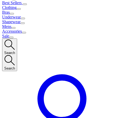
Best Sellers
Clothing
Bras
Underwear
Shapewear
Mens
Accessories
Sale
Search
Search