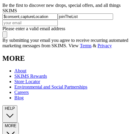
Be the first to discover new drops, special offers, and all things
SKIMS
Please enter a valid email address
By submitting your email you agree to receive recurring automated
marketing messages from SKIMS. View
Terms
&
Privacy
MORE
About
SKIMS Rewards
Store Locator
Environmental and Social Partnerships
Careers
Blog
HELP
MORE