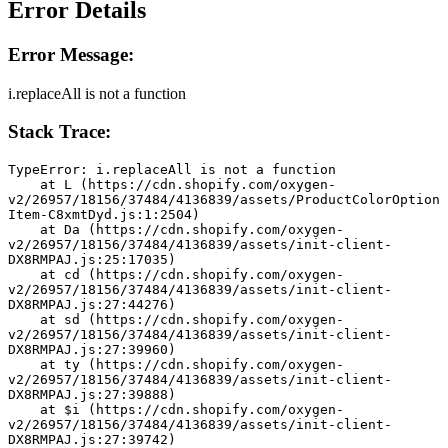
Error Details
Error Message:
i.replaceAll is not a function
Stack Trace:
TypeError: i.replaceAll is not a function
    at L (https://cdn.shopify.com/oxygen-
v2/26957/18156/37484/4136839/assets/ProductColorOption
Item-C8xmtDyd.js:1:2504)
    at Da (https://cdn.shopify.com/oxygen-
v2/26957/18156/37484/4136839/assets/init-client-
DX8RMPAJ.js:25:17035)
    at cd (https://cdn.shopify.com/oxygen-
v2/26957/18156/37484/4136839/assets/init-client-
DX8RMPAJ.js:27:44276)
    at sd (https://cdn.shopify.com/oxygen-
v2/26957/18156/37484/4136839/assets/init-client-
DX8RMPAJ.js:27:39960)
    at ty (https://cdn.shopify.com/oxygen-
v2/26957/18156/37484/4136839/assets/init-client-
DX8RMPAJ.js:27:39888)
    at $i (https://cdn.shopify.com/oxygen-
v2/26957/18156/37484/4136839/assets/init-client-
DX8RMPAJ.js:27:39742)