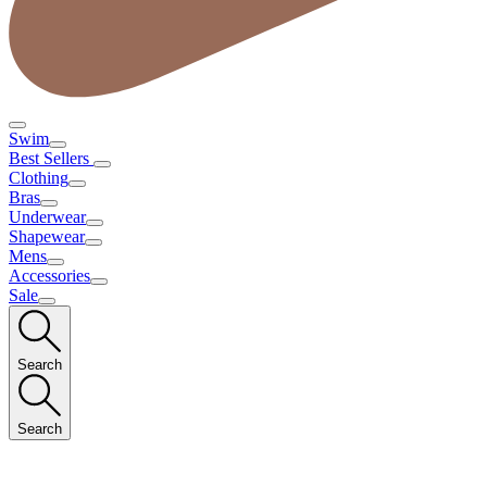
Swim
Best Sellers
Clothing
Bras
Underwear
Shapewear
Mens
Accessories
Sale
Search
Search