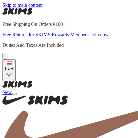
Skip to main content
Free Shipping On Orders €100+
Free Returns for SKIMS Rewards Members. Join now
Duties And Taxes Are Included
EUR
New