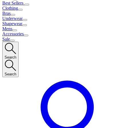
Best Sellers
Clothing
Bras
Underwear
Shapewear
Mens
Accessories
Sale
Search
Search