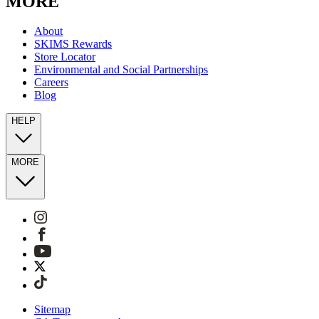
MORE
About
SKIMS Rewards
Store Locator
Environmental and Social Partnerships
Careers
Blog
HELP
MORE
Sitemap