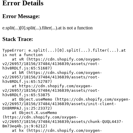
Error Details
Error Message:
e.split(...)[0].split(...).filter(...).at is not a function
Stack Trace:
TypeError: e.split(...)[0].split(...).filter(...).at 
is not a function
    at vR (https://cdn.shopify.com/oxygen-
v2/26957/18156/37484/4136839/assets/root-
h3v8RDLf.js:65:51687)
    at bR (https://cdn.shopify.com/oxygen-
v2/26957/18156/37484/4136839/assets/root-
h3v8RDLf.js:65:52787)
    at https://cdn.shopify.com/oxygen-
v2/26957/18156/37484/4136839/assets/root-
h3v8RDLf.js:65:53875
    at Object.useMemo (https://cdn.shopify.com/oxygen-
v2/26957/18156/37484/4136839/assets/init-client-
DX8RMPAJ.js:25:23372)
    at Object.X.useMemo 
(https://cdn.shopify.com/oxygen-
v2/26957/18156/37484/4136839/assets/chunk-QUQL4437-
Bm73eq4b.js:9:6212)
    at hx (https://cdn.shopify.com/oxygen-