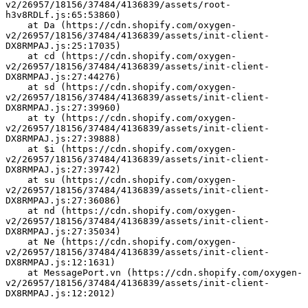
v2/26957/18156/37484/4136839/assets/root-
h3v8RDLf.js:65:53860)
    at Da (https://cdn.shopify.com/oxygen-
v2/26957/18156/37484/4136839/assets/init-client-
DX8RMPAJ.js:25:17035)
    at cd (https://cdn.shopify.com/oxygen-
v2/26957/18156/37484/4136839/assets/init-client-
DX8RMPAJ.js:27:44276)
    at sd (https://cdn.shopify.com/oxygen-
v2/26957/18156/37484/4136839/assets/init-client-
DX8RMPAJ.js:27:39960)
    at ty (https://cdn.shopify.com/oxygen-
v2/26957/18156/37484/4136839/assets/init-client-
DX8RMPAJ.js:27:39888)
    at $i (https://cdn.shopify.com/oxygen-
v2/26957/18156/37484/4136839/assets/init-client-
DX8RMPAJ.js:27:39742)
    at su (https://cdn.shopify.com/oxygen-
v2/26957/18156/37484/4136839/assets/init-client-
DX8RMPAJ.js:27:36086)
    at nd (https://cdn.shopify.com/oxygen-
v2/26957/18156/37484/4136839/assets/init-client-
DX8RMPAJ.js:27:35034)
    at Ne (https://cdn.shopify.com/oxygen-
v2/26957/18156/37484/4136839/assets/init-client-
DX8RMPAJ.js:12:1631)
    at MessagePort.vn (https://cdn.shopify.com/oxygen-
v2/26957/18156/37484/4136839/assets/init-client-
DX8RMPAJ.js:12:2012)