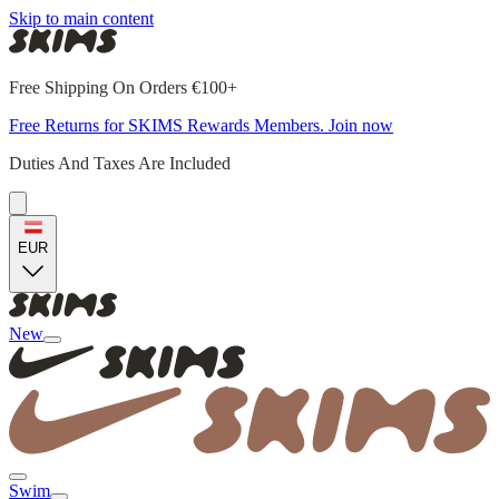
Skip to main content
Free Shipping On Orders €100+
Free Returns for SKIMS Rewards Members. Join now
Duties And Taxes Are Included
EUR
New
Swim