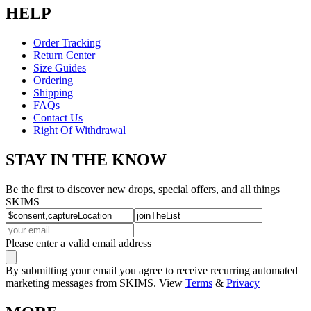
HELP
Order Tracking
Return Center
Size Guides
Ordering
Shipping
FAQs
Contact Us
Right Of Withdrawal
STAY IN THE KNOW
Be the first to discover new drops, special offers, and all things
SKIMS
Please enter a valid email address
By submitting your email you agree to receive recurring automated
marketing messages from SKIMS. View
Terms
&
Privacy