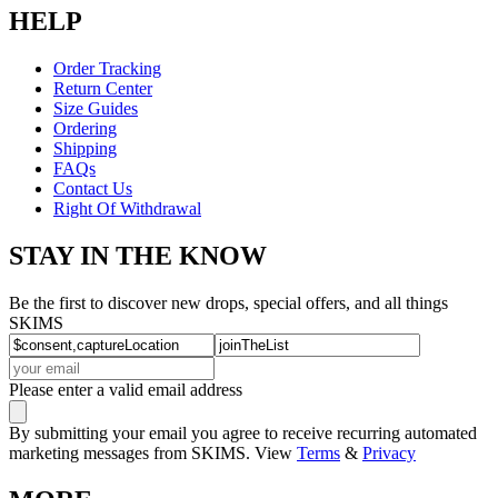
HELP
Order Tracking
Return Center
Size Guides
Ordering
Shipping
FAQs
Contact Us
Right Of Withdrawal
STAY IN THE KNOW
Be the first to discover new drops, special offers, and all things
SKIMS
Please enter a valid email address
By submitting your email you agree to receive recurring automated
marketing messages from SKIMS. View
Terms
&
Privacy