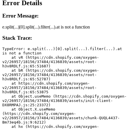
Error Details
Error Message:
e.split(...)[0].split(...).filter(...).at is not a function
Stack Trace:
TypeError: e.split(...)[0].split(...).filter(...).at 
is not a function
    at vR (https://cdn.shopify.com/oxygen-
v2/26957/18156/37484/4136839/assets/root-
h3v8RDLf.js:65:51687)
    at bR (https://cdn.shopify.com/oxygen-
v2/26957/18156/37484/4136839/assets/root-
h3v8RDLf.js:65:52787)
    at https://cdn.shopify.com/oxygen-
v2/26957/18156/37484/4136839/assets/root-
h3v8RDLf.js:65:53875
    at Object.useMemo (https://cdn.shopify.com/oxygen-
v2/26957/18156/37484/4136839/assets/init-client-
DX8RMPAJ.js:25:23372)
    at Object.X.useMemo 
(https://cdn.shopify.com/oxygen-
v2/26957/18156/37484/4136839/assets/chunk-QUQL4437-
Bm73eq4b.js:9:6212)
    at hx (https://cdn.shopify.com/oxygen-