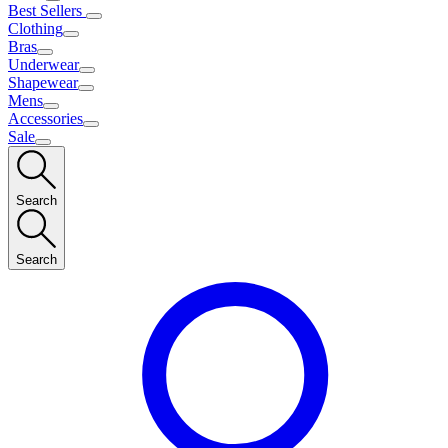
Best Sellers
Clothing
Bras
Underwear
Shapewear
Mens
Accessories
Sale
Search
Search