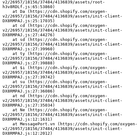
v2/26957/18156/37484/4136839/assets/root-
h3v8RDLf.js:65:53860)
    at Da (https://cdn.shopify.com/oxygen-
v2/26957/18156/37484/4136839/assets/init-client-
DX8RMPAJ.js:25:17035)
    at cd (https://cdn.shopify.com/oxygen-
v2/26957/18156/37484/4136839/assets/init-client-
DX8RMPAJ.js:27:44276)
    at sd (https://cdn.shopify.com/oxygen-
v2/26957/18156/37484/4136839/assets/init-client-
DX8RMPAJ.js:27:39960)
    at ty (https://cdn.shopify.com/oxygen-
v2/26957/18156/37484/4136839/assets/init-client-
DX8RMPAJ.js:27:39888)
    at $i (https://cdn.shopify.com/oxygen-
v2/26957/18156/37484/4136839/assets/init-client-
DX8RMPAJ.js:27:39742)
    at su (https://cdn.shopify.com/oxygen-
v2/26957/18156/37484/4136839/assets/init-client-
DX8RMPAJ.js:27:36086)
    at nd (https://cdn.shopify.com/oxygen-
v2/26957/18156/37484/4136839/assets/init-client-
DX8RMPAJ.js:27:35034)
    at Ne (https://cdn.shopify.com/oxygen-
v2/26957/18156/37484/4136839/assets/init-client-
DX8RMPAJ.js:12:1631)
    at MessagePort.vn (https://cdn.shopify.com/oxygen-
v2/26957/18156/37484/4136839/assets/init-client-
DX8RMPAJ.js:12:2012)