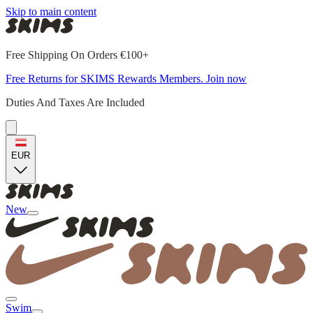
Skip to main content
Free Shipping On Orders €100+
Free Returns for SKIMS Rewards Members. Join now
Duties And Taxes Are Included
EUR
New
Swim