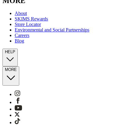
MORE
About
SKIMS Rewards
Store Locator
Environmental and Social Partnerships
Careers
Blog
HELP
MORE
Sitemap