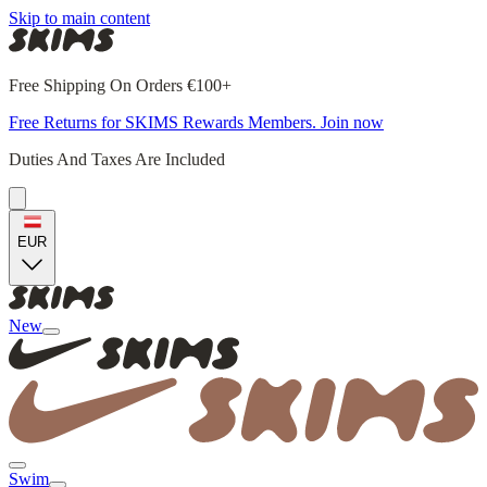
Skip to main content
Free Shipping On Orders €100+
Free Returns for SKIMS Rewards Members. Join now
Duties And Taxes Are Included
EUR
New
Swim