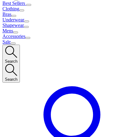
Best Sellers
Clothing
Bras
Underwear
Shapewear
Mens
Accessories
Sale
Search
Search