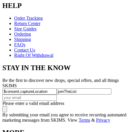
HELP
Order Tracking
Return Center
Size Guides
Ordering
Shipping
FAQs
Contact Us
Right Of Withdrawal
STAY IN THE KNOW
Be the first to discover new drops, special offers, and all things
SKIMS
Please enter a valid email address
By submitting your email you agree to receive recurring automated
marketing messages from SKIMS. View
Terms
&
Privacy