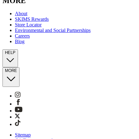
MORE
About
SKIMS Rewards
Store Locator
Environmental and Social Partnerships
Careers
Blog
HELP
MORE
Sitemap