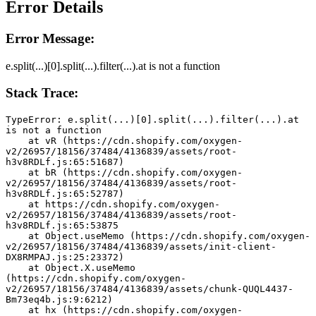
Error Details
Error Message:
e.split(...)[0].split(...).filter(...).at is not a function
Stack Trace:
TypeError: e.split(...)[0].split(...).filter(...).at 
is not a function
    at vR (https://cdn.shopify.com/oxygen-
v2/26957/18156/37484/4136839/assets/root-
h3v8RDLf.js:65:51687)
    at bR (https://cdn.shopify.com/oxygen-
v2/26957/18156/37484/4136839/assets/root-
h3v8RDLf.js:65:52787)
    at https://cdn.shopify.com/oxygen-
v2/26957/18156/37484/4136839/assets/root-
h3v8RDLf.js:65:53875
    at Object.useMemo (https://cdn.shopify.com/oxygen-
v2/26957/18156/37484/4136839/assets/init-client-
DX8RMPAJ.js:25:23372)
    at Object.X.useMemo 
(https://cdn.shopify.com/oxygen-
v2/26957/18156/37484/4136839/assets/chunk-QUQL4437-
Bm73eq4b.js:9:6212)
    at hx (https://cdn.shopify.com/oxygen-