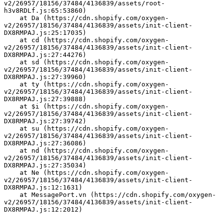
v2/26957/18156/37484/4136839/assets/root-
h3v8RDLf.js:65:53860)
    at Da (https://cdn.shopify.com/oxygen-
v2/26957/18156/37484/4136839/assets/init-client-
DX8RMPAJ.js:25:17035)
    at cd (https://cdn.shopify.com/oxygen-
v2/26957/18156/37484/4136839/assets/init-client-
DX8RMPAJ.js:27:44276)
    at sd (https://cdn.shopify.com/oxygen-
v2/26957/18156/37484/4136839/assets/init-client-
DX8RMPAJ.js:27:39960)
    at ty (https://cdn.shopify.com/oxygen-
v2/26957/18156/37484/4136839/assets/init-client-
DX8RMPAJ.js:27:39888)
    at $i (https://cdn.shopify.com/oxygen-
v2/26957/18156/37484/4136839/assets/init-client-
DX8RMPAJ.js:27:39742)
    at su (https://cdn.shopify.com/oxygen-
v2/26957/18156/37484/4136839/assets/init-client-
DX8RMPAJ.js:27:36086)
    at nd (https://cdn.shopify.com/oxygen-
v2/26957/18156/37484/4136839/assets/init-client-
DX8RMPAJ.js:27:35034)
    at Ne (https://cdn.shopify.com/oxygen-
v2/26957/18156/37484/4136839/assets/init-client-
DX8RMPAJ.js:12:1631)
    at MessagePort.vn (https://cdn.shopify.com/oxygen-
v2/26957/18156/37484/4136839/assets/init-client-
DX8RMPAJ.js:12:2012)