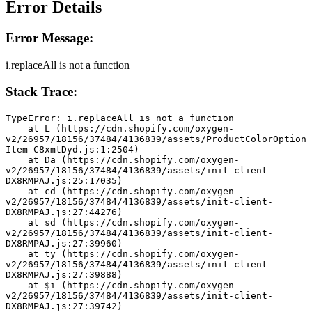
Error Details
Error Message:
i.replaceAll is not a function
Stack Trace:
TypeError: i.replaceAll is not a function
    at L (https://cdn.shopify.com/oxygen-
v2/26957/18156/37484/4136839/assets/ProductColorOption
Item-C8xmtDyd.js:1:2504)
    at Da (https://cdn.shopify.com/oxygen-
v2/26957/18156/37484/4136839/assets/init-client-
DX8RMPAJ.js:25:17035)
    at cd (https://cdn.shopify.com/oxygen-
v2/26957/18156/37484/4136839/assets/init-client-
DX8RMPAJ.js:27:44276)
    at sd (https://cdn.shopify.com/oxygen-
v2/26957/18156/37484/4136839/assets/init-client-
DX8RMPAJ.js:27:39960)
    at ty (https://cdn.shopify.com/oxygen-
v2/26957/18156/37484/4136839/assets/init-client-
DX8RMPAJ.js:27:39888)
    at $i (https://cdn.shopify.com/oxygen-
v2/26957/18156/37484/4136839/assets/init-client-
DX8RMPAJ.js:27:39742)