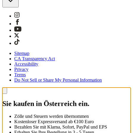
Sitemap
CA Transparency Act
Accessibility
Privacy
Terms
Do Not Sell or Share My Personal Information
Sie kaufen in Österreich ein.
Zölle und Steuern werden übernommen
Kostenloser Expressversand ab €100 Euro
Bezahlen Sie mit Klarna, Sofort, PayPal und EPS
Erhalten Sie Ihre Bestellung in 3 - 5 Tagen