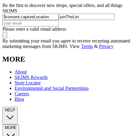
Be the first to discover new drops, special offers, and all things
SKIMS
Please enter a valid email address
By submitting your email you agree to receive recurring automated
marketing messages from SKIMS. View
Terms
&
Privacy
MORE
About
SKIMS Rewards
Store Locator
Environmental and Social Partnerships
Careers
Blog
HELP
MORE