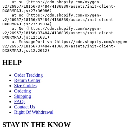
    at su (https://cdn.shopify.com/oxygen-
v2/26957/18156/37484/4136839/assets/init-client-
DX8RMPAJ.js:27:36086)
    at nd (https://cdn.shopify.com/oxygen-
v2/26957/18156/37484/4136839/assets/init-client-
DX8RMPAJ.js:27:35034)
    at Ne (https://cdn.shopify.com/oxygen-
v2/26957/18156/37484/4136839/assets/init-client-
DX8RMPAJ.js:12:1631)
    at MessagePort.vn (https://cdn.shopify.com/oxygen-
v2/26957/18156/37484/4136839/assets/init-client-
DX8RMPAJ.js:12:2012)
HELP
Order Tracking
Return Center
Size Guides
Ordering
Shipping
FAQs
Contact Us
Right Of Withdrawal
STAY IN THE KNOW