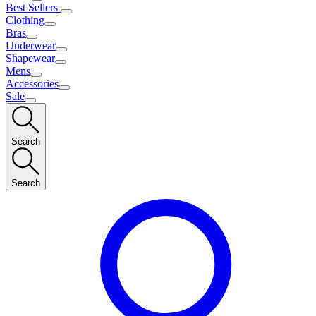
Best Sellers
Clothing
Bras
Underwear
Shapewear
Mens
Accessories
Sale
Search
Search