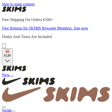
Skip to main content
Free Shipping On Orders €100+
Free Returns for SKIMS Rewards Members. Join now
Duties And Taxes Are Included
EUR
New
Swim