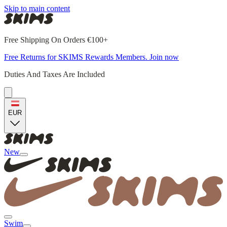
Skip to main content
Free Shipping On Orders €100+
Free Returns for SKIMS Rewards Members. Join now
Duties And Taxes Are Included
EUR
New
Swim