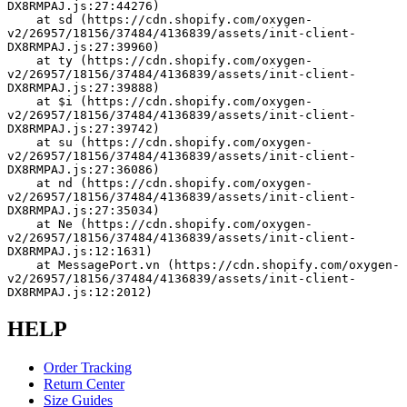
DX8RMPAJ.js:27:44276)
    at sd (https://cdn.shopify.com/oxygen-
v2/26957/18156/37484/4136839/assets/init-client-
DX8RMPAJ.js:27:39960)
    at ty (https://cdn.shopify.com/oxygen-
v2/26957/18156/37484/4136839/assets/init-client-
DX8RMPAJ.js:27:39888)
    at $i (https://cdn.shopify.com/oxygen-
v2/26957/18156/37484/4136839/assets/init-client-
DX8RMPAJ.js:27:39742)
    at su (https://cdn.shopify.com/oxygen-
v2/26957/18156/37484/4136839/assets/init-client-
DX8RMPAJ.js:27:36086)
    at nd (https://cdn.shopify.com/oxygen-
v2/26957/18156/37484/4136839/assets/init-client-
DX8RMPAJ.js:27:35034)
    at Ne (https://cdn.shopify.com/oxygen-
v2/26957/18156/37484/4136839/assets/init-client-
DX8RMPAJ.js:12:1631)
    at MessagePort.vn (https://cdn.shopify.com/oxygen-
v2/26957/18156/37484/4136839/assets/init-client-
DX8RMPAJ.js:12:2012)
HELP
Order Tracking
Return Center
Size Guides