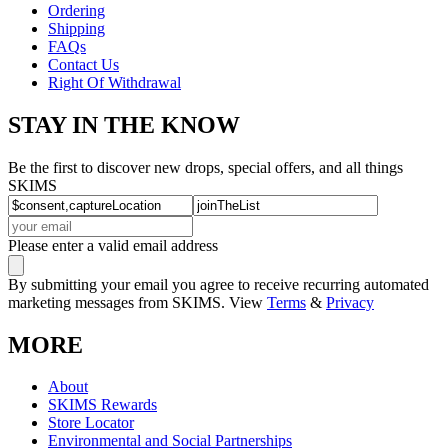
Ordering
Shipping
FAQs
Contact Us
Right Of Withdrawal
STAY IN THE KNOW
Be the first to discover new drops, special offers, and all things
SKIMS
Please enter a valid email address
By submitting your email you agree to receive recurring automated
marketing messages from SKIMS. View
Terms
&
Privacy
MORE
About
SKIMS Rewards
Store Locator
Environmental and Social Partnerships