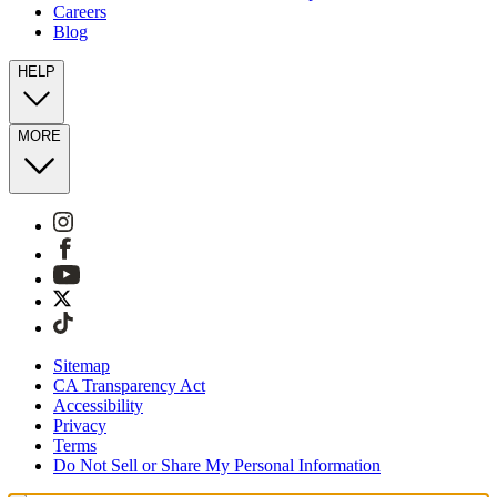
Careers
Blog
HELP
MORE
Sitemap
CA Transparency Act
Accessibility
Privacy
Terms
Do Not Sell or Share My Personal Information