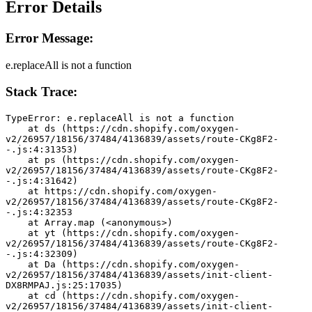
Error Details
Error Message:
e.replaceAll is not a function
Stack Trace:
TypeError: e.replaceAll is not a function
    at ds (https://cdn.shopify.com/oxygen-
v2/26957/18156/37484/4136839/assets/route-CKg8F2-
-.js:4:31353)
    at ps (https://cdn.shopify.com/oxygen-
v2/26957/18156/37484/4136839/assets/route-CKg8F2-
-.js:4:31642)
    at https://cdn.shopify.com/oxygen-
v2/26957/18156/37484/4136839/assets/route-CKg8F2-
-.js:4:32353
    at Array.map (<anonymous>)
    at yt (https://cdn.shopify.com/oxygen-
v2/26957/18156/37484/4136839/assets/route-CKg8F2-
-.js:4:32309)
    at Da (https://cdn.shopify.com/oxygen-
v2/26957/18156/37484/4136839/assets/init-client-
DX8RMPAJ.js:25:17035)
    at cd (https://cdn.shopify.com/oxygen-
v2/26957/18156/37484/4136839/assets/init-client-