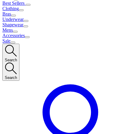
Best Sellers
Clothing
Bras
Underwear
Shapewear
Mens
Accessories
Sale
Search
Search